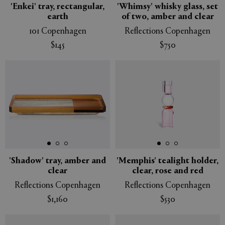
'Enkei' tray, rectangular,
'Whimsy' whisky glass, set
earth
of two, amber and clear
101 Copenhagen
Reflections Copenhagen
$145
$750
'Shadow' tray, amber and
'Memphis' tealight holder,
clear
clear, rose and red
Reflections Copenhagen
Reflections Copenhagen
$1,160
$530