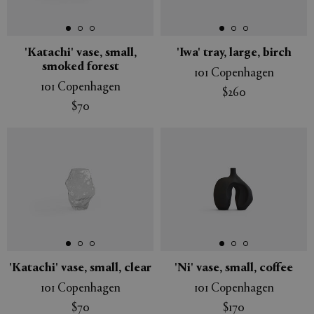
'Katachi' vase, small,
'Iwa' tray, large, birch
smoked forest
101 Copenhagen
APPLY
CLEAR
101 Copenhagen
$260
$70
'Katachi' vase, small, clear
'Ni' vase, small, coffee
101 Copenhagen
101 Copenhagen
$70
$170