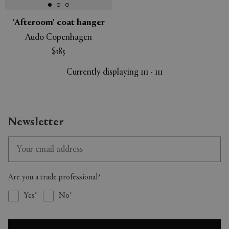
'Afteroom' coat hanger
Audo Copenhagen
$185
Currently displaying 111 - 111
Newsletter
Are you a trade professional?
Yes
No