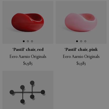
'Pastil' chair, red
'Pastil' chair, pink
Eero Aarnio Originals
Eero Aarnio Originals
$1,985
$1,985