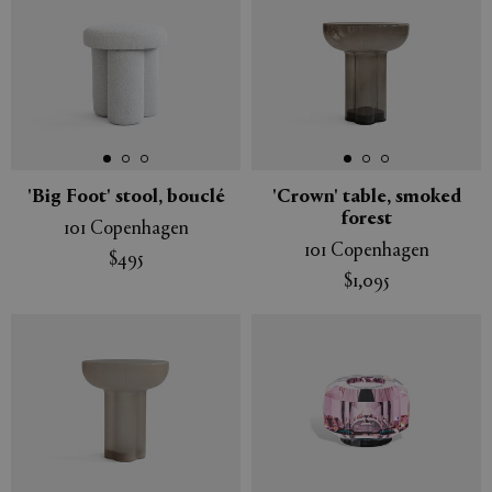
'Big Foot' stool, bouclé
'Crown' table, smoked
forest
101 Copenhagen
101 Copenhagen
$495
$1,095