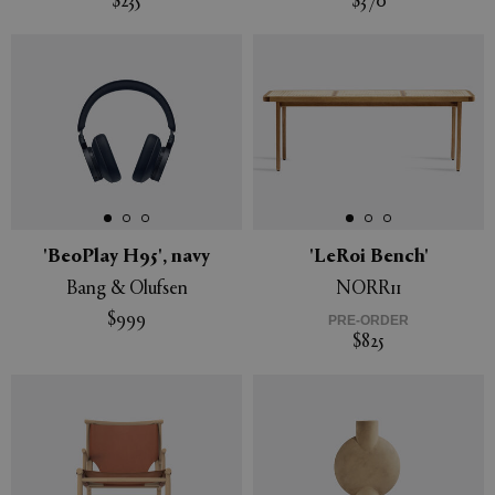
$235
$370
'BeoPlay H95', navy
'LeRoi Bench'
Bang & Olufsen
NORR11
$999
PRE-ORDER
$825