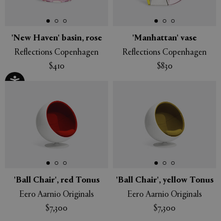
'New Haven' basin, rose
'Manhattan' vase
Reflections Copenhagen
Reflections Copenhagen
$410
$830
'Ball Chair', red Tonus
'Ball Chair', yellow Tonus
Eero Aarnio Originals
Eero Aarnio Originals
$7,300
$7,300