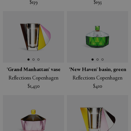
$139
$193
'Grand Manhattan' vase
'New Haven' basin, green
Reflections Copenhagen
Reflections Copenhagen
$1,430
$410