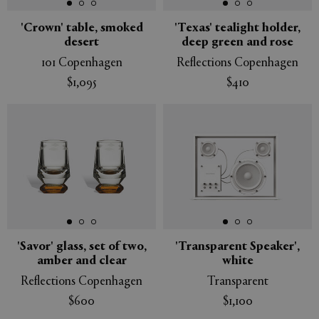
'Crown' table, smoked
'Texas' tealight holder,
desert
deep green and rose
101 Copenhagen
Reflections Copenhagen
$1,095
$410
'Savor' glass, set of two,
'Transparent Speaker',
amber and clear
white
Reflections Copenhagen
Transparent
$600
$1,100