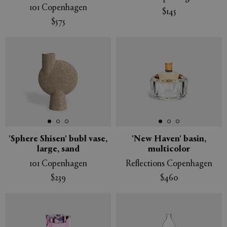
101 Copenhagen
$145
$575
'Sphere Shisen' bubl vase,
'New Haven' basin,
large, sand
multicolor
101 Copenhagen
Reflections Copenhagen
$239
$460