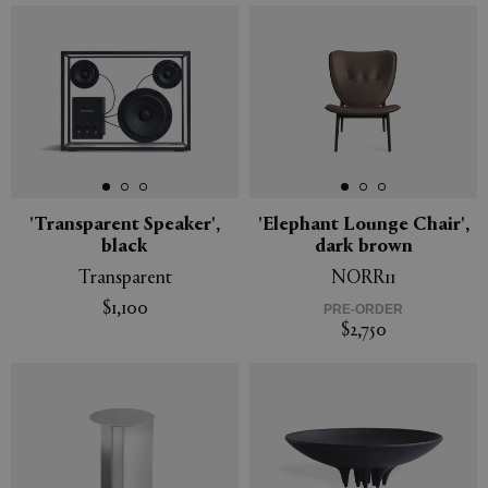
'Transparent Speaker',
'Elephant Lounge Chair',
black
dark brown
Transparent
NORR11
$1,100
PRE-ORDER
$2,750