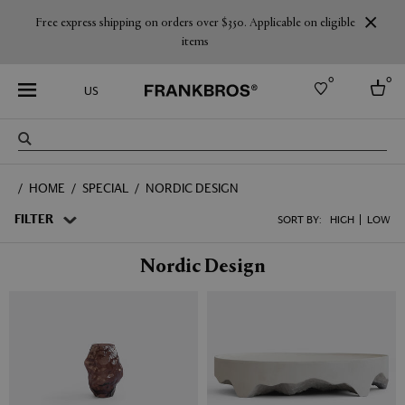
Free express shipping on orders over $350. Applicable on eligible
items
0
0
US
Select country
HOME
SPECIAL
NORDIC DESIGN
USA
Australia
FILTER
SORT BY:
HIGH
LOW
Belgium
Brazil
Nordic Design
More Countries