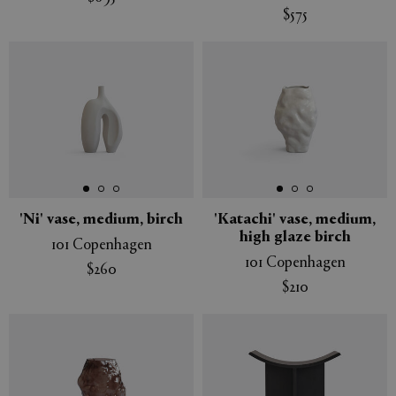
$575
'Ni' vase, medium, birch
'Katachi' vase, medium,
high glaze birch
101 Copenhagen
101 Copenhagen
$260
$210