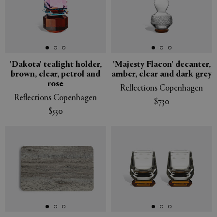
'Dakota' tealight holder,
'Majesty Flacon' decanter,
brown, clear, petrol and
amber, clear and dark grey
rose
Reflections Copenhagen
Reflections Copenhagen
$730
$530