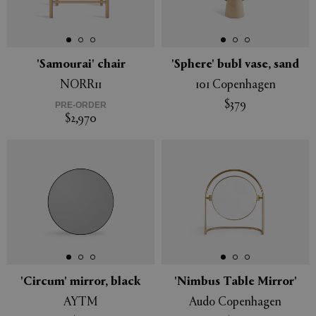
'Samourai' chair
'Sphere' bubl vase, sand
NORR11
101 Copenhagen
$379
PRE-ORDER
$2,970
'Circum' mirror, black
'Nimbus Table Mirror'
AYTM
Audo Copenhagen