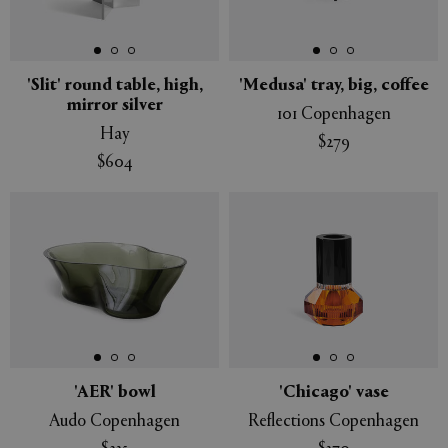
'Slit' round table, high,
'Medusa' tray, big, coffee
mirror silver
101 Copenhagen
Hay
$279
$604
'AER' bowl
'Chicago' vase
Audo Copenhagen
Reflections Copenhagen