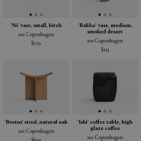
'Ni' vase, small, birch
'Bakku' vase, medium,
smoked desert
101 Copenhagen
101 Copenhagen
$170
$125
'Brutus' stool, natural oak
'Ishi' coffee table, high
glaze coffee
101 Copenhagen
101 Copenhagen
$695