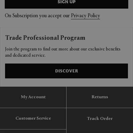
SIGN UP
On Subscription you accept our
Privacy Policy
Trade Professional Program
Join the program to find out more about our exclusive benefits
and dedicated service.
DISCOVER
My Account
Returns
Customer Service
Track Order