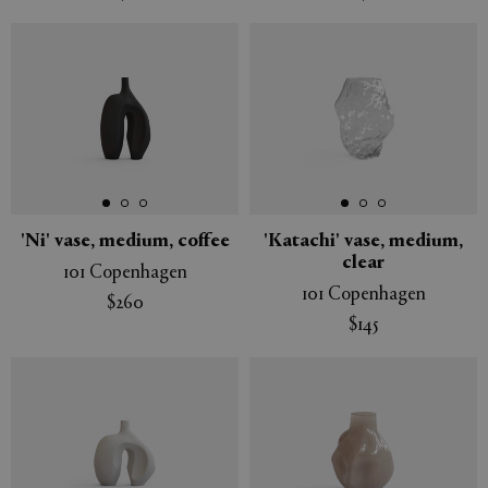
'Ni' vase, medium, coffee
'Katachi' vase, medium,
clear
101 Copenhagen
101 Copenhagen
$260
$145