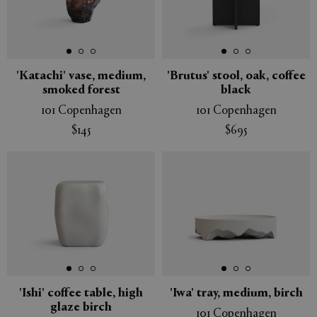
'Katachi' vase, medium,
'Brutus' stool, oak, coffee
smoked forest
black
101 Copenhagen
101 Copenhagen
$145
$695
'Ishi' coffee table, high
'Iwa' tray, medium, birch
glaze birch
101 Copenhagen