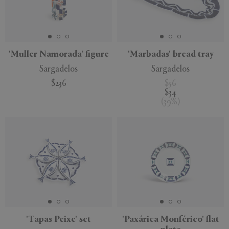
APPLY
CLEAR
'Muller Namorada' figure
'Marbadas' bread tray
Sargadelos
Sargadelos
$236
$56
$34
(
39
%
)
'Tapas Peixe' set
'Paxárica Monférico' flat