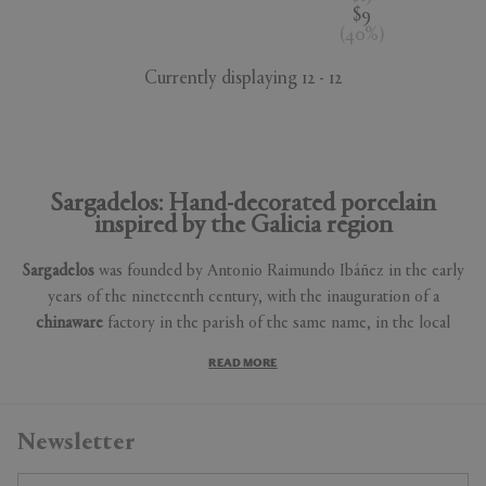
$9
(
40
%
)
Currently displaying 12 - 12
Sargadelos: Hand-decorated porcelain
inspired by the Galicia region
Sargadelos
was founded by Antonio Raimundo Ibáñez in the early
years of the nineteenth century, with the inauguration of a
chinaware
factory in the parish of the same name, in the local
council of Cervo (Lugo, Spain) in 1806. Ibáñez was a prominent
READ MORE
figure in the early industrialisation of
Galicia
. From an early age
his entrepreneurial spirit led him to become involved in ground-
breaking activities, such as the exploitation of trade routes
Newsletter
between Ribadeo and Cádiz or the Baltic Sea, which led him to
create the "Royal Maritime Company" in 1788.