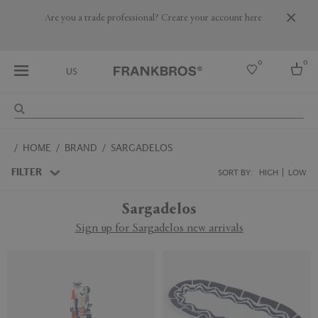
Are you a trade professional? Create your account here
0
0
US
Select country
HOME
BRAND
SARGADELOS
USA
Australia
FILTER
SORT BY:
HIGH
LOW
Belgium
Brazil
Sargadelos
More Countries
Sign up for Sargadelos new arrivals