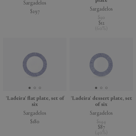
plate
Sargadelos
Sargadelos
$297
$30
$12
(
60
%
)
'Ladeira' flat plate, set of
'Ladeira' dessert plate, set
six
of six
Sargadelos
Sargadelos
$180
$144
$87
(
40
%
)