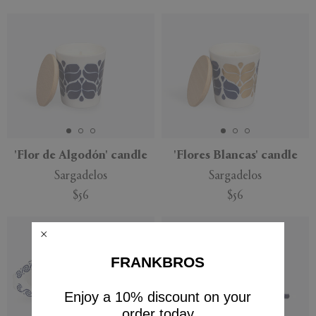
'Flor de Algodón' candle
'Flores Blancas' candle
Sargadelos
Sargadelos
$56
$56
FRANKBROS
Enjoy a 10% discount on your
order today