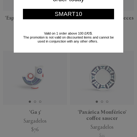
SMART10
'Espiroide' dinner service,
'P' dinner service, 18 pieces
18 pieces
Sargadelos
Sargadelos
Valid on 1 order above 100 £/€/$.
$522
The promotion is not valid on discounted items and cannot be
$474
used in conjunction with any other offers.
'Ga 3'
'Paxárica Monférico'
coffee saucer
Sargadelos
Sargadelos
$76
$15