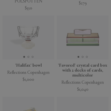
POLSPOTTEN
$279
$550
'Halifax' bowl
'Favored' crystal card box
with 2 decks of cards,
Reflections Copenhagen
multicolor
$1,000
Reflections Copenhagen
$1,040