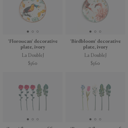
'Floroucan' decorative
'Birdbloom' decorative
plate, ivory
plate, ivory
La DoubleJ
La DoubleJ
$360
$360
New
New