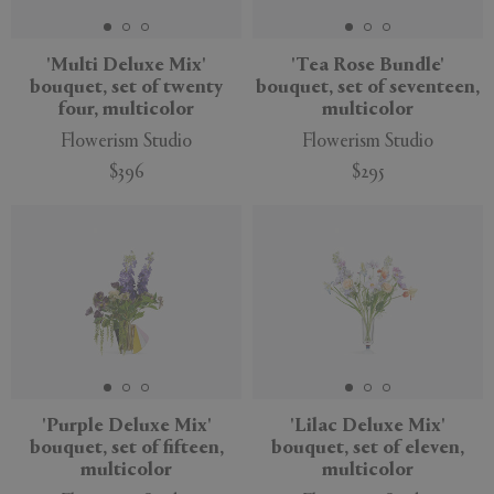
'Multi Deluxe Mix'
'Tea Rose Bundle'
bouquet, set of twenty
bouquet, set of seventeen,
four, multicolor
multicolor
Flowerism Studio
Flowerism Studio
$396
$295
New
New
'Purple Deluxe Mix'
'Lilac Deluxe Mix'
bouquet, set of fifteen,
bouquet, set of eleven,
multicolor
multicolor