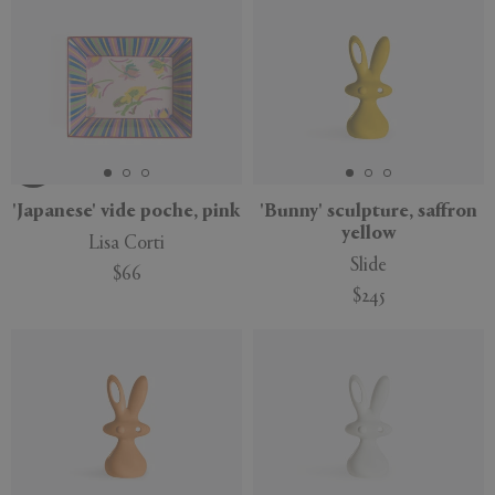
New
'Japanese' vide poche, pink
'Bunny' sculpture, saffron
yellow
Lisa Corti
Slide
$66
$245