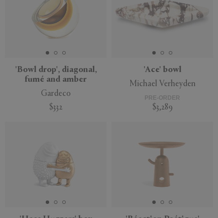
'Bowl drop', diagonal,
'Ace' bowl
fumé and amber
Michael Verheyden
Gardeco
PRE-ORDER
$332
$3,289