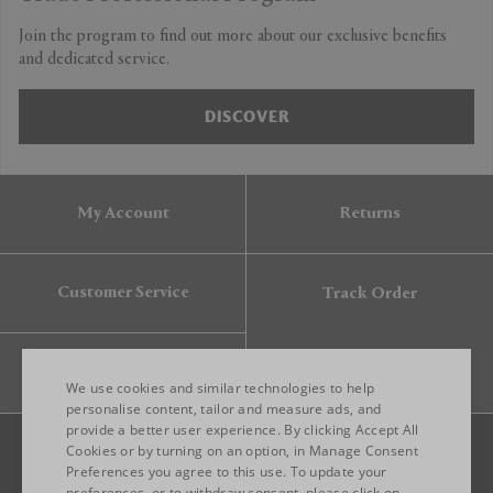
Join the program to find out more about our exclusive benefits
and dedicated service.
DISCOVER
My Account
Returns
Customer Service
Track Order
Gift Card
We use cookies and similar technologies to help
personalise content, tailor and measure ads, and
provide a better user experience. By clicking Accept All
ENGLISH
Cookies or by turning on an option, in Manage Consent
Preferences you agree to this use. To update your
ITALIAN
preferences, or to withdraw consent, please click on