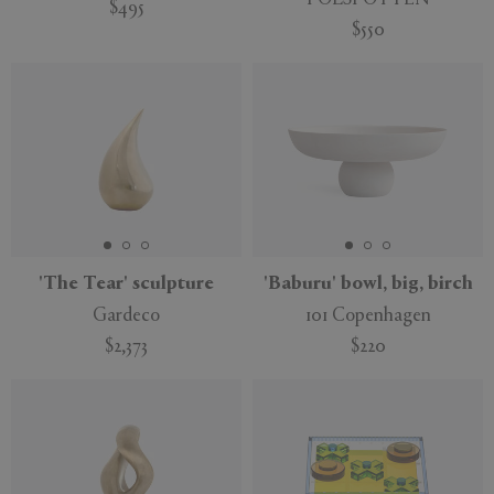
$495
$550
'The Tear' sculpture
'Baburu' bowl, big, birch
Gardeco
101 Copenhagen
$2,373
$220