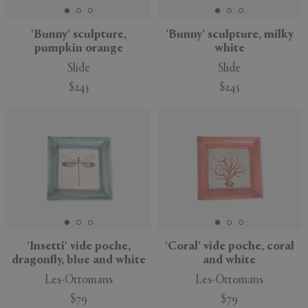
'Bunny' sculpture,
'Bunny' sculpture, milky
pumpkin orange
white
Slide
Slide
$245
$245
New
New
'Insetti' vide poche,
'Coral' vide poche, coral
dragonfly, blue and white
and white
Les-Ottomans
Les-Ottomans
$79
$79