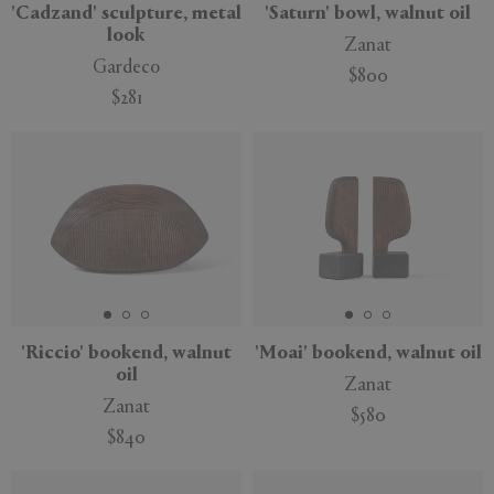
'Cadzand' sculpture, metal
'Saturn' bowl, walnut oil
look
Zanat
Gardeco
$800
$281
New
New
'Riccio' bookend, walnut
'Moai' bookend, walnut oil
oil
Zanat
Zanat
$580
$840
New
New