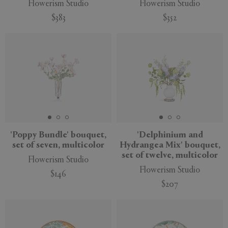
Flowerism Studio
Flowerism Studio
$383
$352
New
New
'Poppy Bundle' bouquet,
'Delphinium and
set of seven, multicolor
Hydrangea Mix' bouquet,
set of twelve, multicolor
Flowerism Studio
Flowerism Studio
$146
$207
New
New