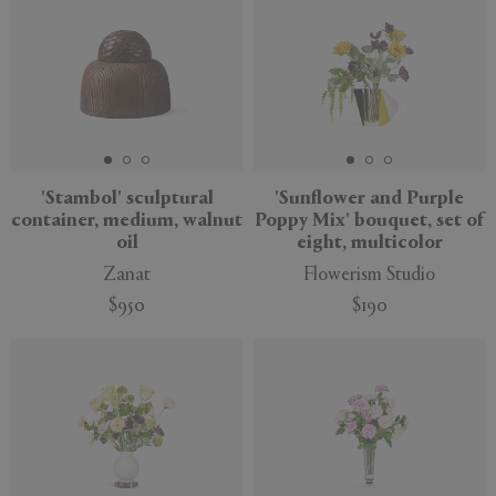
'Stambol' sculptural
'Sunflower and Purple
container, medium, walnut
Poppy Mix' bouquet, set of
oil
eight, multicolor
Zanat
Flowerism Studio
$950
$190
New
New