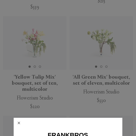
$215
$339
New
New
'Yellow Tulip Mix'
'All Green Mix' bouquet,
bouquet, set of ten,
set of eleven, multicolor
multicolor
Flowerism Studio
Flowerism Studio
$330
$220
New
New
FRANKBROS