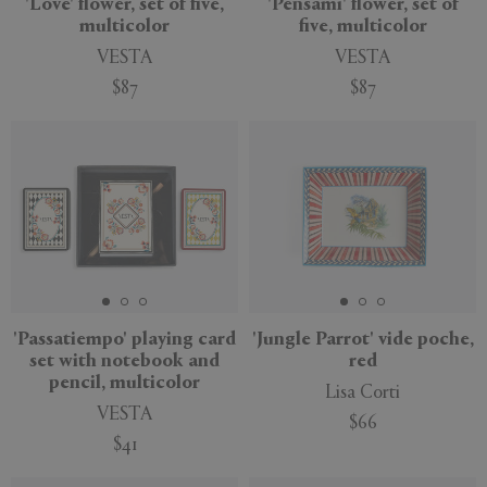
'Love' flower, set of five,
'Pensami' flower, set of
multicolor
five, multicolor
VESTA
VESTA
$87
$87
New
'Passatiempo' playing card
'Jungle Parrot' vide poche,
set with notebook and
red
pencil, multicolor
Lisa Corti
VESTA
$66
$41