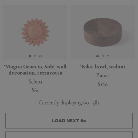
'Magna Graecia, Sole' wall
'Kika' bowl, walnut
decoration, terracotta
Zanat
Seletti
$280
$65
Currently displaying 60 - 382
LOAD NEXT 60