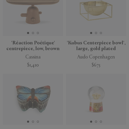
'Réaction Poétique'
'Kubus Centerpiece bowl',
centrepiece, low, brown
large, gold plated
Cassina
Audo Copenhagen
$1,410
$675