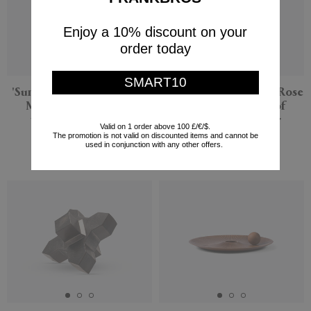
Enjoy a 10% discount on your
order today
SMART10
'Sunflower and Red Tulip
'Blue Iris and Orange Rose
Mix' bouquet, set of
Mix' bouquet, set of
twelve, multicolor
twelve, multicolor
Valid on 1 order above 100 £/€/$.
The promotion is not valid on discounted items and cannot be
Flowerism Studio
Flowerism Studio
used in conjunction with any other offers.
$275
$193
New
New