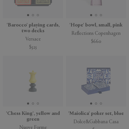
'Barocco' playing cards,
'Hope' bowl, small, pink
two decks
Reflections Copenhagen
Versace
$660
$325
New
'Chess King', yellow and
'Maiolica' poker set, blue
green
Dolce&Gabbana Casa
Nuove Forme