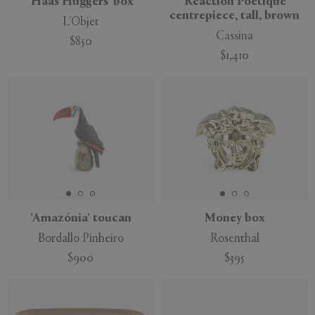
'Haas Huggers' box
'Réaction Poétique'
centrepiece, tall, brown
L'Objet
Cassina
$850
$1,410
'Amazónia' toucan
Money box
Bordallo Pinheiro
Rosenthal
$900
$395