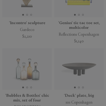
'Incontro' sculpture
'Genius' tic tac toe set,
multicolor
Gardeco
Reflections Copenhagen
$2,210
$1,140
'Bubbles & Bottles' chic
'Duck' plate, big
mix, set of four
101 Copenhagen