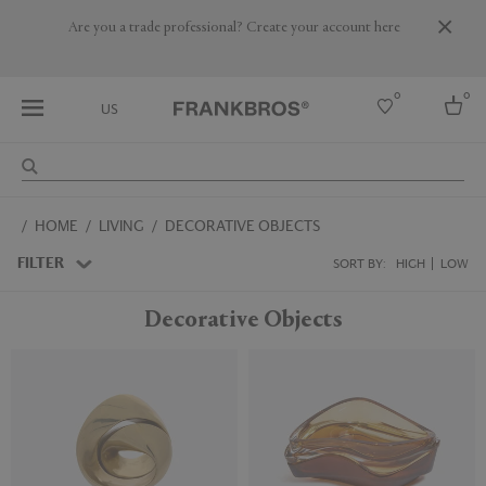
Are you a trade professional? Create your account here
0
0
US
Select country
HOME
LIVING
DECORATIVE OBJECTS
USA
Australia
FILTER
SORT BY:
HIGH
LOW
Belgium
Brazil
Decorative Objects
More Countries