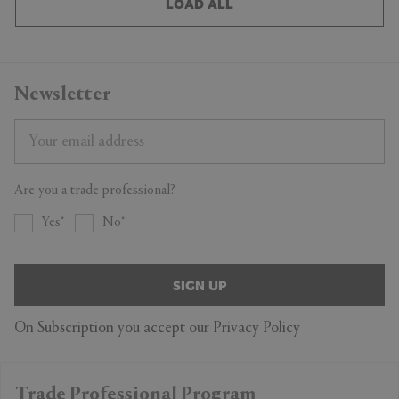
LOAD ALL
Newsletter
Are you a trade professional?
Yes
No
SIGN UP
On Subscription you accept our
Privacy Policy
Trade Professional Program