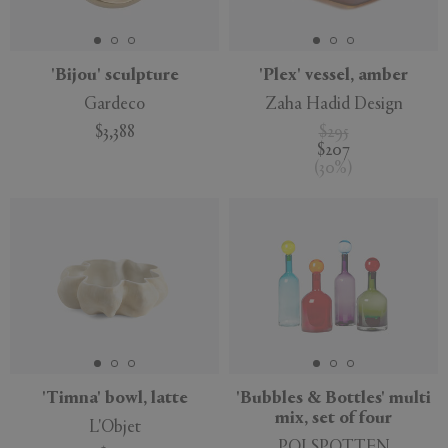
'Bijou' sculpture
'Plex' vessel, amber
Gardeco
Zaha Hadid Design
APPLY
CLEAR
$3,388
$295
$207
(
30
%
)
'Timna' bowl, latte
'Bubbles & Bottles' multi
mix, set of four
L'Objet
POLSPOTTEN