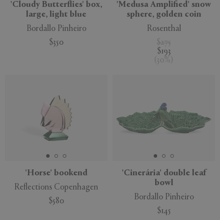
'Cloudy Butterflies' box,
'Medusa Amplified' snow
large, light blue
sphere, golden coin
Bordallo Pinheiro
Rosenthal
$350
$275
$193
(
30
%
)
'Horse' bookend
'Cinerária' double leaf
bowl
Reflections Copenhagen
Bordallo Pinheiro
$580
$145