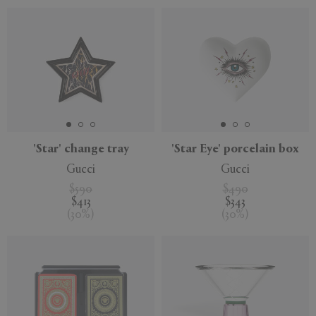
'Star' change tray
'Star Eye' porcelain box
Gucci
Gucci
$590
$490
$413
$343
(
30
%
)
(
30
%
)