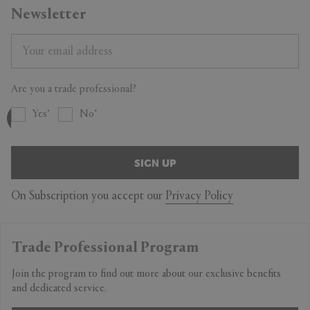
Newsletter
Are you a trade professional?
Yes
No
SIGN UP
On Subscription you accept our
Privacy Policy
Trade Professional Program
Join the program to find out more about our exclusive benefits
and dedicated service.