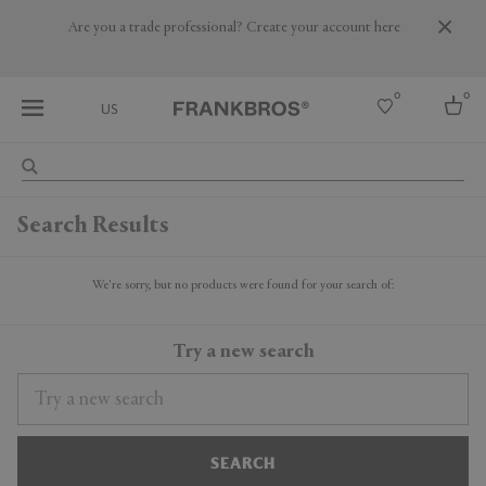
Are you a trade professional? Create your account here
0
0
US
Select country
Search Results
USA
Australia
Belgium
We're sorry, but no products were found for your search of:
Brazil
More Countries
Try a new search
SEARCH