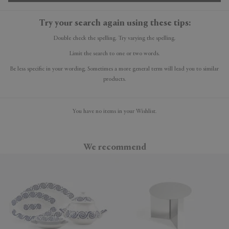
Try your search again using these tips:
Double check the spelling. Try varying the spelling.
Limit the search to one or two words.
Be less specific in your wording. Sometimes a more general term will lead you to similar
products.
You have no items in your Wishlist.
We recommend