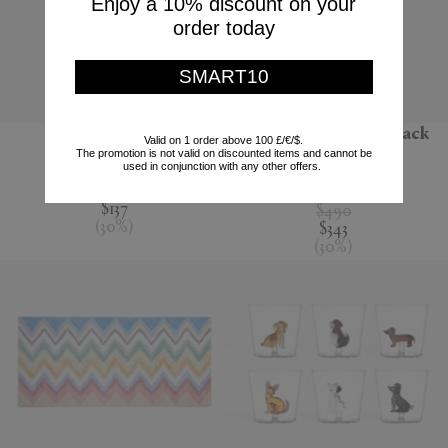
Enjoy a 10% discount on your
order today
SMART10
'Jour' water jug
'Melody' bathrobe, black
Valid on 1 order above 100 £/€/$.
multicolour
The promotion is not valid on discounted items and cannot be
Nude
used in conjunction with any other offers.
Missoni
$195
$137
$490
(
30
%
)
$343
(
30
%
)