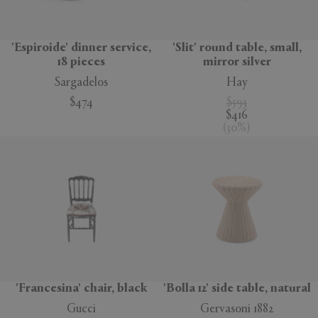
'Espiroide' dinner service,
'Slit' round table, small,
18 pieces
mirror silver
Sargadelos
Hay
$474
$593
$416
(
30
%
)
'Francesina' chair, black
'Bolla 12' side table, natural
Gucci
Gervasoni 1882