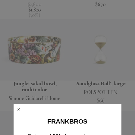
$2,600
$670
$1,820
(
30
%
)
'Jungle' salad bowl,
'Sandglass Ball', large
multicolor
POLSPOTTEN
Simone Guidarelli Home
$66
$160
FRANKBROS