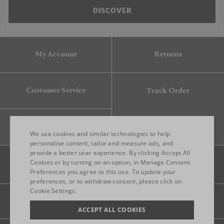
DISCOVER
My Account
Returns
Customer Service
Track Order
Gift Card
We use cookies and similar technologies to help
personalise content, tailor and measure ads, and
provide a better user experience. By clicking Accept All
ENGLISH
Cookies or by turning on an option, in Manage Consent
Preferences you agree to this use. To update your
ITALIAN
preferences, or to withdraw consent, please click on
FRENCH
Cookie Settings.
Legal
Privacy
Site map
GERMAN
ACCEPT ALL COOKIES
CHINESE (SIMPLIFIED)