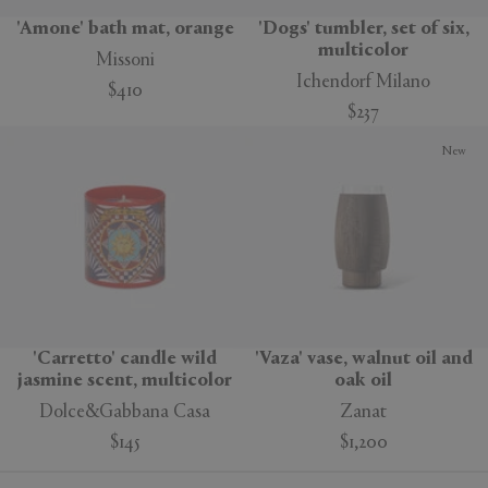
'Amone' bath mat, orange
'Dogs' tumbler, set of six,
multicolor
Missoni
Ichendorf Milano
$410
$237
New
'Carretto' candle wild
'Vaza' vase, walnut oil and
jasmine scent, multicolor
oak oil
Dolce&Gabbana Casa
Zanat
$145
$1,200