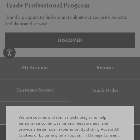
Trade Professional Program
Join the program to find out more about our exclusive benefits
and dedicated service.
DISCOVER
My Account
Returns
Customer Service
Track Order
Gift Card
We use cookies and similar technologies to help
personalise content, tailor and measure ads, and
provide a better user experience. By clicking Accept All
ENGLISH
Cookies or by turning on an option, in Manage Consent