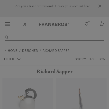
Are you a trade professional? Create your account here
0
0
US
Select country
HOME
DESIGNER
RICHARD SAPPER
USA
Australia
FILTER
SORT BY:
HIGH
LOW
Belgium
Brazil
Richard Sapper
More Countries