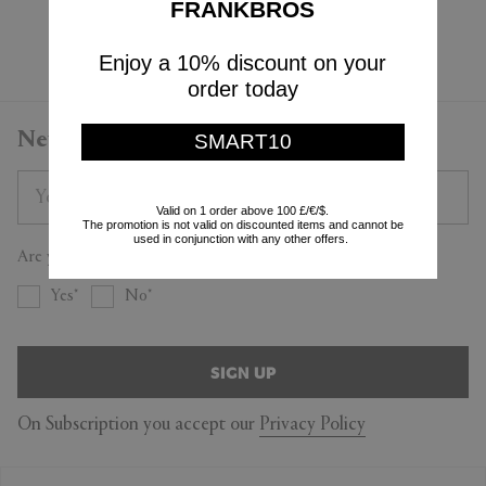
FRANKBROS
Currently displaying 3 - 3
Enjoy a 10% discount on your
order today
Newsletter
SMART10
Valid on 1 order above 100 £/€/$.
The promotion is not valid on discounted items and cannot be
used in conjunction with any other offers.
Are you a trade professional?
Yes
No
SIGN UP
On Subscription you accept our
Privacy Policy