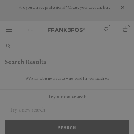
Are you a trade professional? Create your account here
0
0
US
Select country
Search Results
USA
Australia
Belgium
We're sorry, but no products were found for your search of:
Brazil
More Countries
Try a new search
SEARCH