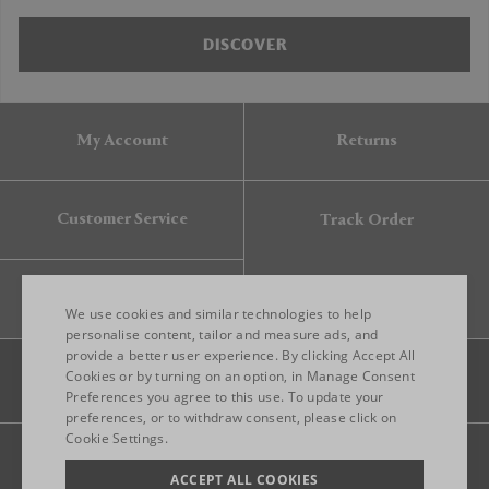
DISCOVER
My Account
Returns
Customer Service
Track Order
Gift Card
We use cookies and similar technologies to help
personalise content, tailor and measure ads, and
provide a better user experience. By clicking Accept All
ENGLISH
Cookies or by turning on an option, in Manage Consent
Preferences you agree to this use. To update your
ITALIAN
preferences, or to withdraw consent, please click on
FRENCH
Cookie Settings.
Legal
Privacy
Site map
GERMAN
ACCEPT ALL COOKIES