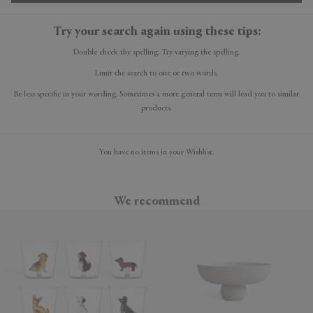
Try your search again using these tips:
Double check the spelling. Try varying the spelling.
Limit the search to one or two words.
Be less specific in your wording. Sometimes a more general term will lead you to similar
products.
You have no items in your Wishlist.
We recommend