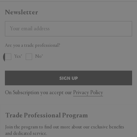
Newsletter
Are you a trade professional?
Yes
No
SIGN UP
On Subscription you accept our
Privacy Policy
Trade Professional Program
Join the program to find out more about our exclusive benefits
and dedicated service.