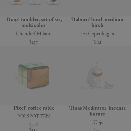
'Dogs' tumbler, set of six,
'Baburu' bowl, medium,
multicolor
birch
Ichendorf Milano
101 Copenhagen
$237
$121
'Pixel' coffee table
'Haas Meditator' incense
burner
POLSPOTTEN
L'Objet
$748
$524