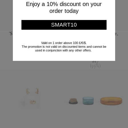
Enjoy a 10% discount on your
order today
SMART10
'Sandglass Ball', large
'Terra' dessert plate,
seafoam green
POLSPOTTEN
Valid on 1 order above 100 £/€/$.
The promotion is not valid on discounted items and cannot be
L'Objet
$66
used in conjunction with any other offers.
$44
$27
(
39
%
)