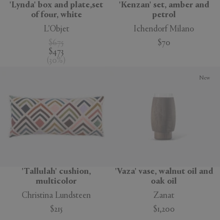
'Lynda' box and plate,set
'Kenzan' set, amber and
of four, white
petrol
L'Objet
Ichendorf Milano
$675
$70
$473
(
30
%
)
New
'Tallulah' cushion,
'Vaza' vase, walnut oil and
multicolor
oak oil
Christina Lundsteen
Zanat
$215
$1,200