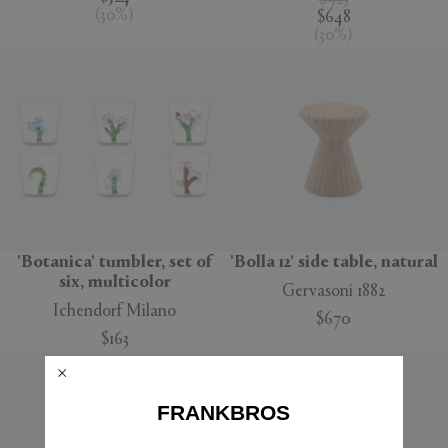
$925
(
30
%
)
$648
(
30
%
)
'Botanica' tumbler, set of
'Bolla 12' side table, natural
six, multicolor
Gervasoni 1882
Ichendorf Milano
$670
$163
FRANKBROS