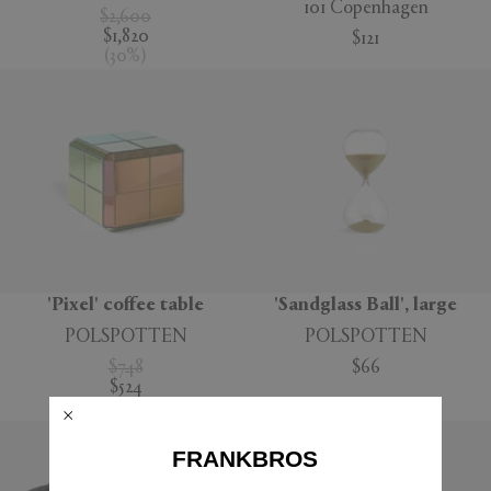
101 Copenhagen
$2,600
$1,820
$121
(
30
%
)
'Pixel' coffee table
'Sandglass Ball', large
POLSPOTTEN
POLSPOTTEN
$748
$66
$524
(
30
%
)
FRANKBROS