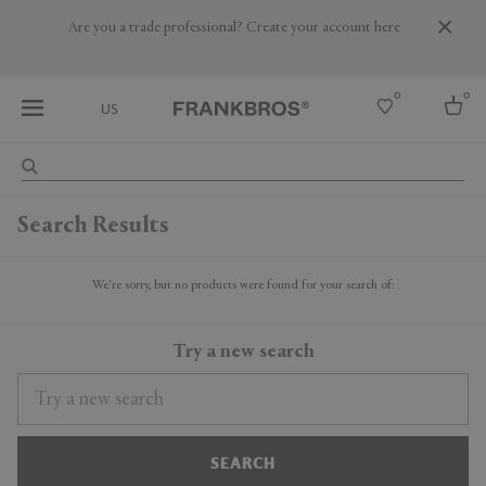
Are you a trade professional? Create your account here
0
0
US
Select country
Search Results
USA
Australia
Belgium
We're sorry, but no products were found for your search of:
Brazil
More Countries
Try a new search
SEARCH