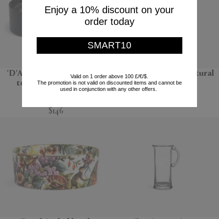
Enjoy a 10% discount on your
order today
SMART10
'D'Apothicaire' pot pourri
'Bolla 12' side table, natural
Valid on 1 order above 100 £/€/$.
totem, Ambre nobile
The promotion is not valid on discounted items and cannot be
Gervasoni 1882
used in conjunction with any other offers.
Mad et Len
$670
$146