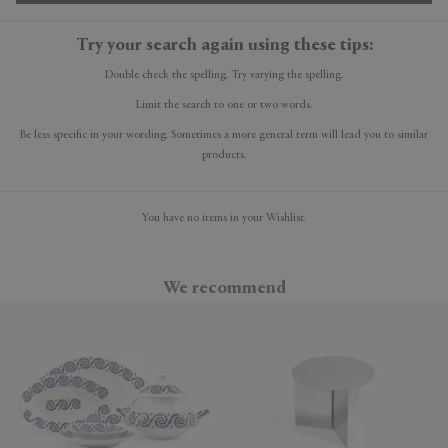
Try your search again using these tips:
Double check the spelling. Try varying the spelling.
Limit the search to one or two words.
Be less specific in your wording. Sometimes a more general term will lead you to similar
products.
You have no items in your Wishlist.
We recommend