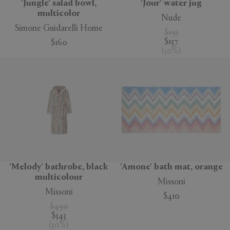
'Jungle' salad bowl,
'Jour' water jug
multicolor
Nude
Simone Guidarelli Home
$195
$137
$160
(
30
%
)
'Melody' bathrobe, black
'Amone' bath mat, orange
multicolour
Missoni
Missoni
$410
$490
$343
(
30
%
)