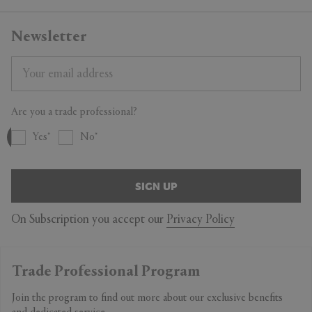
Newsletter
Are you a trade professional?
Yes
No
SIGN UP
On Subscription you accept our
Privacy Policy
Trade Professional Program
Join the program to find out more about our exclusive benefits