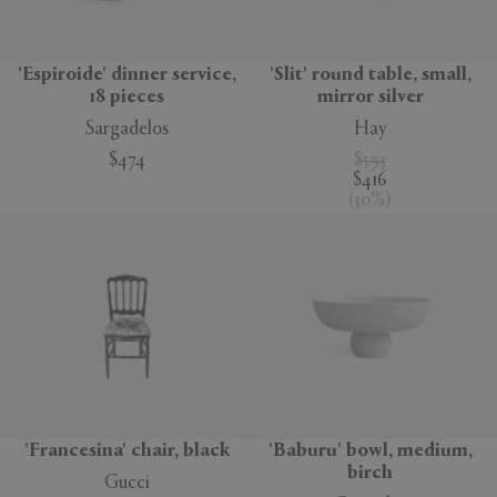
'Espiroide' dinner service,
'Slit' round table, small,
18 pieces
mirror silver
Sargadelos
Hay
$474
$593
$416
(
30
%
)
'Francesina' chair, black
'Baburu' bowl, medium,
birch
Gucci