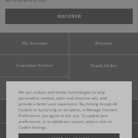
and dedicated service.
DISCOVER
My Account
Returns
Customer Service
Track Order
Gift Card
We use cookies and similar technologies to help
personalise content, tailor and measure ads, and
provide a better user experience. By clicking Accept All
ENGLISH
Cookies or by turning on an option, in Manage Consent
Preferences you agree to this use. To update your
ITALIAN
preferences, or to withdraw consent, please click on
FRENCH
Cookie Settings.
Legal
Privacy
Site map
GERMAN