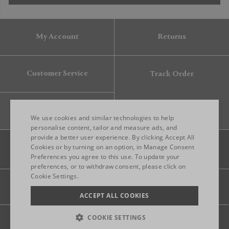
My Account
Returns
Customer Service
Track Order
Gift Card
We use cookies and similar technologies to help
personalise content, tailor and measure ads, and
provide a better user experience. By clicking Accept All
ENGLISH
Cookies or by turning on an option, in Manage Consent
Preferences you agree to this use. To update your
ITALIAN
preferences, or to withdraw consent, please click on
FRENCH
Cookie Settings.
Legal
Privacy
Site map
GERMAN
ACCEPT ALL COOKIES
CHINESE (SIMPLIFIED)
COOKIE SETTINGS
© 2026 FRANKBROS- ALL RIGHT RESERVED.