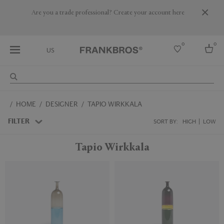
Are you a trade professional? Create your account here
0
0
US
Select country
HOME
DESIGNER
TAPIO WIRKKALA
USA
Australia
FILTER
SORT BY:
HIGH
LOW
Belgium
Brazil
Tapio Wirkkala
More Countries