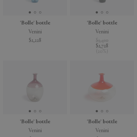
'Bolle' bottle
'Bolle' bottle
Venini
Venini
APPLY
CLEAR
$2,228
$3,410
$2,728
(
20
%
)
'Bolle' bottle
'Bolle' bottle
Venini
Venini