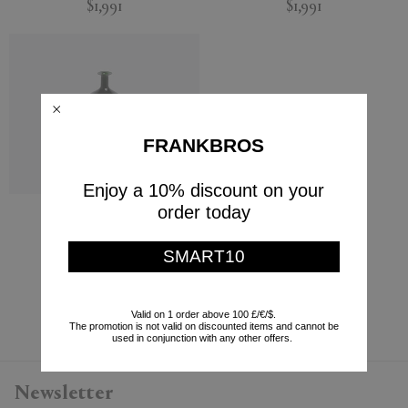
$1,991
$1,991
FRANKBROS
Enjoy a 10% discount on your
order today
'Bolle' bottle
Venini
SMART10
$2,228
Currently displaying 5 - 5
Valid on 1 order above 100 £/€/$.
The promotion is not valid on discounted items and cannot be
used in conjunction with any other offers.
Newsletter