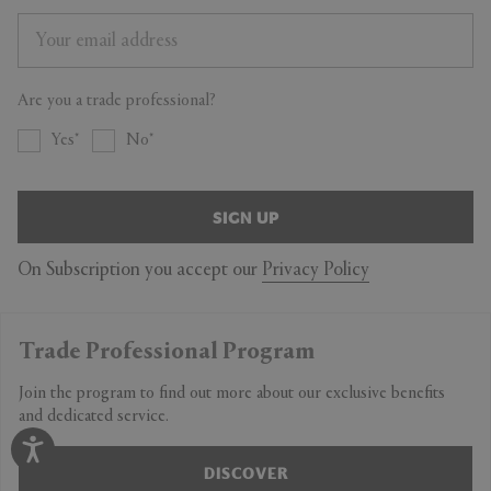
Are you a trade professional?
Yes
No
SIGN UP
On Subscription you accept our
Privacy Policy
Trade Professional Program
Join the program to find out more about our exclusive benefits
and dedicated service.
DISCOVER