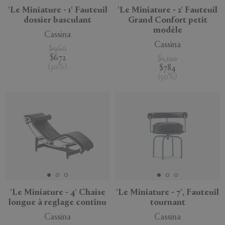
'Le Miniature - 1' Fauteuil
'Le Miniature - 2' Fauteuil
dossier basculant
Grand Confort petit
modèle
Cassina
Cassina
$960
$672
$1,120
(
30
%
)
$784
(
30
%
)
'Le Miniature - 4' Chaise
'Le Miniature - 7', Fauteuil
longue à reglage continu
tournant
Cassina
Cassina