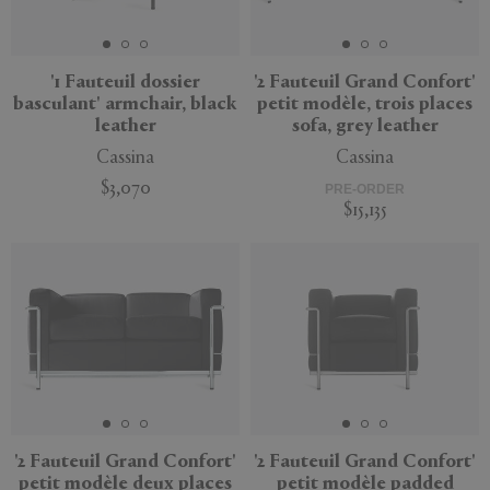
'1 Fauteuil dossier
'2 Fauteuil Grand Confort'
basculant' armchair, black
petit modèle, trois places
APPLY
CLEAR
leather
sofa, grey leather
Cassina
Cassina
$3,070
PRE-ORDER
$15,135
'2 Fauteuil Grand Confort'
'2 Fauteuil Grand Confort'
petit modèle deux places
petit modèle padded