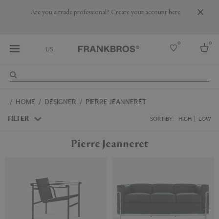
Are you a trade professional? Create your account here
0
0
US
Select country
HOME
DESIGNER
PIERRE JEANNERET
USA
Australia
FILTER
SORT BY:
HIGH
LOW
Belgium
Brazil
Pierre Jeanneret
More Countries