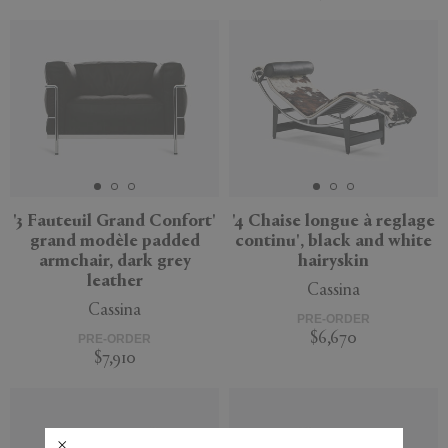
'3 Fauteuil Grand Confort'
'4 Chaise longue à reglage
grand modèle padded
continu', black and white
armchair, dark grey
hairyskin
leather
Cassina
Cassina
PRE-ORDER
$6,670
PRE-ORDER
$7,910