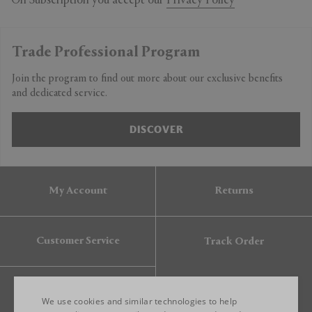
On Subscription you accept our
Privacy Policy
Trade Professional Program
Join the program to find out more about our exclusive benefits
and dedicated service.
DISCOVER
My Account
Returns
Customer Service
Track Order
Gift Card
We use cookies and similar technologies to help