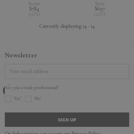
$1,120
$995
$784
$697
(
30
%
)
(
30
%
)
Currently displaying 14 - 14
Newsletter
Are you a trade professional?
Yes
No
SIGN UP