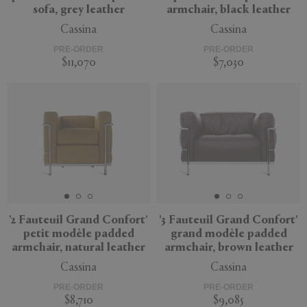
sofa, grey leather
armchair, black leather
Cassina
Cassina
PRE-ORDER
PRE-ORDER
$11,070
$7,030
'2 Fauteuil Grand Confort'
'3 Fauteuil Grand Confort'
petit modèle padded
grand modèle padded
armchair, natural leather
armchair, brown leather
Cassina
Cassina
PRE-ORDER
PRE-ORDER
$8,710
$9,085