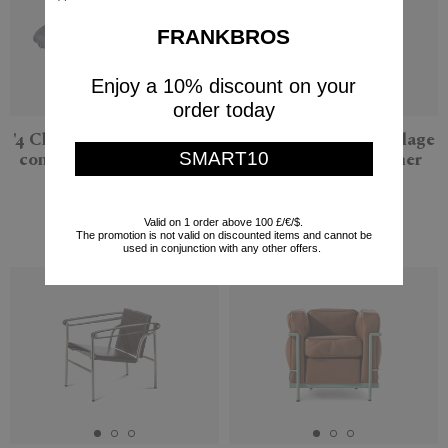
FRANKBROS
Enjoy a 10% discount on your
order today
'4 Chaise longue à reglage
'4 Chaise longue à reglage
SMART10
continu', black hairyskin
continu', black leather
Cassina
Cassina
PRE-ORDER
PRE-ORDER
Valid on 1 order above 100 £/€/$.
The promotion is not valid on discounted items and cannot be
$6,135
$6,345
used in conjunction with any other offers.