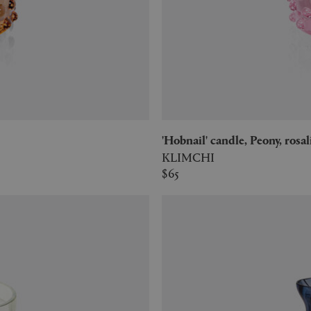
'Hobnail' candle, Peony, rosa
KLIMCHI
$65