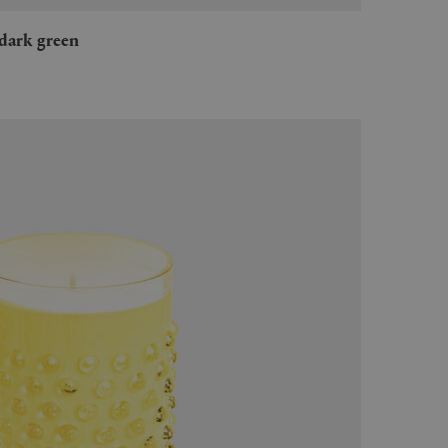
, dark green