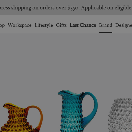
ress shipping on orders over $350. Applicable on eligible
Wishlist.
shopping bag.
op
Workspace
Lifestyle
Gifts
Last Chance
Brand
Designe
BRAZIL
CANADA
HONG KONG
ITALY
SINGAPORE
SOUTH KOREA
USA
UNITED KINGDOM