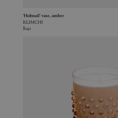
'Hobnail' vase, amber
KLIMCHI
$142