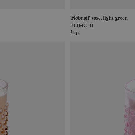
'Hobnail' vase, light green
KLIMCHI
$142