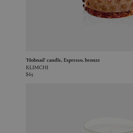
'Hobnail' candle, Espresso, bronze
KLIMCHI
$65