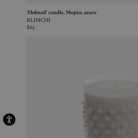
'Hobnail' candle, Mojito, azure
KLIMCHI
$65