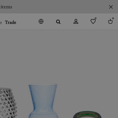
 items
0
0
r
Trade
GO
DENMARK
JAPAN
SPAIN
MORE COUNTRIES