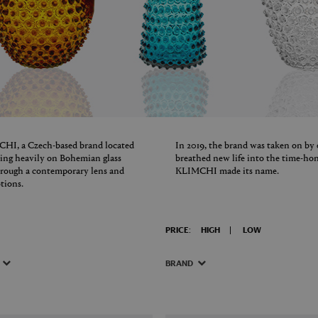
IMCHI, a Czech-based brand located
In 2019, the brand was taken on by
aning heavily on Bohemian glass
breathed new life into the time-h
hrough a contemporary lens and
KLIMCHI made its name.
tions.
PRICE:
HIGH
LOW
BRAND