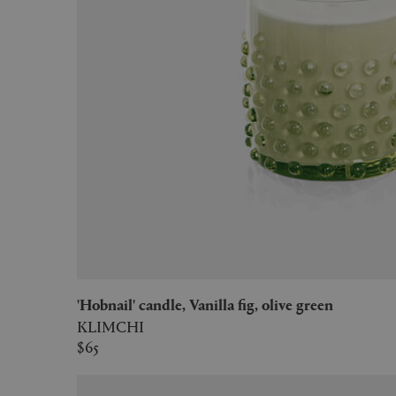
'Hobnail' candle, Vanilla fig, olive green
KLIMCHI
$65