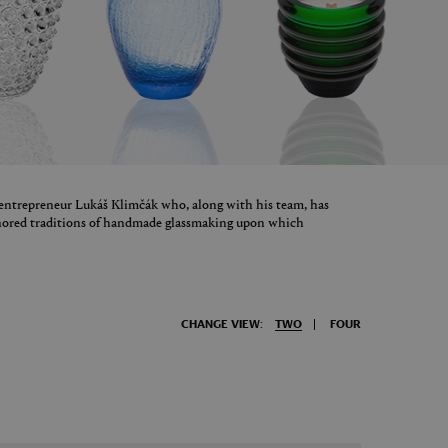
 entrepreneur Lukáš Klimčák who, along with his team, has
onored traditions of handmade glassmaking upon which
CHANGE VIEW:
TWO
FOUR