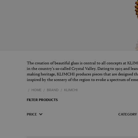
The creation of beautiful glass is central to all concepts at KL
in the country's so-called Crystal Valley. Dating to 1905 and le
making heritage, KLIMCHI produces pieces that are designed t
inspired by the scenery of the region to evoke a spectrum of emo
HOME
BRAND
KLIMCHI
FILTER PRODUCTS
PRICE
CATEGORY