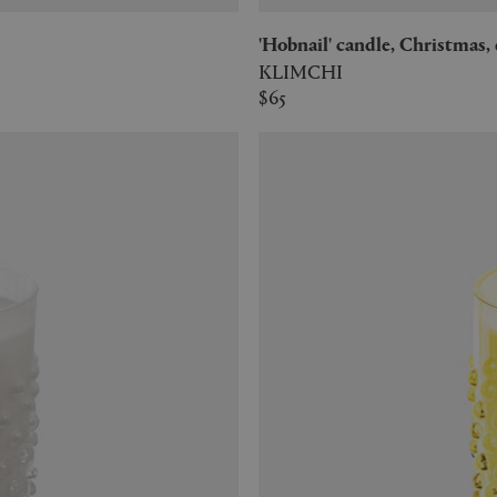
'Hobnail' candle, Christmas
KLIMCHI
$65