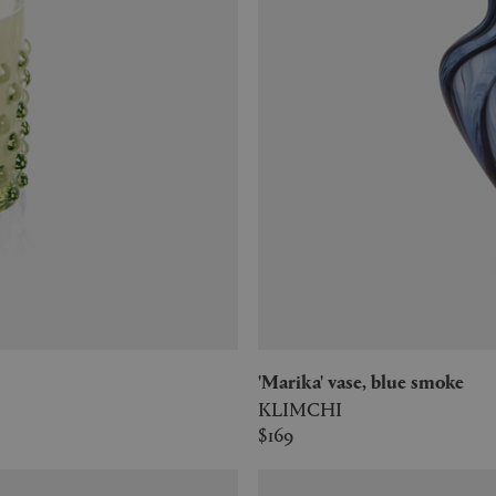
'Marika' vase, blue smoke
KLIMCHI
$169