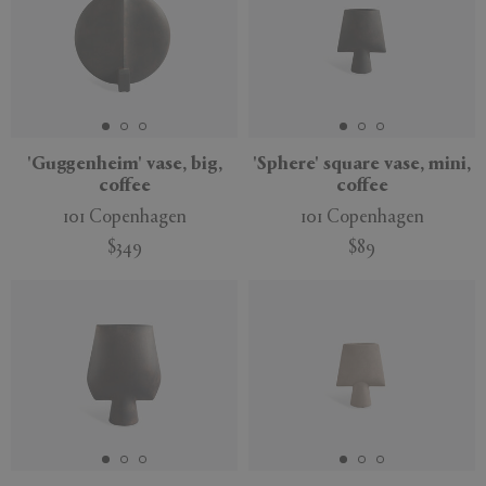
'Guggenheim' vase, big,
'Sphere' square vase, mini,
coffee
coffee
101 Copenhagen
101 Copenhagen
$349
$89