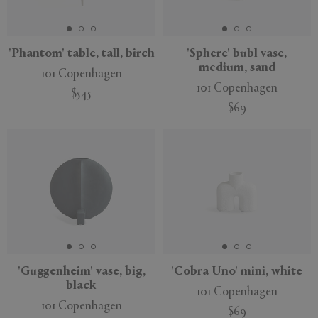
'Phantom' table, tall, birch
'Sphere' bubl vase,
medium, sand
101 Copenhagen
APPLY
CLEAR
101 Copenhagen
$545
$69
'Guggenheim' vase, big,
'Cobra Uno' mini, white
black
101 Copenhagen
101 Copenhagen
$69