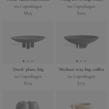
101 Copenhagen
101 Copenhagen
$899
$209
'Duck' plate, big
'Medusa' tray, big, coffee
101 Copenhagen
101 Copenhagen
$279
$279