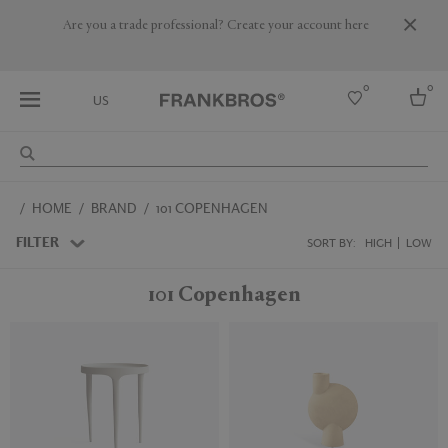
Are you a trade professional? Create your account here
0
0
US
Select country
HOME
BRAND
101 COPENHAGEN
USA
Australia
FILTER
SORT BY:
HIGH
LOW
Belgium
Brazil
101 Copenhagen
More Countries