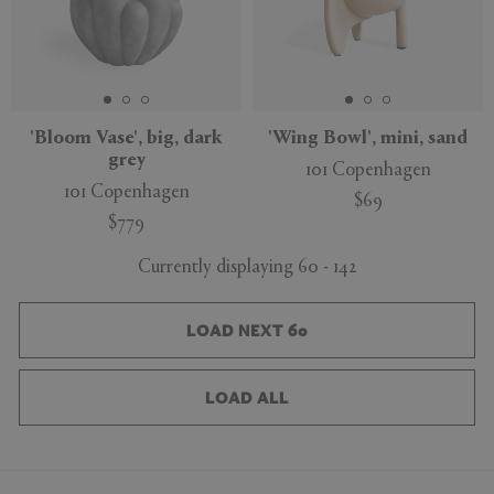
'Bloom Vase', big, dark
'Wing Bowl', mini, sand
grey
101 Copenhagen
101 Copenhagen
$69
$779
Currently displaying 60 - 142
LOAD NEXT 60
LOAD ALL