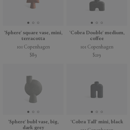
'Sphere' square vase, mini,
'Cobra Double' medium,
terracotta
coffee
101 Copenhagen
101 Copenhagen
$89
$219
'Sphere' bubl vase, big,
'Cobra Tall' mini, black
dark grey