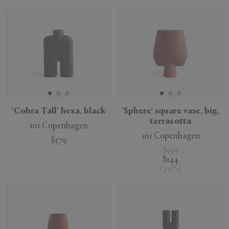
'Cobra Tall' hexa, black
'Sphere' square vase, big,
terracotta
101 Copenhagen
101 Copenhagen
$379
$239
$144
(
40
%
)