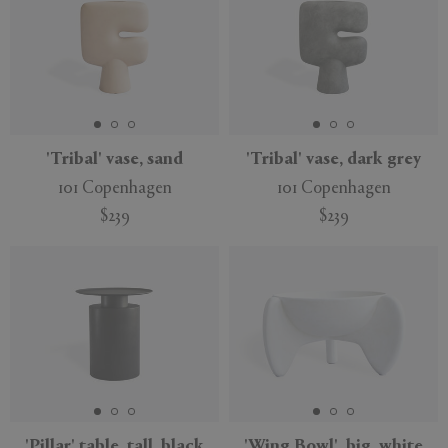
'Tribal' vase, sand
'Tribal' vase, dark grey
101 Copenhagen
101 Copenhagen
$239
$239
'Pillar' table, tall, black
'Wing Bowl', big, white