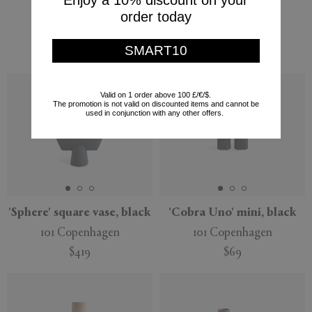
Enjoy a 10% discount on your
101 Copenhagen
$109
order today
$209
$126
SMART10
(
40
%
)
Valid on 1 order above 100 £/€/$.
The promotion is not valid on discounted items and cannot be
used in conjunction with any other offers.
'Sphere' square vase, black
'Cobra Uno' mini, black
101 Copenhagen
101 Copenhagen
$419
$69