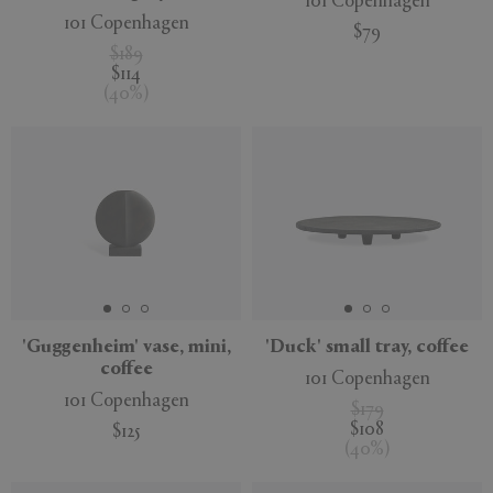
101 Copenhagen
101 Copenhagen
$79
$189
$114
(
40
%
)
'Guggenheim' vase, mini,
'Duck' small tray, coffee
coffee
101 Copenhagen
101 Copenhagen
$179
$108
$125
(
40
%
)