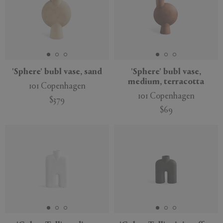
'Sphere' bubl vase, sand
'Sphere' bubl vase,
medium, terracotta
101 Copenhagen
101 Copenhagen
$379
$69