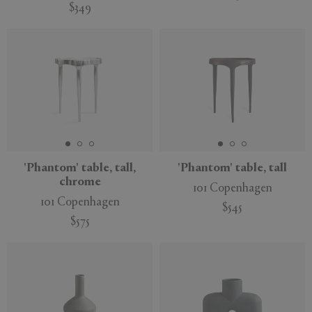
$349
'Phantom' table, tall,
'Phantom' table, tall
chrome
101 Copenhagen
101 Copenhagen
$545
$575