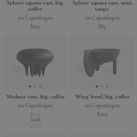
'Sphere' square vase, big,
'Sphere' square vase, mini,
coffee
taupe
101 Copenhagen
101 Copenhagen
$239
$89
'Medusa' vase, big, coffee
'Wing' bowl, big, coffee
101 Copenhagen
101 Copenhagen
$279
$209
$168
(
40
%
)