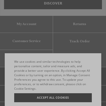
DISCOVER
My Account
Returns
Customer Service
Track Order
Gift Card
We use cookies and similar technologies to help
personalise content, tailor and measure ads, and
provide a better user experience. By clicking Accept All
ENGLISH
Cookies or by turning on an option, in Manage Consent
Preferences you agree to this use. To update your
ITALIAN
preferences, or to withdraw consent, please click on
FRENCH
Cookie Settings.
Legal
Privacy
Site map
GERMAN
ACCEPT ALL COOKIES
CHINESE (SIMPLIFIED)