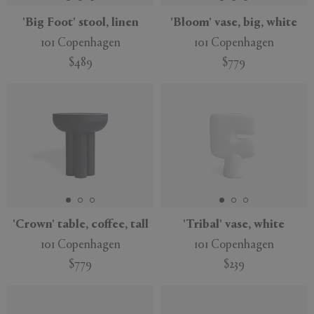
'Big Foot' stool, linen
'Bloom' vase, big, white
101 Copenhagen
101 Copenhagen
$489
$779
'Crown' table, coffee, tall
'Tribal' vase, white
101 Copenhagen
101 Copenhagen
$779
$239