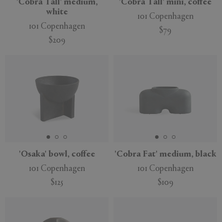
'Cobra Tall' medium,
'Cobra Tall' mini, coffee
white
101 Copenhagen
101 Copenhagen
$79
$209
'Osaka' bowl, coffee
'Cobra Fat' medium, black
101 Copenhagen
101 Copenhagen
$125
$109