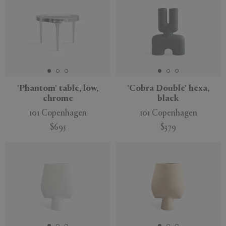
'Phantom' table, low,
'Cobra Double' hexa,
chrome
black
101 Copenhagen
101 Copenhagen
$695
$379