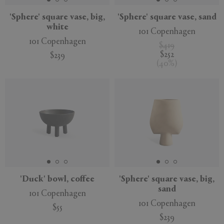
'Sphere' square vase, big,
'Sphere' square vase, sand
white
101 Copenhagen
101 Copenhagen
$419
$252
$239
(
40
%
)
'Duck' bowl, coffee
'Sphere' square vase, big,
sand
101 Copenhagen
101 Copenhagen
$55
$239