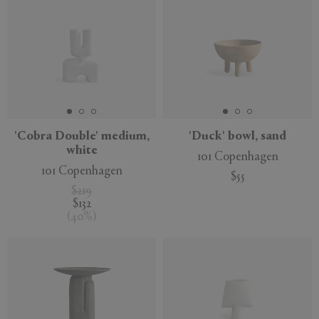
'Cobra Double' medium,
'Duck' bowl, sand
white
101 Copenhagen
101 Copenhagen
$55
$219
$132
(
40
%
)