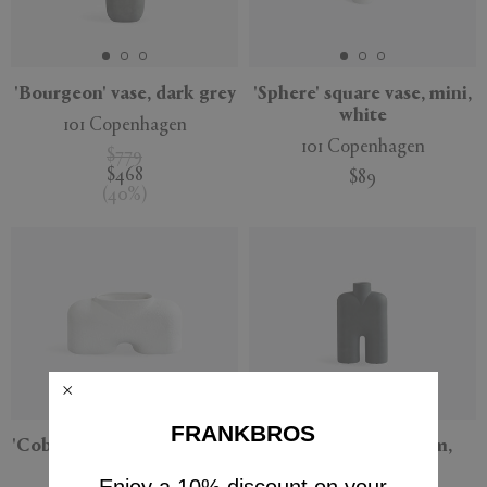
'Bourgeon' vase, dark grey
'Sphere' square vase, mini,
white
101 Copenhagen
101 Copenhagen
$779
$468
$89
(
40
%
)
FRANKBROS
'Cobra Fat' medium, white
'Cobra Tall' medium,
black
101 Copenhagen