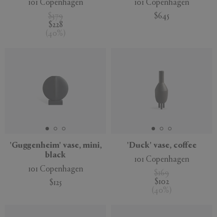
101 Copenhagen
101 Copenhagen
$379
$645
$228
(
40
%
)
'Guggenheim' vase, mini,
'Duck' vase, coffee
black
101 Copenhagen
101 Copenhagen
$169
$102
$125
(
40
%
)