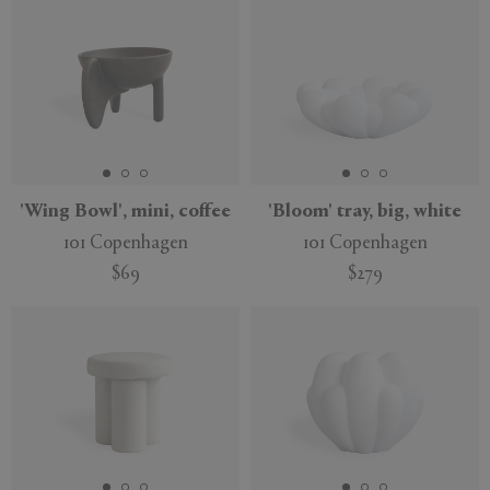
'Wing Bowl', mini, coffee
'Bloom' tray, big, white
101 Copenhagen
101 Copenhagen
$69
$279