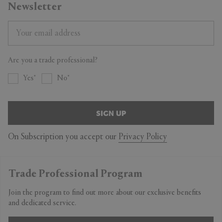
Newsletter
Are you a trade professional?
Yes
No
SIGN UP
On Subscription you accept our
Privacy Policy
Trade Professional Program
Join the program to find out more about our exclusive benefits
and dedicated service.