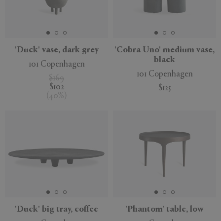
'Duck' vase, dark grey
'Cobra Uno' medium vase,
black
101 Copenhagen
101 Copenhagen
$169
$102
$125
(
40
%
)
'Duck' big tray, coffee
'Phantom' table, low