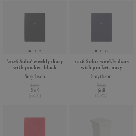
'2026 Soho' weekly diary
'2026 Soho' weekly diary
with pocket, black
with pocket, navy
Smythson
Smythson
$295
$295
$118
$118
(
60
%
)
(
60
%
)