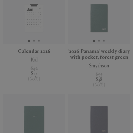
Calendar 2026
'2026 Panama' weekly diary
with pocket, forest green
Kal
Smythson
$42
$17
$95
(
60
%
)
$38
(
60
%
)