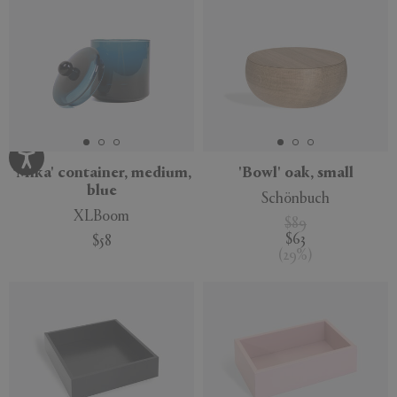
'Mika' container, medium,
'Bowl' oak, small
blue
Schönbuch
XLBoom
$89
$63
$58
(
29
%
)