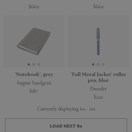
$660
$660
'Notebook', grey
'Full Metal Jacket' roller
pen, blue
August Sandgren
Pineider
$187
$220
Currently displaying 60 - 101
LOAD NEXT 60