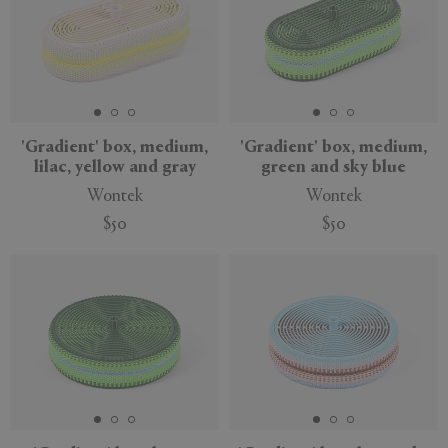
'Gradient' box, medium,
'Gradient' box, medium,
lilac, yellow and gray
green and sky blue
Wontek
Wontek
$50
$50