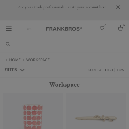
Are you a trade professional? Create your account here
0
0
US
Select country
HOME
WORKSPACE
USA
Australia
FILTER
SORT BY:
HIGH
LOW
Belgium
Brazil
Workspace
More Countries