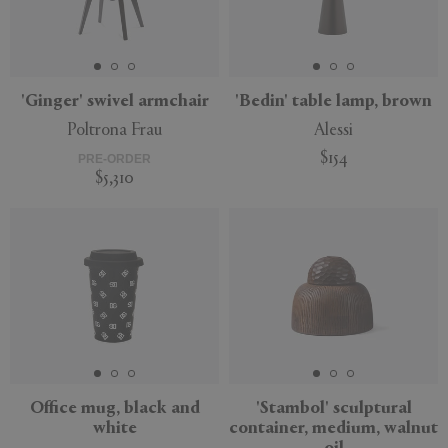
'Ginger' swivel armchair
'Bedin' table lamp, brown
Poltrona Frau
Alessi
$154
PRE-ORDER
$5,310
New
New
Office mug, black and
'Stambol' sculptural
white
container, medium, walnut