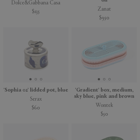
oil
Dolce&Gabbana Casa
Zanat
$135
$950
New
'Sophia 02' lidded pot, blue
'Gradient' box, medium,
sky blue, pink and brown
Serax
Wontek
$60
$50