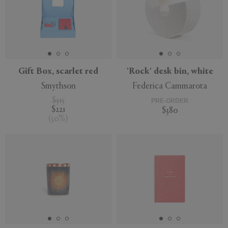
Gift Box, scarlet red
'Rock' desk bin, white
Smythson
Federica Cammarota
$315
PRE-ORDER
$221
$380
(
30
%
)