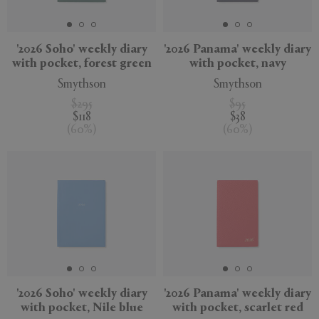
'2026 Soho' weekly diary
'2026 Panama' weekly diary
with pocket, forest green
with pocket, navy
Smythson
Smythson
$295
$95
$118
$38
(
60
%
)
(
60
%
)
'2026 Soho' weekly diary
'2026 Panama' weekly diary
with pocket, Nile blue
with pocket, scarlet red