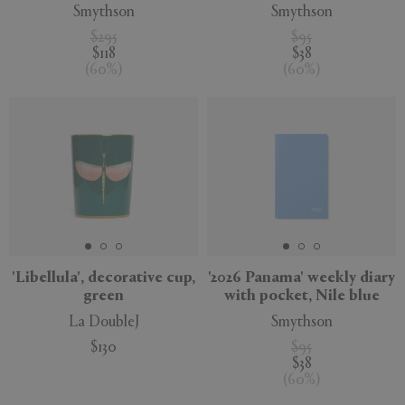
Smythson
Smythson
$295
$95
$118
$38
(
60
%
)
(
60
%
)
'Libellula', decorative cup,
'2026 Panama' weekly diary
green
with pocket, Nile blue
La DoubleJ
Smythson
$130
$95
$38
(
60
%
)