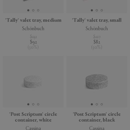
'Tally' valet tray, medium
'Tally' valet tray, small
Schönbuch
Schönbuch
$131
$117
$92
$82
(
30
%
)
(
30
%
)
'Post Scriptum' circle
'Post Scriptum' circle
container, white
container, black
Cassina
Cassina