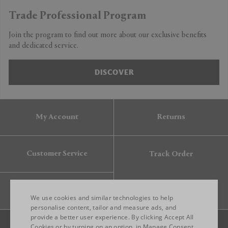
Trade Professional Program
Join the program to find out more about our exclusive benefits
and dedicated service.
DISCOVER
My Account
Returns
Customer Service
Track Order
Gift Card
We use cookies and similar technologies to help
personalise content, tailor and measure ads, and
provide a better user experience. By clicking Accept All
ENGLISH
Cookies or by turning on an option, in Manage Consent