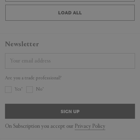
LOAD ALL
Newsletter
Are you a trade professional?
Yes
No
SIGN UP
On Subscription you accept our
Privacy Policy