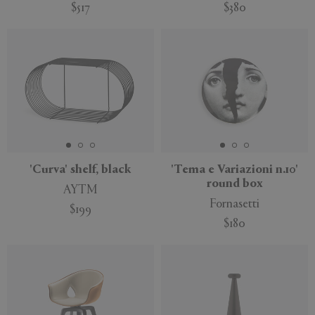
$517
$380
'Curva' shelf, black
'Tema e Variazioni n.10'
round box
AYTM
Fornasetti
$199
$180