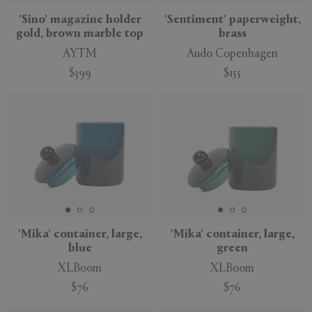
'Sino' magazine holder
'Sentiment' paperweight,
gold, brown marble top
brass
AYTM
Audo Copenhagen
$399
$155
'Mika' container, large,
'Mika' container, large,
blue
green
XLBoom
XLBoom
$76
$76