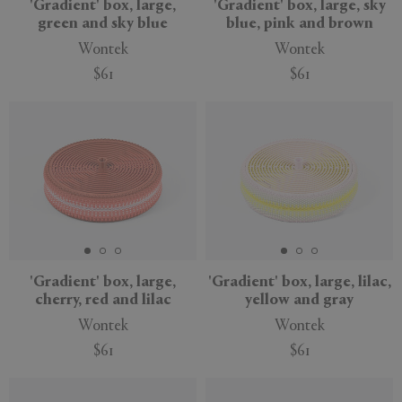
'Gradient' box, large,
'Gradient' box, large, sky
green and sky blue
blue, pink and brown
Wontek
Wontek
$61
$61
'Gradient' box, large,
'Gradient' box, large, lilac,
cherry, red and lilac
yellow and gray
Wontek
Wontek
$61
$61