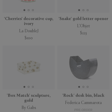
'Cherries' decorative cup,
'Snake' gold letter opener
ivory
L'Objet
APPLY
CLEAR
La DoubleJ
$225
$100
'Box Match' sculpture,
'Rock' desk bin, black
gold
Federica Cammarota
By Gabs
PRE-ORDER