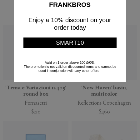
FRANKBROS
Hay
Hay
$340
$263
Enjoy a 10% discount on your
order today
SMART10
Valid on 1 order above 100 £/€/$.
The promotion is not valid on discounted items and cannot be
used in conjunction with any other offers.
'Tema e Variazioni n.409'
'New Haven' basin,
round box
multicolor
Fornasetti
Reflections Copenhagen
$210
$460