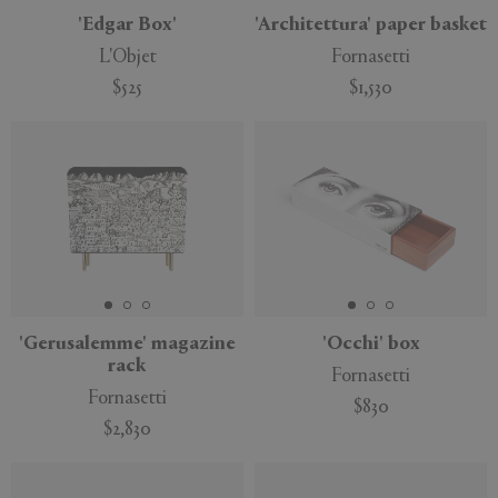
'Edgar Box'
'Architettura' paper basket
L'Objet
Fornasetti
$525
$1,530
'Gerusalemme' magazine
'Occhi' box
rack
Fornasetti
Fornasetti
$830
$2,830