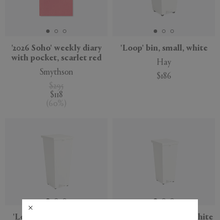
'2026 Soho' weekly diary
'Loop' bin, small, white
with pocket, scarlet red
Hay
Smythson
$186
$295
$118
(
60
%
)
'Loop' bin, large, white
'Loop' bin, medium, white