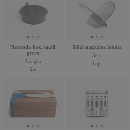
'Rotonda' box, small,
'Silia' magazine holder
green
Gejst
Uniqka
$297
$315