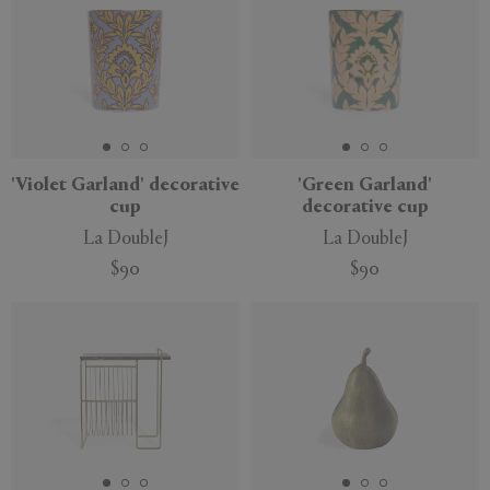
'Violet Garland' decorative
'Green Garland'
cup
decorative cup
La DoubleJ
La DoubleJ
$90
$90