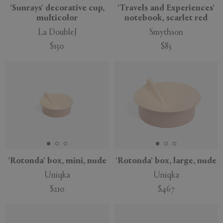
'Sunrays' decorative cup,
'Travels and Experiences'
multicolor
notebook, scarlet red
La DoubleJ
Smythson
$130
$85
'Rotonda' box, mini, nude
'Rotonda' box, large, nude
Uniqka
Uniqka
$210
$467