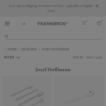
Free express shipping on orders over $350. Applicable on eligible
items
0
0
US
Select country
HOME
DESIGNER
JOSEF HOFFMANN
USA
Australia
FILTER
SORT BY:
HIGH
LOW
Belgium
Brazil
Josef Hoffmann
More Countries