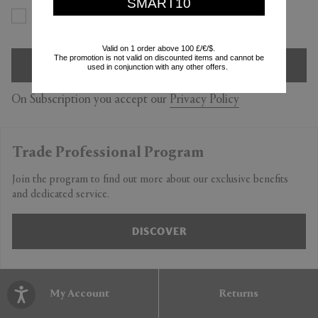
SMART10
Yes
No
Valid on 1 order above 100 £/€/$.
The promotion is not valid on discounted items and cannot be
SIGN UP
used in conjunction with any other offers.
On Subscription you accept our
Privacy Policy
Trade Professional Program
Join the program to find out more about our exclusive benefits
and dedicated service.
DISCOVER
My Account
Returns