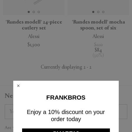
APPLY
CLEAR
'Rundes modell' 24-piece
'Rundes modell' mocha
cutlery set
spoon, set of six
Alessi
Alessi
$1,500
$120
$84
(
30
%
)
Currently displaying 2 - 2
Newsletter
FRANKBROS
Enjoy a 10% discount on your
order today
Are you a trade professional?