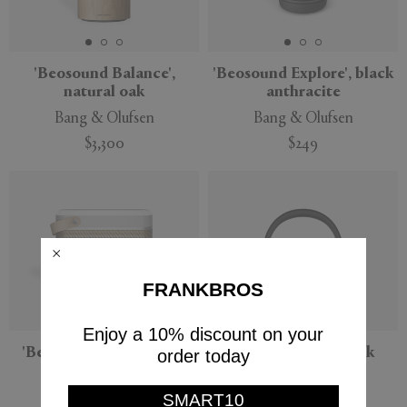
'Beosound Balance',
'Beosound Explore', black
natural oak
anthracite
Bang & Olufsen
Bang & Olufsen
$3,300
$249
FRANKBROS
Enjoy a 10% discount on your
'Beolit 20' speaker, grey
'BeoPlay H95', black
order today
mist
Bang & Olufsen
Bang & Olufsen
SMART10
$999