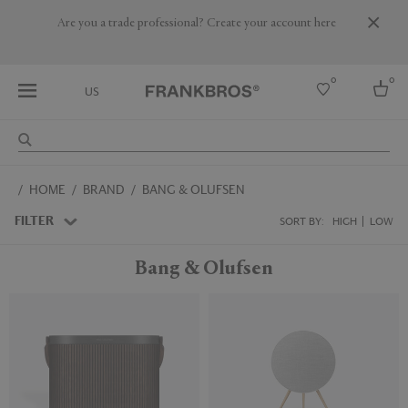
Are you a trade professional? Create your account here
0
0
US
Select country
HOME
BRAND
BANG & OLUFSEN
USA
Australia
FILTER
SORT BY:
HIGH
LOW
Belgium
Brazil
Bang & Olufsen
More Countries