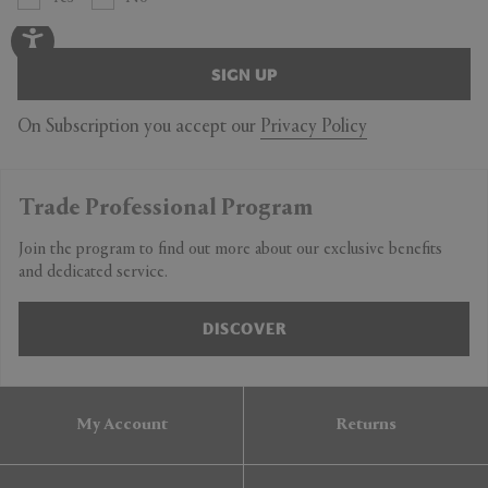
SIGN UP
On Subscription you accept our
Privacy Policy
Trade Professional Program
Join the program to find out more about our exclusive benefits
and dedicated service.
DISCOVER
My Account
Returns