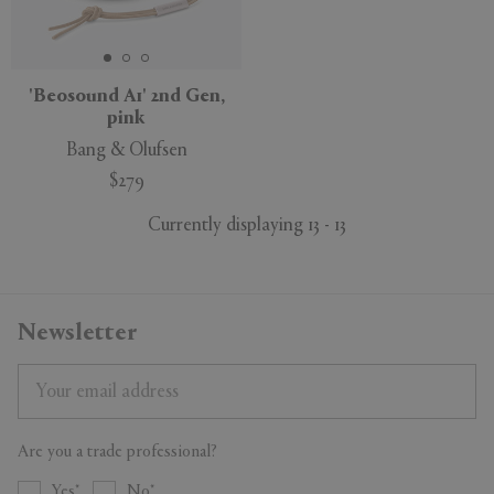
'Beosound A1' 2nd Gen,
pink
Bang & Olufsen
$279
Currently displaying 13 - 13
Newsletter
Are you a trade professional?
Yes
No