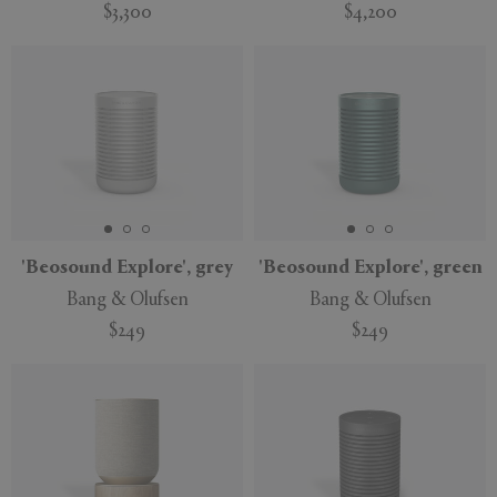
$3,300
$4,200
'Beosound Explore', grey
'Beosound Explore', green
Bang & Olufsen
Bang & Olufsen
$249
$249