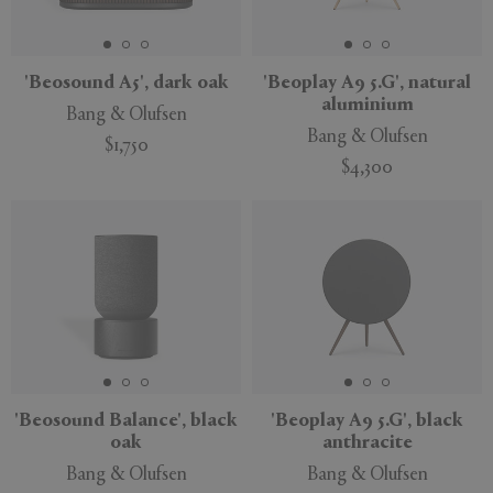
'Beosound A5', dark oak
'Beoplay A9 5.G', natural
aluminium
Bang & Olufsen
APPLY
CLEAR
Bang & Olufsen
$1,750
$4,300
'Beosound Balance', black
'Beoplay A9 5.G', black
oak
anthracite
Bang & Olufsen
Bang & Olufsen