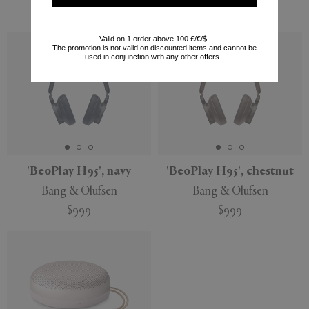
$649
Valid on 1 order above 100 £/€/$.
The promotion is not valid on discounted items and cannot be
used in conjunction with any other offers.
'BeoPlay H95', navy
'BeoPlay H95', chestnut
Bang & Olufsen
Bang & Olufsen
$999
$999