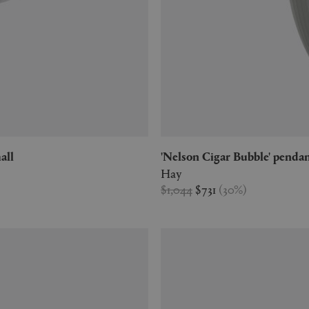
all
'Nelson Cigar Bubble' pendan
Hay
$1,044
$731
(
30
%
)