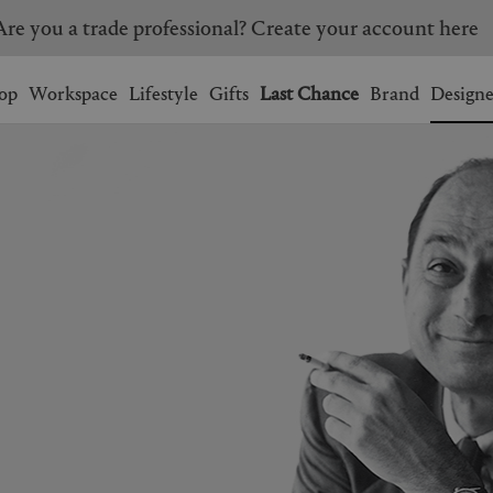
Are you a trade professional? Create your account here
Wishlist.
shopping bag.
op
Workspace
Lifestyle
Gifts
Last Chance
Brand
Designe
BRAZIL
CANADA
HONG KONG
ITALY
SINGAPORE
SOUTH KOREA
USA
UNITED KINGDOM