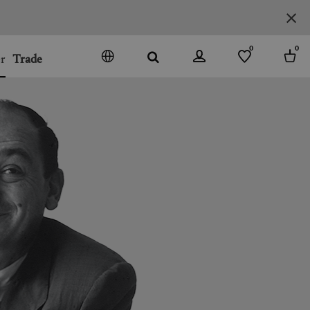
0
0
r
Trade
GO
DENMARK
JAPAN
SPAIN
MORE COUNTRIES