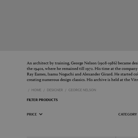
An architect by training, George Nelson (1908-1986) became des
the 1940s, where he remained till 1972. His time at the compan
Ray Eames, Isamu Noguchi and Alexander Girard. He started coll
creating numerous design classics. His archive is held at the V
HOME
DESIGNER
GEORGE NELSON
FILTER PRODUCTS
PRICE
CATEGORY