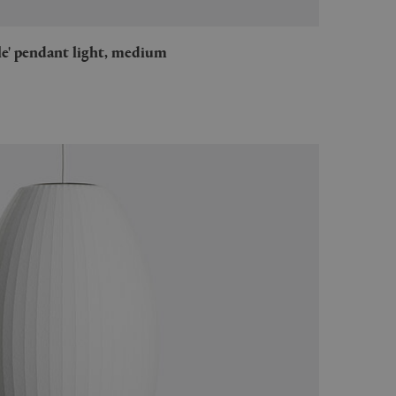
ble' pendant light, medium