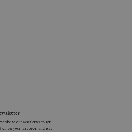
wsletter