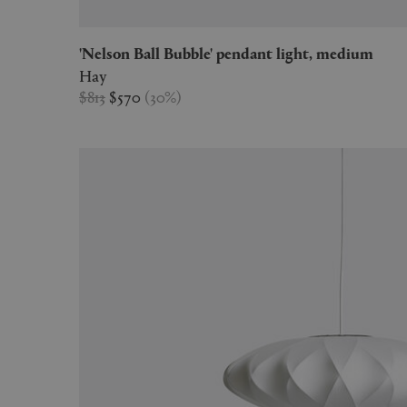
'Nelson Ball Bubble' pendant light, medium
Hay
$813
$570
(
30
%
)