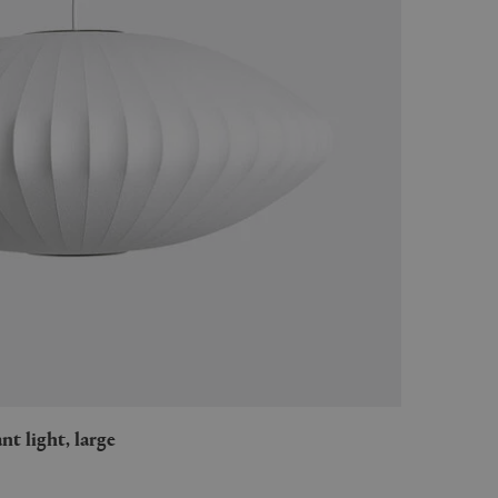
nt light, large