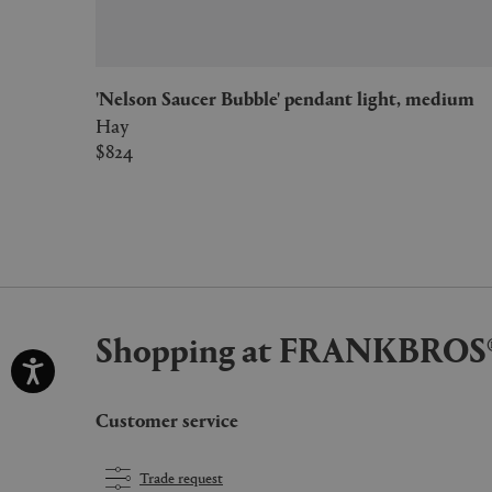
'Nelson Saucer Bubble' pendant light, medium
Hay
$824
Shopping at FRANKBROS
Customer service
Trade request