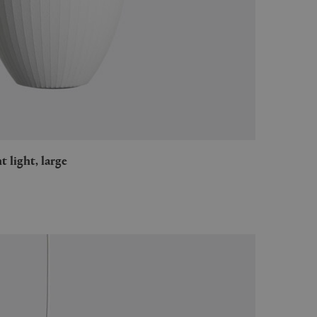
t light, large