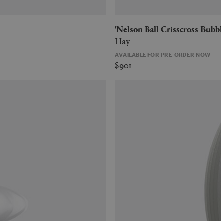
'Nelson Ball Crisscross Bub
Hay
AVAILABLE FOR PRE-ORDER NOW
$901