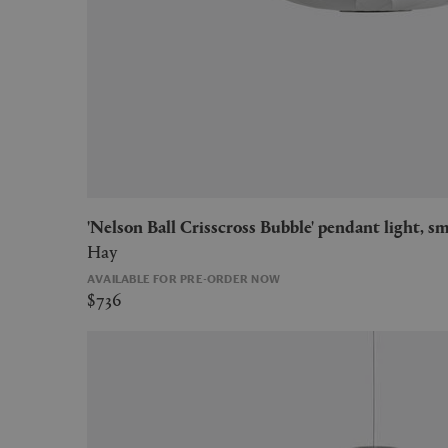
'Nelson Ball Crisscross Bubble' pendant light, sm
Hay
AVAILABLE FOR PRE-ORDER NOW
$736