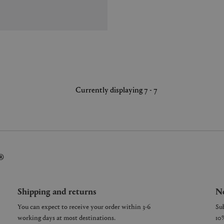
Currently displaying 7 - 7
®
Shipping and returns
Ne
You can expect to receive your order within 3-6
working days at most destinations.