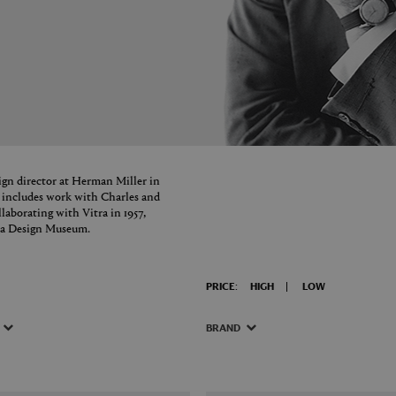
ign director at Herman Miller in
y includes work with Charles and
aborating with Vitra in 1957,
itra Design Museum.
PRICE:
HIGH
LOW
BRAND