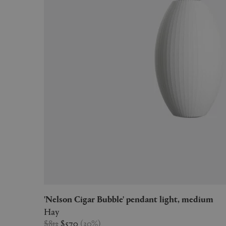
'Nelson Cigar Bubble' pendant light, medium
Hay
$813
$570
(
30
%
)