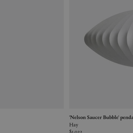
'Nelson Saucer Bubble' penda
Hay
$1,022