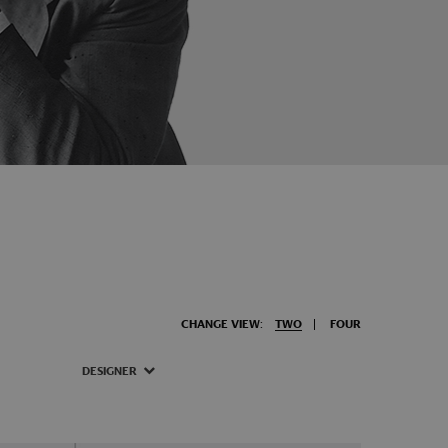
CHANGE VIEW:
TWO
FOUR
DESIGNER