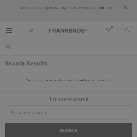
Are you a trade professional? Create your account here
0
0
US
Select country
Search Results
USA
Australia
Belgium
We're sorry, but no products were found for your search of:
Brazil
More Countries
Try a new search
SEARCH