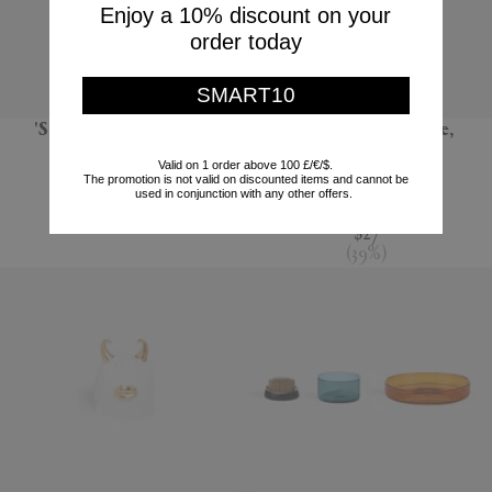
Enjoy a 10% discount on your
order today
SMART10
'Sandglass Ball', large
'Terra' dessert plate,
seafoam green
POLSPOTTEN
Valid on 1 order above 100 £/€/$.
The promotion is not valid on discounted items and cannot be
L'Objet
$66
used in conjunction with any other offers.
$44
$27
(
39
%
)