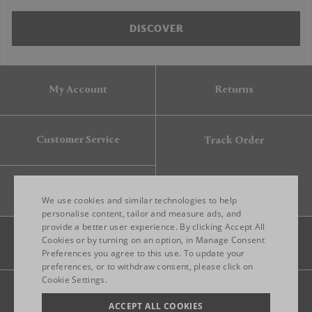
DISCOVER
My Account
Returns
Customer Service
Track Order
Gift Card
We use cookies and similar technologies to help
personalise content, tailor and measure ads, and
provide a better user experience. By clicking Accept All
ENGLISH
Cookies or by turning on an option, in Manage Consent
Preferences you agree to this use. To update your
ITALIAN
preferences, or to withdraw consent, please click on
FRENCH
Cookie Settings.
Legal
Privacy
Site map
GERMAN
ACCEPT ALL COOKIES