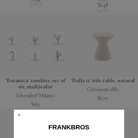
$925
(
30
%
)
$648
(
30
%
)
'Botanica' tumbler, set of
'Bolla 12' side table, natural
six, multicolor
Gervasoni 1882
Ichendorf Milano
$670
$163
FRANKBROS