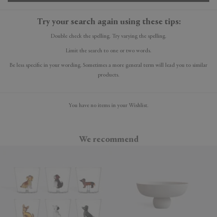
Try your search again using these tips:
Double check the spelling. Try varying the spelling.
Limit the search to one or two words.
Be less specific in your wording. Sometimes a more general term will lead you to similar
products.
You have no items in your Wishlist.
We recommend