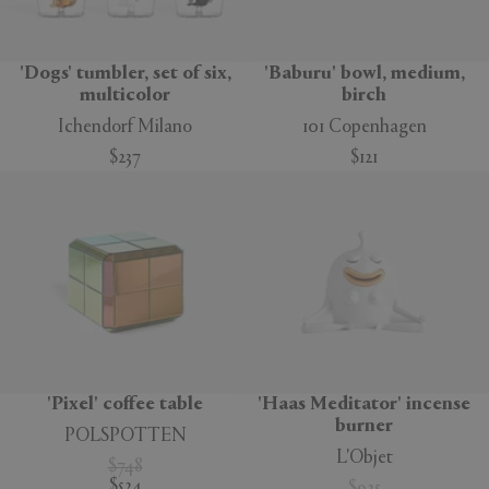
'Dogs' tumbler, set of six,
'Baburu' bowl, medium,
multicolor
birch
Ichendorf Milano
101 Copenhagen
$237
$121
'Pixel' coffee table
'Haas Meditator' incense
burner
POLSPOTTEN
L'Objet
$748
$524