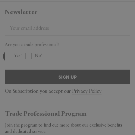
Newsletter
Are you a trade professional?
Yes
No
SIGN UP
On Subscription you accept our
Privacy Policy
Trade Professional Program
Join the program to find out more about our exclusive benefits
and dedicated service.