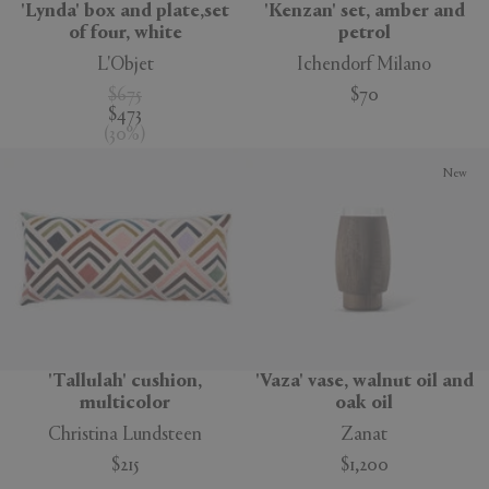
'Lynda' box and plate,set
'Kenzan' set, amber and
of four, white
petrol
L'Objet
Ichendorf Milano
$675
$70
$473
(
30
%
)
New
'Tallulah' cushion,
'Vaza' vase, walnut oil and
multicolor
oak oil
Christina Lundsteen
Zanat
$215
$1,200