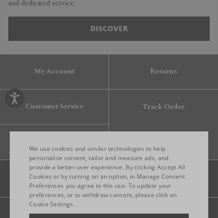
and dedicated service.
DISCOVER
My Account
Returns
Customer Service
Track Order
Gift Card
We use cookies and similar technologies to help
personalise content, tailor and measure ads, and
provide a better user experience. By clicking Accept All
ENGLISH
Cookies or by turning on an option, in Manage Consent
Preferences you agree to this use. To update your
ITALIAN
preferences, or to withdraw consent, please click on
FRENCH
Cookie Settings.
Legal
Privacy
Site map