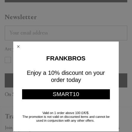
Newsletter
Are you a trade professional?
FRANKBROS
Yes
No
Enjoy a 10% discount on your
order today
SIGN UP
SMART10
On Subscription you accept our
Privacy Policy
Valid on 1 order above 100 £/€/$.
Trade Professional Program
The promotion is not valid on discounted items and cannot be
used in conjunction with any other offers.
Join the program to find out more about our exclusive benefits