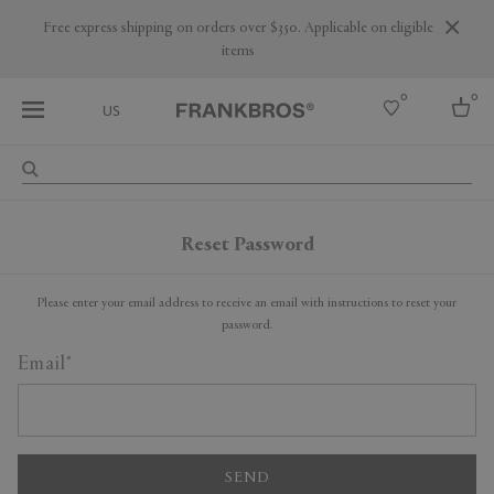
Are you a trade professional? Create your account here
0
0
US
Select country
USA
Reset Password
Australia
Belgium
Brazil
Please enter your email address to receive an email with instructions to reset your
More Countries
password.
Email
SEND