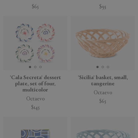
$65
$95
'Cala Secreta' dessert
'Sicilia' basket, small,
plate, set of four,
tangerine
multicolor
Octaevo
Octaevo
$65
$145