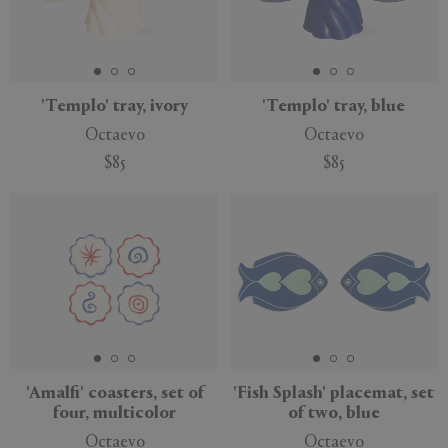
APPLY
CLEAR
'Templo' tray, ivory
'Templo' tray, blue
Octaevo
Octaevo
$85
$85
'Amalfi' coasters, set of
'Fish Splash' placemat, set
four, multicolor
of two, blue
Octaevo
Octaevo