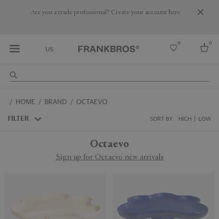
Are you a trade professional? Create your account here
0
0
US
Select country
HOME
BRAND
OCTAEVO
USA
Australia
FILTER
SORT BY:
HIGH
LOW
Belgium
Brazil
Octaevo
More Countries
Sign up for Octaevo new arrivals