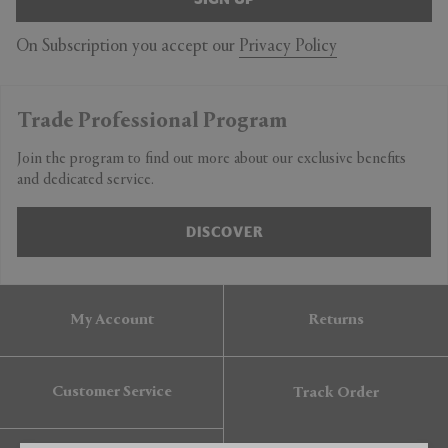
On Subscription you accept our
Privacy Policy
Trade Professional Program
Join the program to find out more about our exclusive benefits
and dedicated service.
DISCOVER
My Account
Returns
Customer Service
Track Order