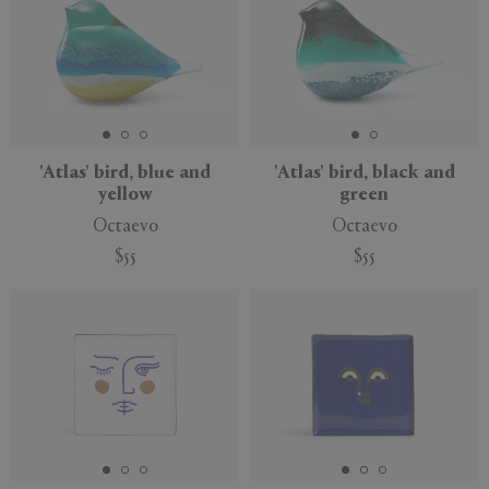
'Atlas' bird, blue and
'Atlas' bird, black and
yellow
green
Octaevo
Octaevo
$55
$55