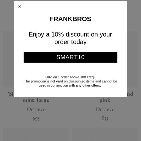
two, multicolor
lilac, large
Octaevo
Octaevo
FRANKBROS
$95
$95
Enjoy a 10% discount on your
order today
SMART10
Valid on 1 order above 100 £/€/$.
The promotion is not valid on discounted items and cannot be
used in conjunction with any other offers.
'Sicilia' ceramic basket,
'Atlas' bird, orange and
mint, large
pink
Octaevo
Octaevo
$95
$55