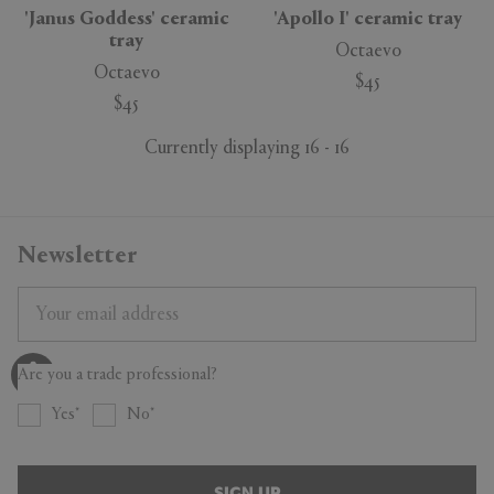
'Janus Goddess' ceramic
'Apollo I' ceramic tray
tray
Octaevo
Octaevo
$45
$45
Currently displaying 16 - 16
Newsletter
Are you a trade professional?
Yes
No
SIGN UP