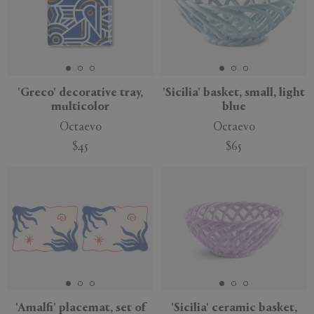
'Greco' decorative tray,
'Sicilia' basket, small, light
multicolor
blue
Octaevo
Octaevo
$45
$65
'Amalfi' placemat, set of
'Sicilia' ceramic basket,