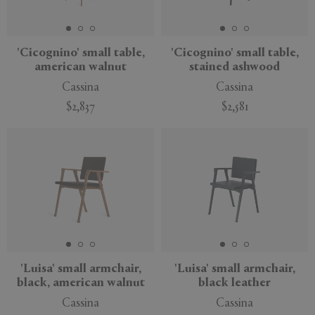
'Cicognino' small table,
'Cicognino' small table,
american walnut
stained ashwood
APPLY
CLEAR
Cassina
Cassina
$2,837
$2,581
'Luisa' small armchair,
'Luisa' small armchair,
black, american walnut
black leather
Cassina
Cassina