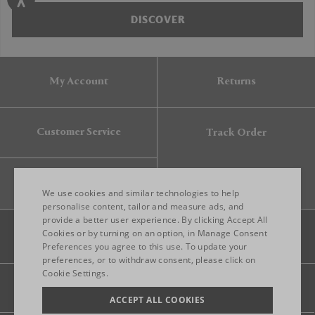
DISCOVER
My Account
Returns
Customer Service
Track Order
Gift Card
We use cookies and similar technologies to help
personalise content, tailor and measure ads, and
provide a better user experience. By clicking Accept All
ENGLISH
Cookies or by turning on an option, in Manage Consent
Preferences you agree to this use. To update your
ITALIAN
preferences, or to withdraw consent, please click on
FRENCH
Cookie Settings.
Legal
Privacy
Site map
GERMAN
ACCEPT ALL COOKIES