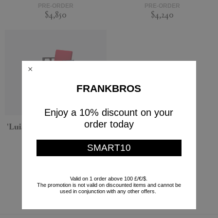
PRE-ORDER
PRE-ORDER
$4,850
$4,240
FRANKBROS
Enjoy a 10% discount on your
order today
'Luisa' small armchair, red
Cassina
SMART10
PRE-ORDER
$3,923
Valid on 1 order above 100 £/€/$.
Currently displaying 5 - 5
The promotion is not valid on discounted items and cannot be
used in conjunction with any other offers.