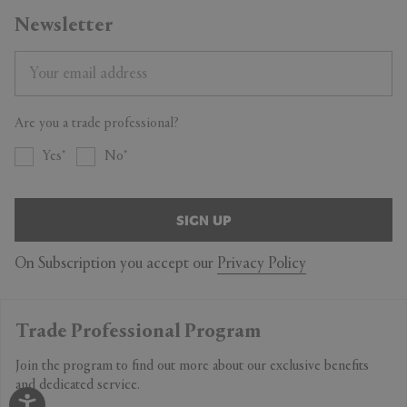
Newsletter
Are you a trade professional?
Yes
No
SIGN UP
On Subscription you accept our
Privacy Policy
Trade Professional Program
Join the program to find out more about our exclusive benefits
and dedicated service.