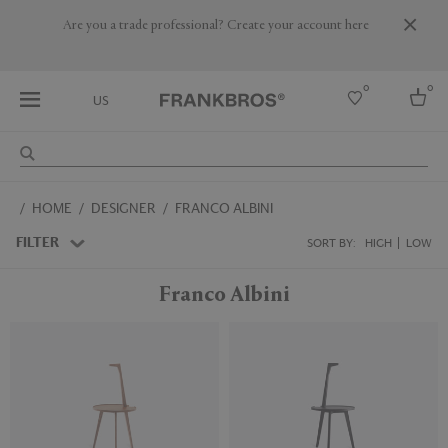
Are you a trade professional? Create your account here
0
0
US
Select country
HOME
DESIGNER
FRANCO ALBINI
USA
Australia
FILTER
SORT BY:
HIGH
LOW
Belgium
Brazil
Franco Albini
More Countries