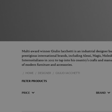
Multi-award winner Giulio Iacchetti is an industrial designer 
prestigious international brands, including Alessi, Magis, Molesk
Internoitaliano in 2012 to tap into his country’s crafts and manu
of modern furniture and accessories.
HOME
DESIGNER
GIULIO IACCHETTI
FILTER PRODUCTS
PRICE
BRAND