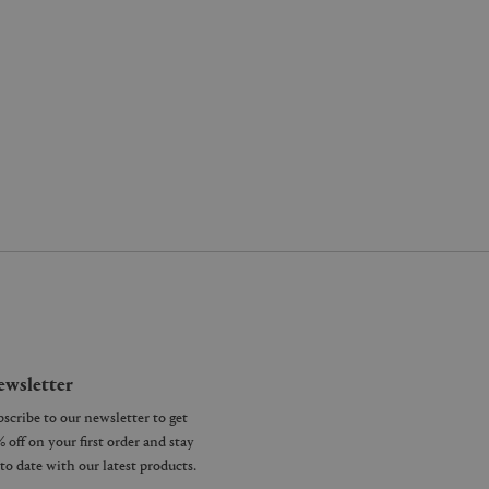
wsletter