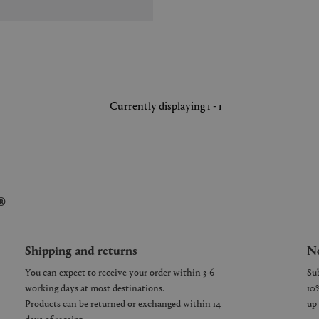
Currently displaying 1 - 1
®
Shipping and returns
Ne
You can expect to receive your order within 3-6
working days at most destinations.
Products can be returned or exchanged within 14
days of receipt.