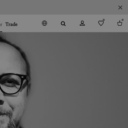
0
0
r
Trade
GO
DENMARK
JAPAN
SPAIN
MORE COUNTRIES