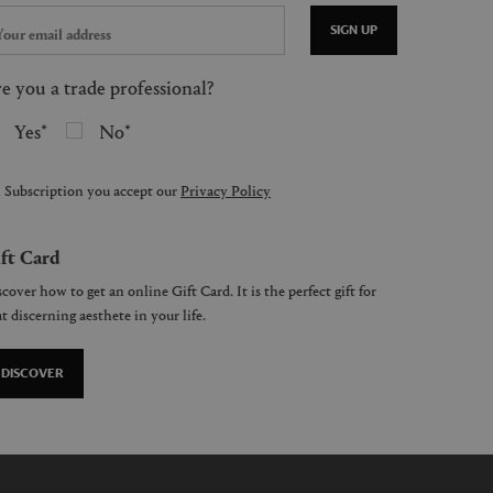
SIGN UP
e you a trade professional?
Yes
No
 Subscription you accept our
Privacy Policy
ft Card
cover how to get an online Gift Card. It is the perfect gift for
t discerning aesthete in your life.
DISCOVER