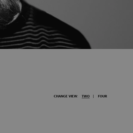
CHANGE VIEW:
TWO
FOUR