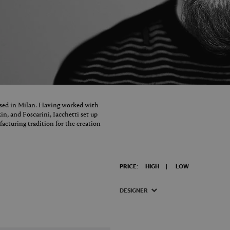
based in Milan. Having worked with
in, and Foscarini, Iacchetti set up
facturing tradition for the creation
PRICE:
HIGH
LOW
DESIGNER