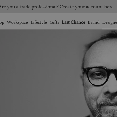
Are you a trade professional? Create your account here
Wishlist.
shopping bag.
op
Workspace
Lifestyle
Gifts
Last Chance
Brand
Designe
BRAZIL
CANADA
HONG KONG
ITALY
SINGAPORE
SOUTH KOREA
USA
UNITED KINGDOM