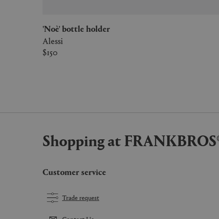
'Noè' bottle holder
Alessi
$150
Shopping at FRANKBROS
Customer service
Trade request
Contact Us