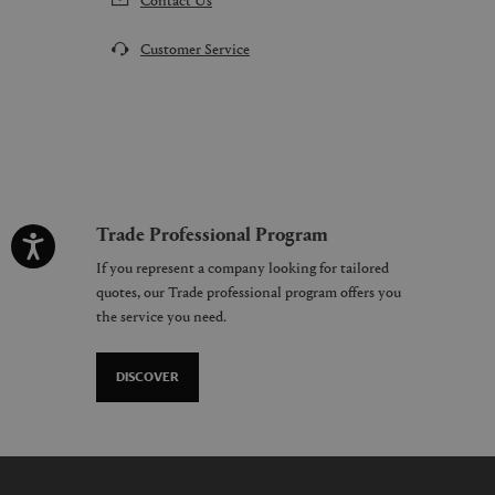
Customer Service
Trade Professional Program
If you represent a company looking for tailored
quotes, our Trade professional program offers you
the service you need.
DISCOVER