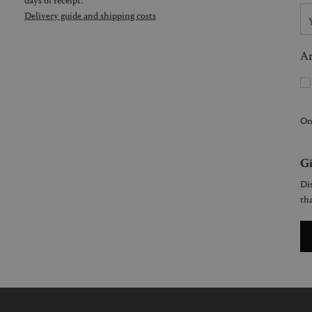
Delivery guide and shipping costs
Ar
On
Gi
Dis
tha