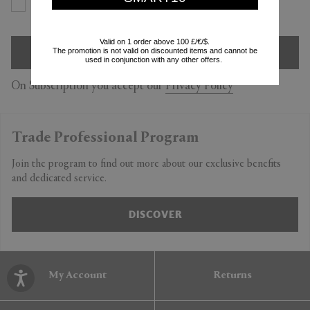
Yes
No
Valid on 1 order above 100 £/€/$.
SIGN UP
The promotion is not valid on discounted items and cannot be
used in conjunction with any other offers.
On Subscription you accept our
Privacy Policy
Trade Professional Program
Join the program to find out more about our exclusive benefits
and dedicated service.
DISCOVER
My Account
Returns