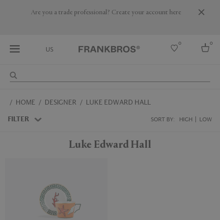
Are you a trade professional? Create your account here
0
0
US
Select country
HOME
DESIGNER
LUKE EDWARD HALL
USA
Australia
FILTER
SORT BY:
HIGH
LOW
Belgium
Brazil
Luke Edward Hall
More Countries