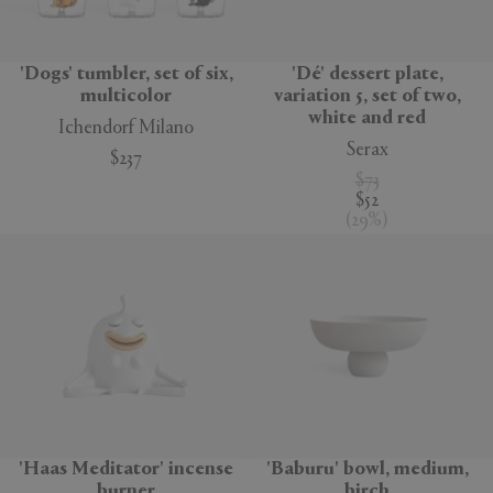
'Dogs' tumbler, set of six,
'Dé' dessert plate,
multicolor
variation 5, set of two,
white and red
Ichendorf Milano
Serax
$237
$73
$52
(
29
%
)
'Haas Meditator' incense
'Baburu' bowl, medium,
burner
birch