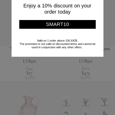
Enjoy a 10% discount on your
order today
SMART10
Valid on 1 order above 100 £/€/$.
The promotion is not valid on discounted items and cannot be
used in conjunction with any other offers.
'Terra' dessert plate,
'Lynda' box and plate,set
seafoam green
of four, white
L'Objet
L'Objet
$44
$675
$27
$473
(
39
%
)
(
30
%
)