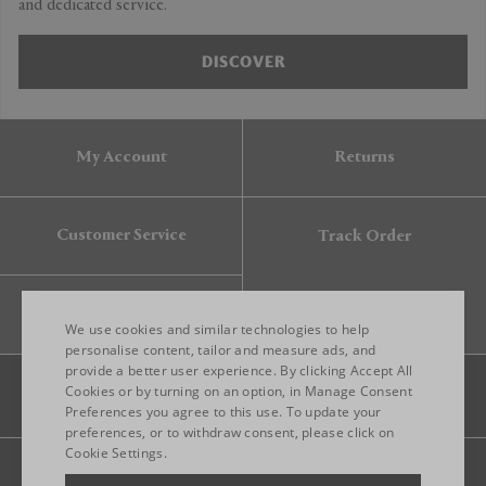
and dedicated service.
DISCOVER
My Account
Returns
Customer Service
Track Order
Gift Card
We use cookies and similar technologies to help
personalise content, tailor and measure ads, and
provide a better user experience. By clicking Accept All
ENGLISH
Cookies or by turning on an option, in Manage Consent
Preferences you agree to this use. To update your
ITALIAN
preferences, or to withdraw consent, please click on
FRENCH
Cookie Settings.
Legal
Privacy
Site map
GERMAN