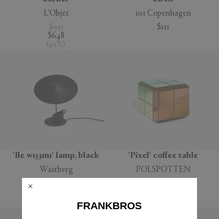
L'Objet
101 Copenhagen
$925
$121
$648
(
30
%
)
'Ile w153m1' lamp, black
'Pixel' coffee table
Wästberg
POLSPOTTEN
$323
$748
$194
$524
(
40
%
)
(
30
%
)
FRANKBROS