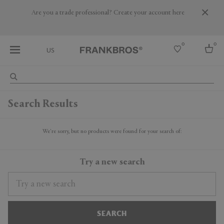
Are you a trade professional? Create your account here
0
0
US
Select country
Search Results
USA
Australia
Belgium
We're sorry, but no products were found for your search of:
Brazil
More Countries
Try a new search
SEARCH