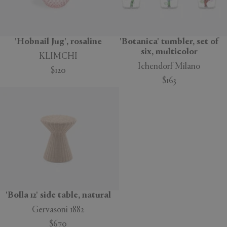
'Hobnail Jug', rosaline
'Botanica' tumbler, set of
six, multicolor
KLIMCHI
Ichendorf Milano
$120
$163
'Bolla 12' side table, natural
Gervasoni 1882
$670