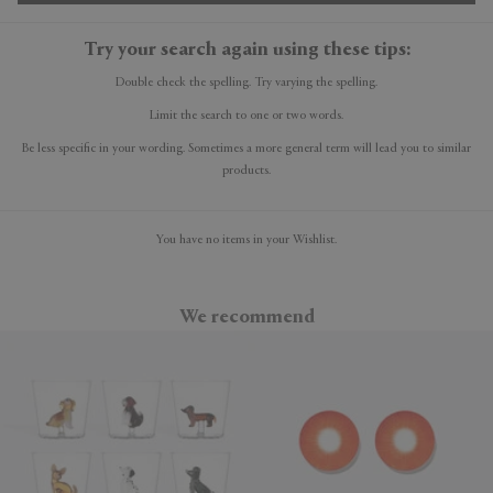
Try your search again using these tips:
Double check the spelling. Try varying the spelling.
Limit the search to one or two words.
Be less specific in your wording. Sometimes a more general term will lead you to similar
products.
You have no items in your Wishlist.
We recommend