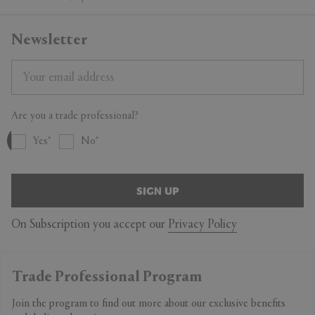
Newsletter
Are you a trade professional?
Yes
No
SIGN UP
On Subscription you accept our
Privacy Policy
Trade Professional Program
Join the program to find out more about our exclusive benefits