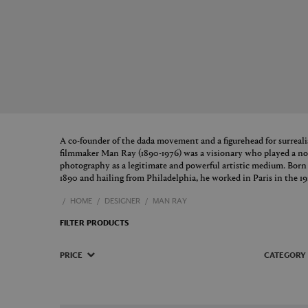
A co-founder of the dada movement and a figurehead for surreal
filmmaker Man Ray (1890-1976) was a visionary who played a nota
photography as a legitimate and powerful artistic medium. Bo
1890 and hailing from Philadelphia, he worked in Paris in the 19
HOME
DESIGNER
MAN RAY
FILTER PRODUCTS
PRICE
CATEGORY