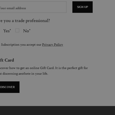
SIGN UP
e you a trade professional?
Yes
No
 Subscription you accept our
Privacy Policy
ft Card
cover how to get an online Gift Card. It is the perfect gift for
t discerning aesthete in your life.
DISCOVER