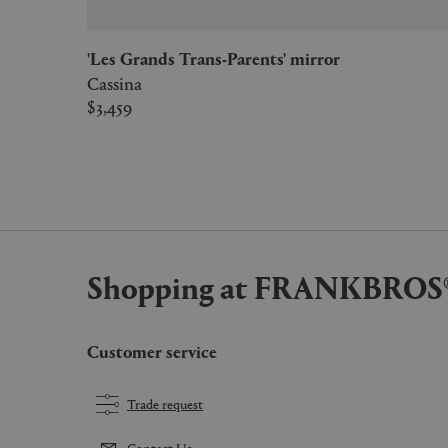
'Les Grands Trans-Parents' mirror
Cassina
$3,459
Shopping at FRANKBROS
Customer service
Trade request
Contact Us