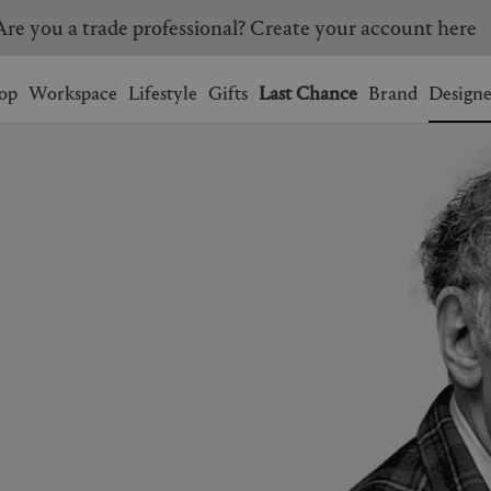
Are you a trade professional? Create your account here
Wishlist.
shopping bag.
op
Workspace
Lifestyle
Gifts
Last Chance
Brand
Designe
BRAZIL
CANADA
HONG KONG
ITALY
SINGAPORE
SOUTH KOREA
USA
UNITED KINGDOM