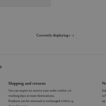
Currently displaying 1 - 1
®
Shipping and returns
Ne
You can expect to receive your order within 3-6
working days at most destinations.
Products can be returned or exchanged within 14
days of receipt.