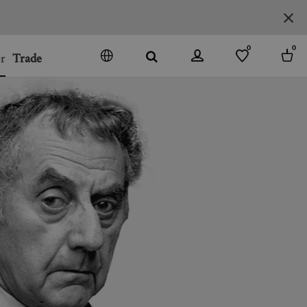
0
0
r
Trade
GO
DENMARK
JAPAN
SPAIN
MORE COUNTRIES