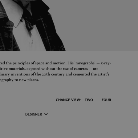
 the principles of space and motion. His 'rayographs' — x-ray-
itive materials, exposed without the use of cameras — are
dinary inventions of the 20th century and cemented the artist's
tography to new places.
CHANGE VIEW:
TWO
FOUR
DESIGNER