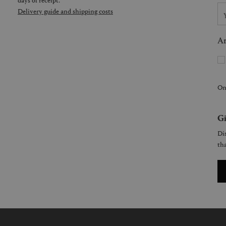
Delivery guide and shipping costs
Ar
On
Gi
Dis
tha