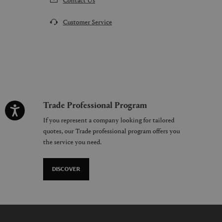
Customer Service
Trade Professional Program
If you represent a company looking for tailored
quotes, our Trade professional program offers you
the service you need.
DISCOVER