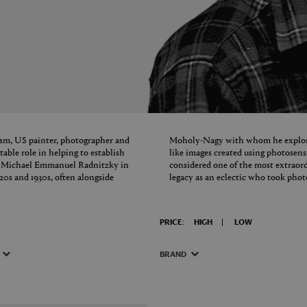
ism, US painter, photographer and
Moholy-Nagy with whom he explored
ble role in helping to establish
like images created using photosens
rn Michael Emmanuel Radnitzky in
considered one of the most extraor
20s and 1930s, often alongside
legacy as an eclectic who took pho
PRICE:
HIGH
LOW
BRAND