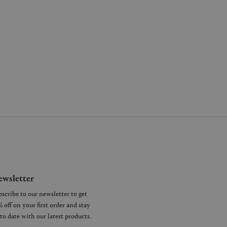
wsletter