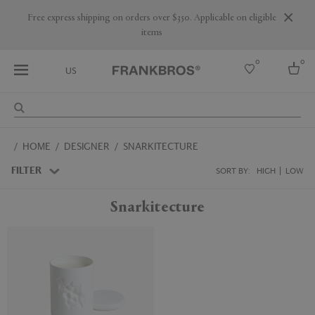
Are you a trade professional? Create your account here
0
0
US
Select country
HOME
DESIGNER
SNARKITECTURE
USA
Australia
FILTER
SORT BY:
HIGH
LOW
Belgium
Brazil
Snarkitecture
More Countries