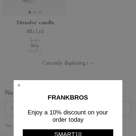
'Dissolve' candle
1882 Ltd
APPLY
CLEAR
$296
$119
(
60
%
)
Currently displaying 1 - 1
Newsletter
FRANKBROS
Enjoy a 10% discount on your
order today
Are you a trade professional?
SMART10