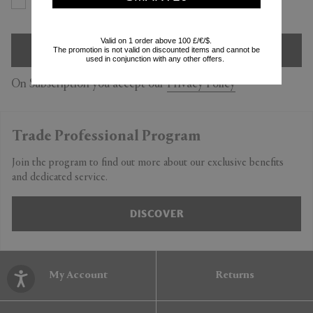
Yes
No
Valid on 1 order above 100 £/€/$.
SIGN UP
The promotion is not valid on discounted items and cannot be
used in conjunction with any other offers.
On Subscription you accept our
Privacy Policy
Trade Professional Program
Join the program to find out more about our exclusive benefits
and dedicated service.
DISCOVER
My Account
Returns