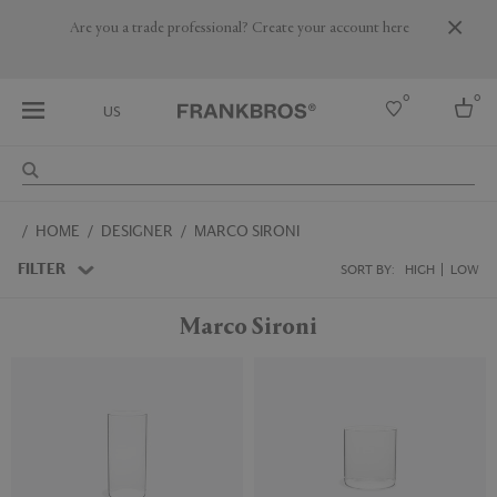
Are you a trade professional? Create your account here
0
0
US
Select country
HOME
DESIGNER
MARCO SIRONI
USA
Australia
FILTER
SORT BY:
HIGH
LOW
Belgium
Brazil
Marco Sironi
More Countries