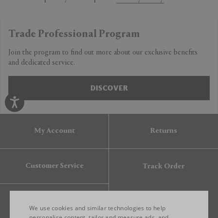
Trade Professional Program
Join the program to find out more about our exclusive benefits
and dedicated service.
DISCOVER
My Account
Returns
Customer Service
Track Order
Gift Card
We use cookies and similar technologies to help
personalise content, tailor and measure ads, and