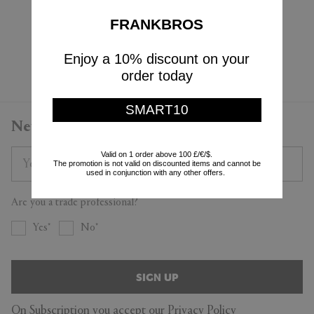
$8
$38
$4
FRANKBROS
(
50
%
)
Enjoy a 10% discount on your
Currently displaying 4 - 4
order today
SMART10
Newsletter
Valid on 1 order above 100 £/€/$.
The promotion is not valid on discounted items and cannot be
used in conjunction with any other offers.
Are you a trade professional?
Yes
No
SIGN UP
On Subscription you accept our
Privacy Policy