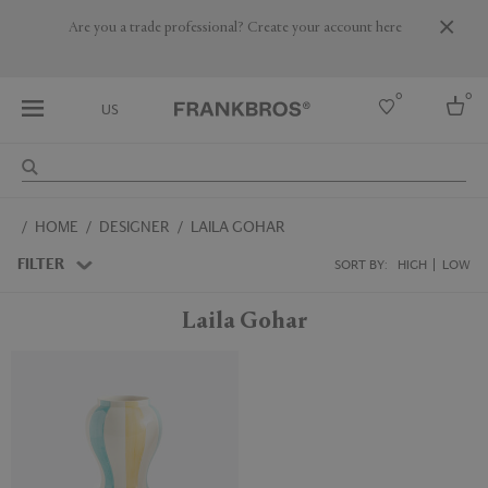
Are you a trade professional? Create your account here
0
0
US
Select country
HOME
DESIGNER
LAILA GOHAR
USA
Australia
FILTER
SORT BY:
HIGH
LOW
Belgium
Brazil
Laila Gohar
More Countries