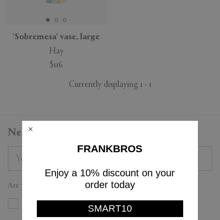
'Sobremesa' vase, large
Hay
APPLY
CLEAR
$116
Currently displaying 1 - 1
Newsletter
FRANKBROS
Enjoy a 10% discount on your
order today
Are you a trade professional?
Yes
No
SMART10