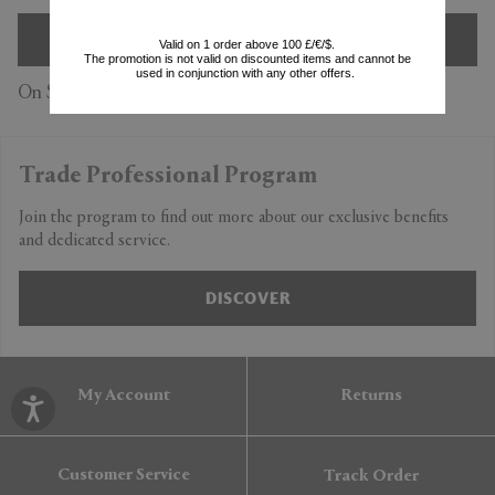
SIGN UP
Valid on 1 order above 100 £/€/$.
The promotion is not valid on discounted items and cannot be
used in conjunction with any other offers.
On Subscription you accept our
Privacy Policy
Trade Professional Program
Join the program to find out more about our exclusive benefits
and dedicated service.
DISCOVER
My Account
Returns
Customer Service
Track Order