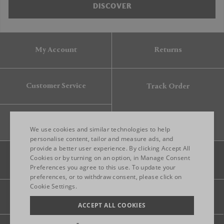
DISCOVER
My Account
Returns
Customer Service
Track Order
Gift Card
We use cookies and similar technologies to help
personalise content, tailor and measure ads, and
provide a better user experience. By clicking Accept All
ENGLISH
Cookies or by turning on an option, in Manage Consent
Preferences you agree to this use. To update your
ITALIAN
preferences, or to withdraw consent, please click on
FRENCH
Cookie Settings.
Legal
Privacy
Site map
GERMAN
ACCEPT ALL COOKIES
CHINESE (SIMPLIFIED)