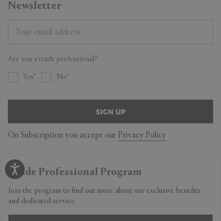
Newsletter
Are you a trade professional?
Yes
No
SIGN UP
On Subscription you accept our
Privacy Policy
Trade Professional Program
Join the program to find out more about our exclusive benefits
and dedicated service.