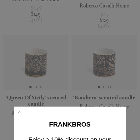
Roberto Cavalli Home
$248
$149
$215
(
40
%
)
$129
(
40
%
)
'Queen Of Sicily' scented
'Bandiera' scented candle
candle
Roberto Cavalli Home
Roberto Cavalli Home
$162
$98
$162
FRANKBROS
(
40
%
)
$98
(
40
%
)
Enjoy a 10% discount on your