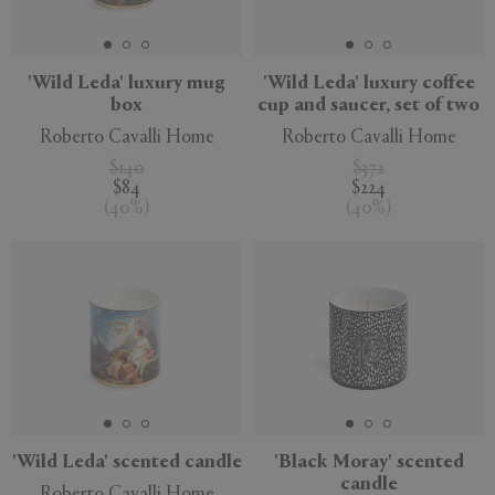
'Wild Leda' luxury mug
'Wild Leda' luxury coffee
box
cup and saucer, set of two
APPLY
CLEAR
Roberto Cavalli Home
Roberto Cavalli Home
$140
$372
$84
$224
(
40
%
)
(
40
%
)
'Wild Leda' scented candle
'Black Moray' scented
candle
Roberto Cavalli Home