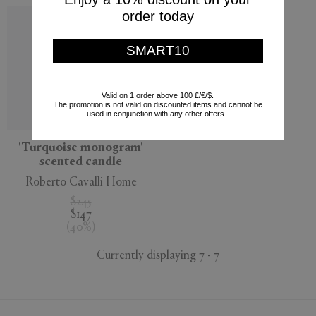
order today
SMART10
Valid on 1 order above 100 £/€/$.
The promotion is not valid on discounted items and cannot be
used in conjunction with any other offers.
'Turquoise monogram'
scented candle
Roberto Cavalli Home
$245
$147
(
40
%
)
Currently displaying 7 - 7