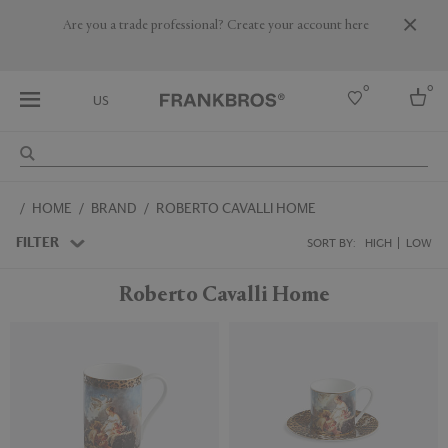
Are you a trade professional? Create your account here
0
0
US
Select country
HOME
BRAND
ROBERTO CAVALLI HOME
USA
Australia
FILTER
SORT BY:
HIGH
LOW
Belgium
Brazil
Roberto Cavalli Home
More Countries