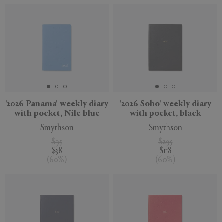
'2026 Panama' weekly diary
'2026 Soho' weekly diary
with pocket, Nile blue
with pocket, black
Smythson
Smythson
$95
$295
$38
$118
(
60
%
)
(
60
%
)