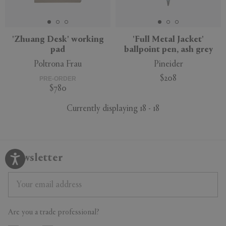
'Zhuang Desk' working
'Full Metal Jacket'
pad
ballpoint pen, ash grey
Poltrona Frau
Pineider
$208
PRE-ORDER
$780
Currently displaying 18 - 18
Newsletter
Are you a trade professional?