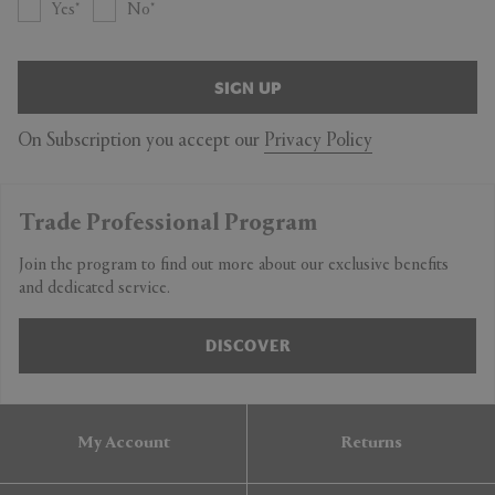
Yes
No
SIGN UP
On Subscription you accept our
Privacy Policy
Trade Professional Program
Join the program to find out more about our exclusive benefits
and dedicated service.
DISCOVER
My Account
Returns