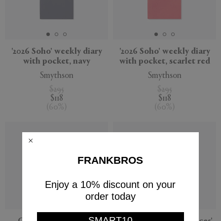
'2026 Soho' weekly diary
'2026 Soho' weekly diary
with pocket, navy
with pocket, scarlet red
Smythson
Smythson
$295
$295
$118
$118
(
60
%
)
(
60
%
)
FRANKBROS
Enjoy a 10% discount on your
order today
SMART10