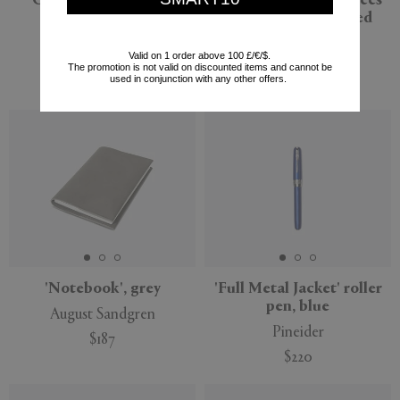
Gift Box, scarlet red
'Travels and Experiences'
notebook, scarlet red
Smythson
Smythson
$315
Valid on 1 order above 100 £/€/$.
$221
The promotion is not valid on discounted items and cannot be
$85
used in conjunction with any other offers.
(
30
%
)
'Notebook', grey
'Full Metal Jacket' roller
pen, blue
August Sandgren
Pineider
$187
$220