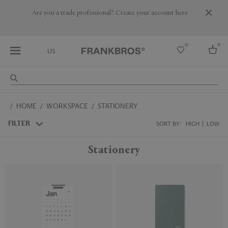
Are you a trade professional? Create your account here
0
0
US
Select country
HOME
WORKSPACE
STATIONERY
USA
Australia
FILTER
SORT BY:
HIGH
LOW
Belgium
Brazil
Stationery
More Countries