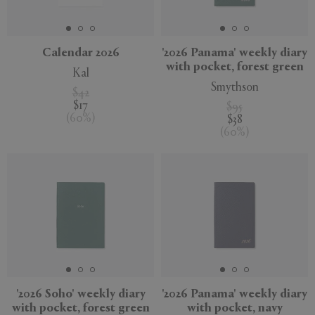
Calendar 2026
'2026 Panama' weekly diary
with pocket, forest green
Kal
APPLY
CLEAR
Smythson
$42
$17
$95
(
60
%
)
$38
(
60
%
)
'2026 Soho' weekly diary
'2026 Panama' weekly diary
with pocket, forest green
with pocket, navy