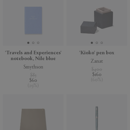
'Travels and Experiences'
'Kioko' pen box
notebook, Nile blue
Zanat
Smythson
$400
$160
$85
(
60
%
)
$60
(
29
%
)