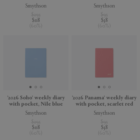
Smythson
Smythson
$295
$95
$118
$38
(
60
%
)
(
60
%
)
'2026 Soho' weekly diary
'2026 Panama' weekly diary
with pocket, Nile blue
with pocket, scarlet red
Smythson
Smythson
$295
$95
$118
$38
(
60
%
)
(
60
%
)