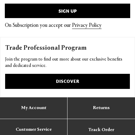
SIGN UP
On Subscription you accept our
Privacy Policy
Trade Professional Program
Join the program to find out more about our exclusive benefits
and dedicated service.
DISCOVER
My Account
Returns
Customer Service
Track Order