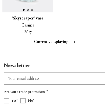
'Skyscraper' vase
Cassina
APPLY
CLEAR
$617
Currently displaying 1 - 1
Newsletter
Are you a trade professional?
Yes
No