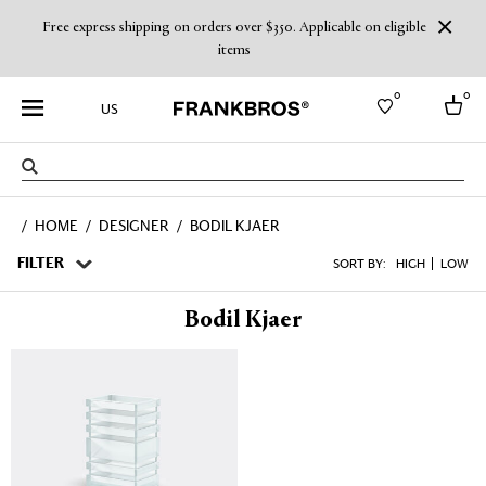
Free express shipping on orders over $350. Applicable on eligible
items
0
0
US
Select country
HOME
DESIGNER
BODIL KJAER
USA
Australia
FILTER
SORT BY:
HIGH
LOW
Belgium
Brazil
Bodil Kjaer
More Countries