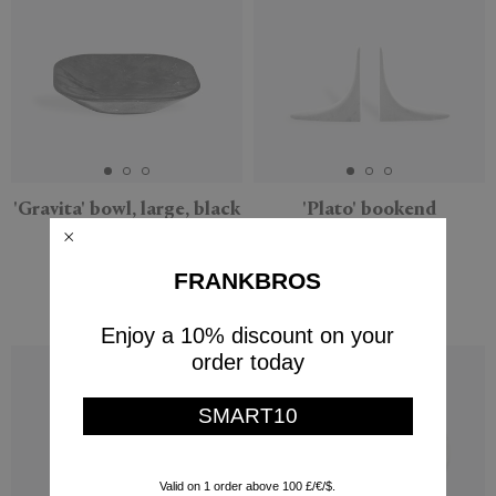
'Gravita' bowl, large, black
'Plato' bookend
Marsotto Edizioni
Marsotto Edizioni
$1,208
$2,491
FRANKBROS
$725
$1,495
(
40
%
)
(
40
%
)
Enjoy a 10% discount on your
order today
SMART10
Valid on 1 order above 100 £/€/$.