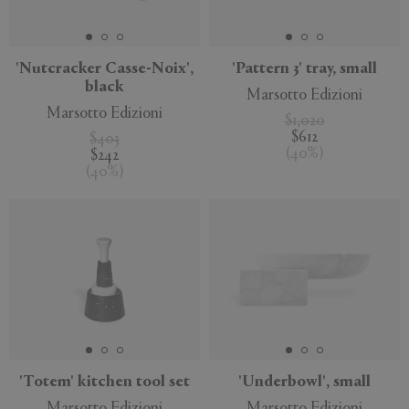
'Nutcracker Casse-Noix',
'Pattern 3' tray, small
black
Marsotto Edizioni
APPLY
CLEAR
Marsotto Edizioni
$1,020
$612
$403
(
40
%
)
$242
(
40
%
)
'Totem' kitchen tool set
'Underbowl', small
Marsotto Edizioni
Marsotto Edizioni