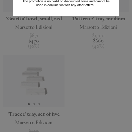
The promotion is not valid on discounted items and cannot be
used in conjunction with any other offers.
'Gravita' bowl, small, red
'Pattern 2' tray, medium
Marsotto Edizioni
Marsotto Edizioni
$671
$1,100
$470
$660
(
30
%
)
(
40
%
)
'Tracce' tray, set of five
Marsotto Edizioni
$1,113