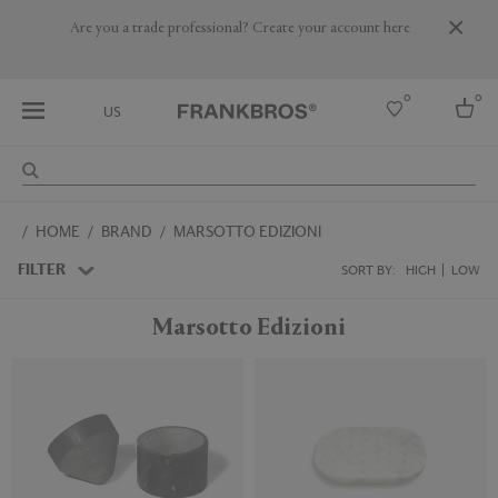
Are you a trade professional? Create your account here
0
0
US
Select country
HOME
BRAND
MARSOTTO EDIZIONI
USA
Australia
FILTER
SORT BY:
HIGH
LOW
Belgium
Brazil
Marsotto Edizioni
More Countries