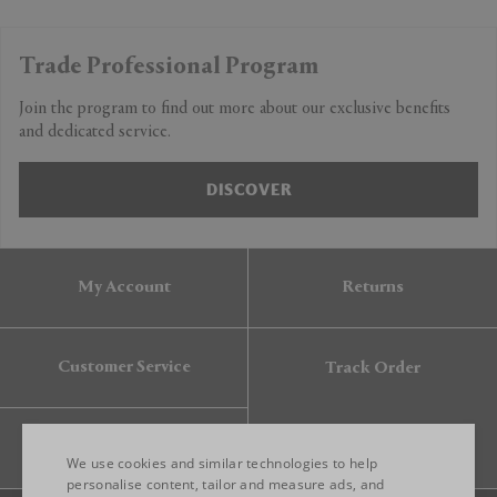
Trade Professional Program
Join the program to find out more about our exclusive benefits
and dedicated service.
DISCOVER
My Account
Returns
Customer Service
Track Order
Gift Card
We use cookies and similar technologies to help
personalise content, tailor and measure ads, and