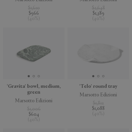
$1,610
$2,648
$966
$1,589
(
40
%
)
(
40
%
)
'Gravita' bowl, medium,
'Telo' round tray
green
Marsotto Edizioni
Marsotto Edizioni
$1,812
$1,088
$1,006
(
40
%
)
$604
(
40
%
)