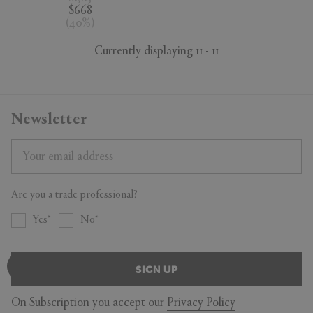
$668
(
40
%
)
Currently displaying 11 - 11
Newsletter
Are you a trade professional?
Yes
No
SIGN UP
On Subscription you accept our
Privacy Policy