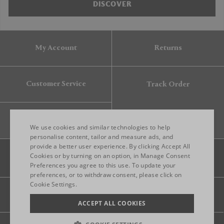
DISCOVER
My Account
Returns
Customer Service
Track Order
Gift Card
We use cookies and similar technologies to help
personalise content, tailor and measure ads, and
provide a better user experience. By clicking Accept All
ENGLISH
Cookies or by turning on an option, in Manage Consent
Preferences you agree to this use. To update your
ITALIAN
preferences, or to withdraw consent, please click on
FRENCH
Cookie Settings.
Legal
Privacy
Site map
GERMAN
ACCEPT ALL COOKIES
CHINESE (SIMPLIFIED)