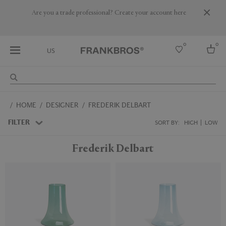
Are you a trade professional? Create your account here
0
0
US
Select country
HOME
DESIGNER
FREDERIK DELBART
USA
Australia
FILTER
SORT BY:
HIGH
LOW
Belgium
Brazil
Frederik Delbart
More Countries