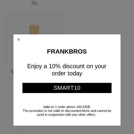
$83
FRANKBROS
Enjoy a 10% discount on your
'Spinn' vase, medium,
order today
amber
XLBoom
SMART10
$87
Currently displaying 5 - 5
Valid on 1 order above 100 £/€/$.
The promotion is not valid on discounted items and cannot be
used in conjunction with any other offers.