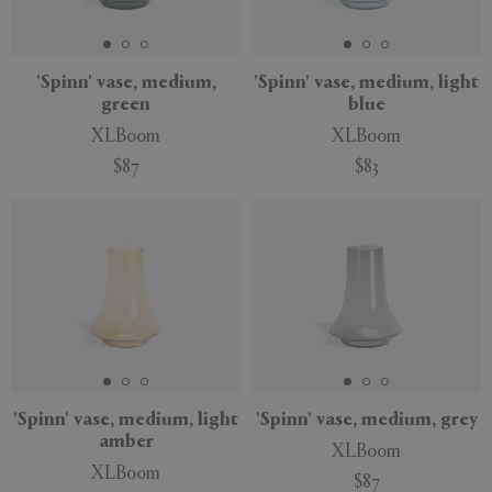
'Spinn' vase, medium,
'Spinn' vase, medium, light
green
blue
APPLY
CLEAR
XLBoom
XLBoom
$87
$83
'Spinn' vase, medium, light
'Spinn' vase, medium, grey
amber
XLBoom
XLBoom
$87