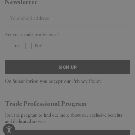
Newsletter
Are you a trade professional?
Yes
No
SIGN UP
On Subscription you accept our
Privacy Policy
Trade Professional Program
Join the program to find out more about our exclusive benefits
and dedicated service.