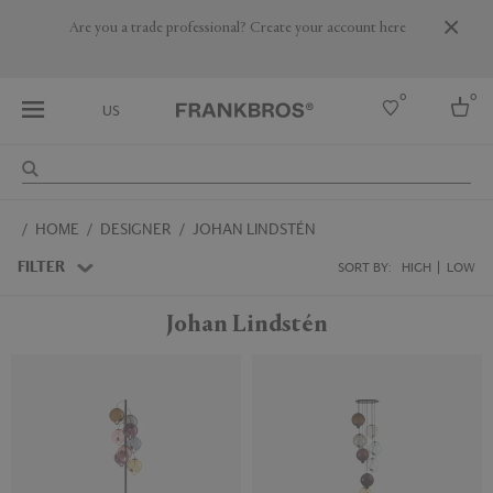
Are you a trade professional? Create your account here
0
0
US
Select country
HOME
DESIGNER
JOHAN LINDSTÉN
USA
Australia
FILTER
SORT BY:
HIGH
LOW
Belgium
Brazil
Johan Lindstén
More Countries