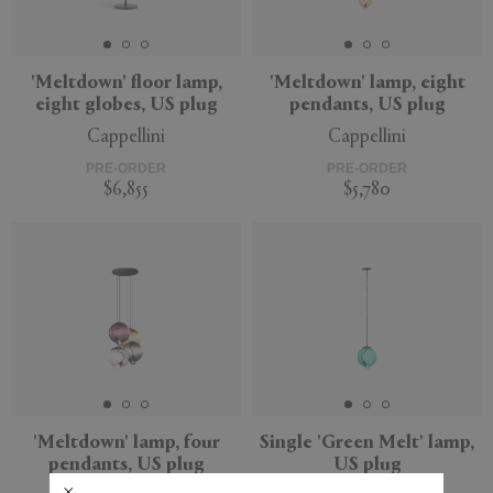
'Meltdown' floor lamp,
'Meltdown' lamp, eight
eight globes, US plug
pendants, US plug
APPLY
CLEAR
Cappellini
Cappellini
PRE-ORDER
PRE-ORDER
$6,855
$5,780
'Meltdown' lamp, four
Single 'Green Melt' lamp,
pendants, US plug
US plug