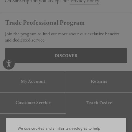
On Subscription you accept our
Privacy Policy
Trade Professional Program
Join the program to find out more about our exclusive benefits
and dedicated service.
DISCOVER
My Account
Returns
Customer Service
Track Order
Gift Card
We use cookies and similar technologies to help