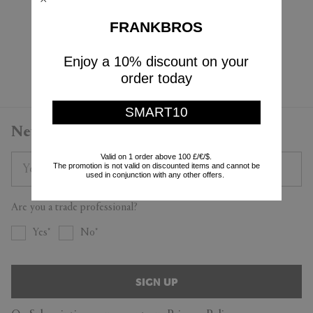
Cappellini
Cappellini
PRE-ORDER
PRE-ORDER
FRANKBROS
$3,395
$905
Enjoy a 10% discount on your
Currently displaying 4 - 4
order today
SMART10
Newsletter
Valid on 1 order above 100 £/€/$.
The promotion is not valid on discounted items and cannot be
used in conjunction with any other offers.
Are you a trade professional?
Yes
No
SIGN UP