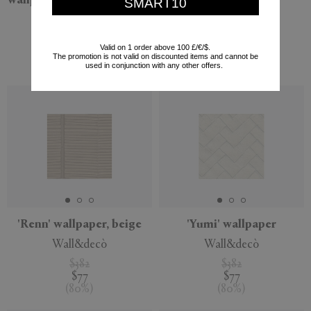
wallpaper, green and silver
and silver
SMART10
Wall&decò
Wall&decò
$480
$382
Valid on 1 order above 100 £/€/$.
$96
$77
The promotion is not valid on discounted items and cannot be
(
80
%
)
(
80
%
)
used in conjunction with any other offers.
'Renn' wallpaper, beige
'Yumi' wallpaper
Wall&decò
Wall&decò
$382
$382
$77
$77
(
80
%
)
(
80
%
)