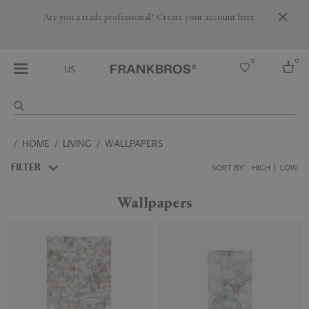
Are you a trade professional? Create your account here
0
0
US
Select country
HOME
LIVING
WALLPAPERS
USA
Australia
FILTER
SORT BY:
HIGH
LOW
Belgium
Brazil
Wallpapers
More Countries