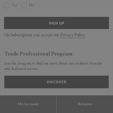
Yes
No
SIGN UP
On Subscription you accept our
Privacy Policy
Trade Professional Program
Join the program to find out more about our exclusive benefits
and dedicated service.
DISCOVER
My Account
Returns