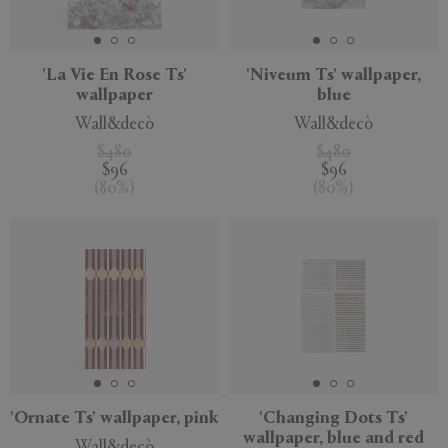
'La Vie En Rose Ts'
'Niveum Ts' wallpaper,
wallpaper
blue
APPLY
CLEAR
Wall&decò
Wall&decò
$480
$480
$96
$96
(
80
%
)
(
80
%
)
'Ornate Ts' wallpaper, pink
'Changing Dots Ts'
wallpaper, blue and red
Wall&decò