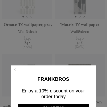
'Ornate Ts' wallpaper, grey
'Matrix Ts' wallpaper
Wall&decò
Wall&decò
$240
$240
$48
$48
(
80
%
)
(
80
%
)
FRANKBROS
Enjoy a 10% discount on your
order today
'Changing Dots Ts'
'Vago' wallpaper, brown