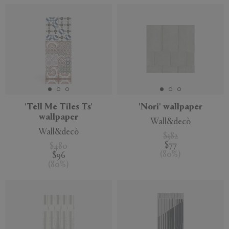
'Tell Me Tiles Ts'
'Nori' wallpaper
wallpaper
Wall&decò
Wall&decò
$382
$77
$480
(
80
%
)
$96
(
80
%
)