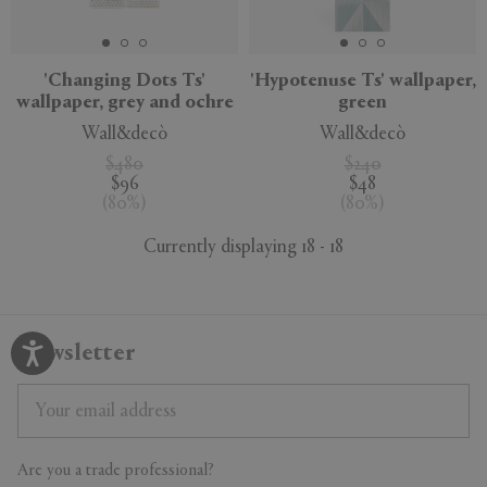
'Changing Dots Ts'
'Hypotenuse Ts' wallpaper,
wallpaper, grey and ochre
green
Wall&decò
Wall&decò
$480
$240
$96
$48
(
80
%
)
(
80
%
)
Currently displaying 18 - 18
Newsletter
Are you a trade professional?