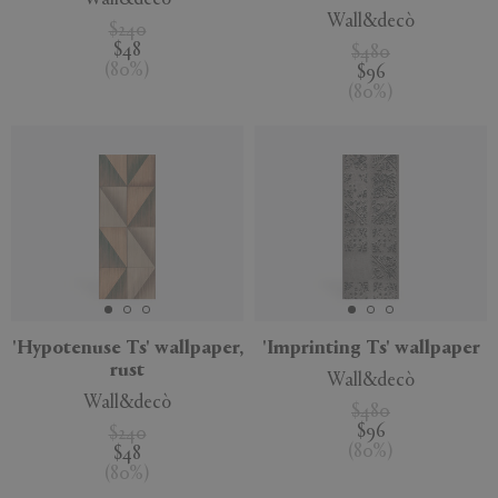
Wall&decò
$240
$48
$480
(
80
%
)
$96
(
80
%
)
'Hypotenuse Ts' wallpaper,
'Imprinting Ts' wallpaper
rust
Wall&decò
Wall&decò
$480
$96
$240
(
80
%
)
$48
(
80
%
)