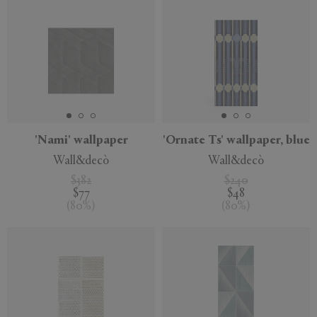
'Nami' wallpaper
'Ornate Ts' wallpaper, blue
Wall&decò
Wall&decò
$382
$240
$77
$48
(
80
%
)
(
80
%
)