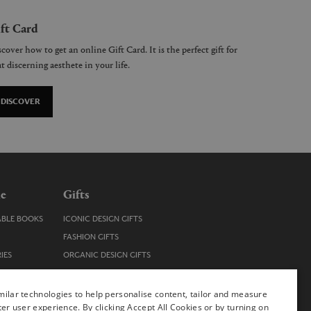
ft Card
cover how to get an online Gift Card. It is the perfect gift for
t discerning aesthete in your life.
DISCOVER
le
Gifts
ABLE BOOKS
ICONIC DESIGN GIFTS
FASHION GIFTS
IES
ORGANIC DESIGN GIFTS
TRENDY DESIGN GIFTS
ENS
STOCKING FILLERS
ilar technologies to help personalise content, tailor and measure
ter user experience. By clicking Accept All Cookies or by turning on