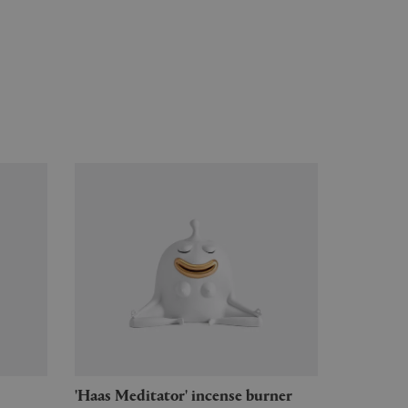
'Haas Meditator' incense burner