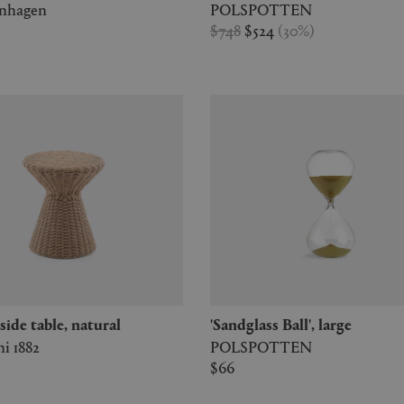
enhagen
POLSPOTTEN
$748
$524
(
30
%
)
2' side table, natural
'Sandglass Ball', large
i 1882
POLSPOTTEN
$66