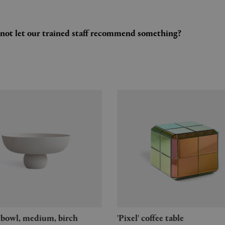
y not let our trained staff recommend something?
u' bowl, medium, birch
'Pixel' coffee table