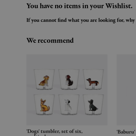
You have no items in your Wishlist.
If you cannot find what you are looking for, wh
We recommend
'Dogs' tumbler, set of six,
'Babur