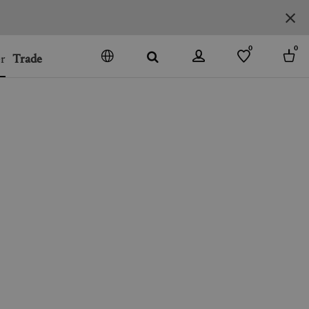
0
0
r
Trade
GO
DENMARK
JAPAN
SPAIN
MORE COUNTRIES