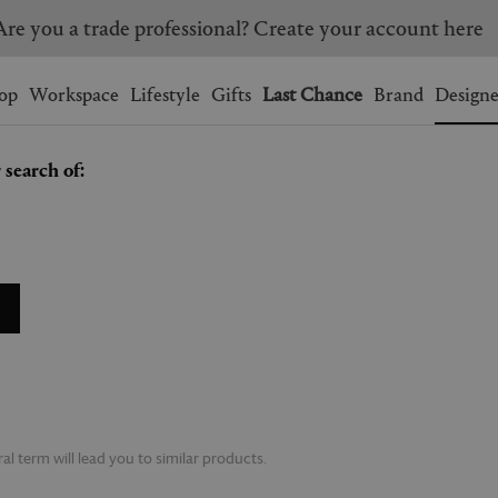
Are you a trade professional? Create your account here
Wishlist.
shopping bag.
op
Workspace
Lifestyle
Gifts
Last Chance
Brand
Designe
 search of:
BRAZIL
CANADA
HONG KONG
ITALY
SINGAPORE
SOUTH KOREA
USA
UNITED KINGDOM
l term will lead you to similar products.