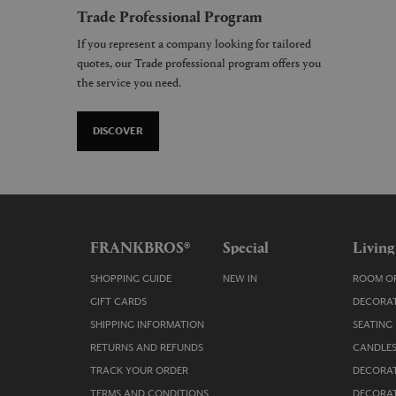
Trade Professional Program
If you represent a company looking for tailored
quotes, our Trade professional program offers you
the service you need.
DISCOVER
FRANKBROS®
Special
Living
SHOPPING GUIDE
NEW IN
ROOM OR
GIFT CARDS
DECORAT
SHIPPING INFORMATION
SEATING
RETURNS AND REFUNDS
CANDLES
TRACK YOUR ORDER
DECORAT
TERMS AND CONDITIONS
DECORAT