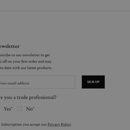
wsletter
SIGN UP
e you a trade professional?
Yes
No
 Subscription you accept our
Privacy Policy