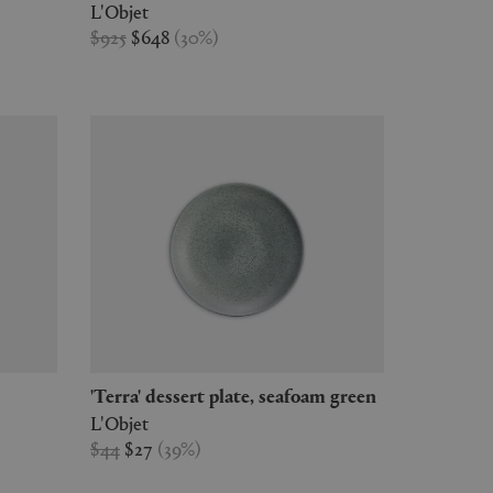
L'Objet
$925
$648
(
30
%
)
'Terra' dessert plate, seafoam green
L'Objet
$44
$27
(
39
%
)