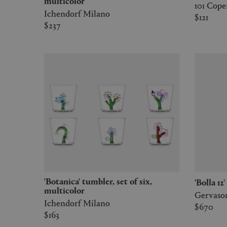
multicolor
101 Cop
Ichendorf Milano
$121
$237
'Botanica' tumbler, set of six,
'Bolla 1
multicolor
Gervason
Ichendorf Milano
$670
$163