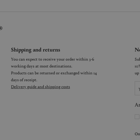
®
Shipping and returns
Ne
You can expect to receive your order within 3-6
working days at most destinations.
Products can be returned or exchanged within 14
days of receipt.
Delivery guide and shipping costs
Ar
On