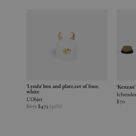
'Lynda' box and plate,set of four,
'Kenzan
white
Ichendo
L'Objet
$70
$675
$473
(
30
%
)