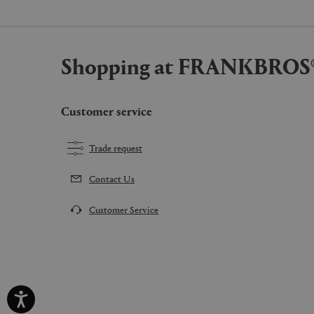
Shopping at FRANKBROS
Customer service
Trade request
Contact Us
Customer Service