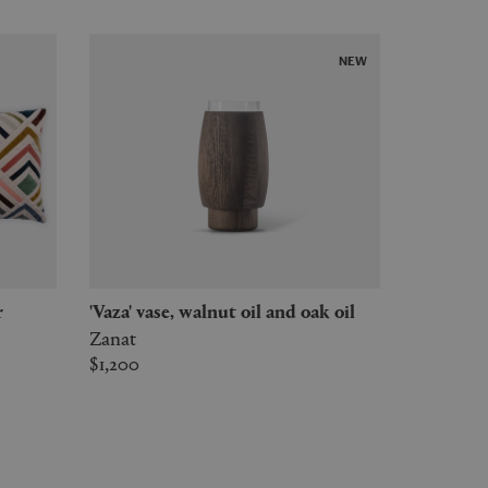
NEW
r
'Vaza' vase, walnut oil and oak oil
Zanat
$1,200