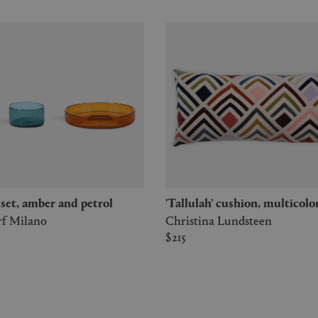
' set, amber and petrol
'Tallulah' cushion, multicolo
rf Milano
Christina Lundsteen
$215