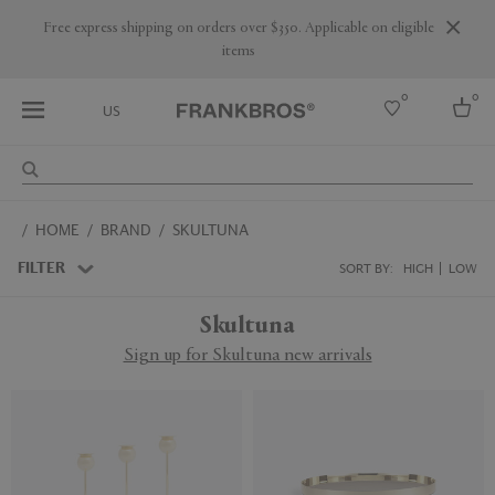
Are you a trade professional? Create your account here
0
0
US
Select country
HOME
BRAND
SKULTUNA
USA
Australia
FILTER
SORT BY:
HIGH
LOW
Belgium
Brazil
Skultuna
More Countries
Sign up for Skultuna new arrivals