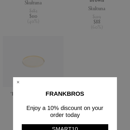
brown
Skultuna
Skultuna
$182
$110
$219
(
40
%
)
$88
(
60
%
)
FRANKBROS
'Karui' tray, medium
Skultuna
Enjoy a 10% discount on your
$198
order today
Currently displaying 5 - 5
SMART10