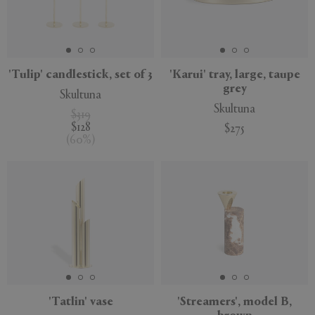
'Tulip' candlestick, set of 3
'Karui' tray, large, taupe
APPLY
CLEAR
grey
Skultuna
Skultuna
$319
$128
$275
(
60
%
)
'Tatlin' vase
'Streamers', model B,