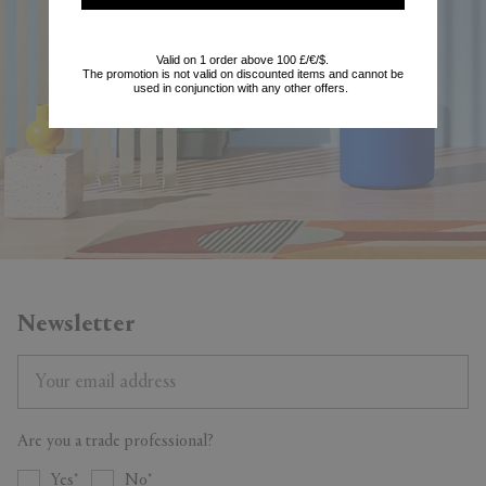
start enjoying the benefits.
Valid on 1 order above 100 £/€/$.
The promotion is not valid on discounted items and cannot be
trade@frankbros.com
used in conjunction with any other offers.
Newsletter
Are you a trade professional?
Yes
No