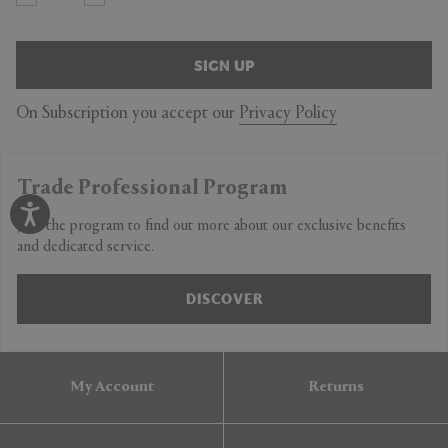
SIGN UP
On Subscription you accept our
Privacy Policy
Trade Professional Program
Join the program to find out more about our exclusive benefits
and dedicated service.
DISCOVER
My Account
Returns