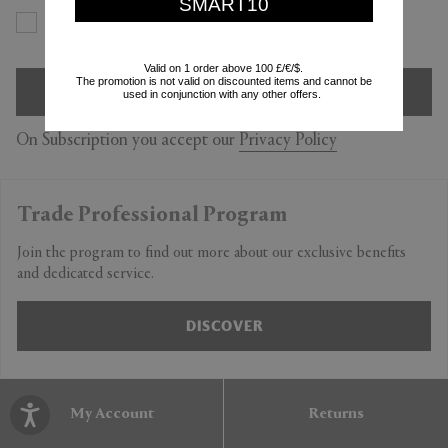
SMART10
Yes
No
Valid on 1 order above 100 £/€/$.
The promotion is not valid on discounted items and cannot be
SIGN UP
used in conjunction with any other offers.
On Subscription you accept our
Privacy Policy
Trade Professional Program
Join the program to find out more about our exclusive benefits
and dedicated service.
DISCOVER
My Account
Returns