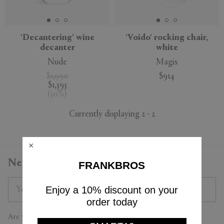
'Decantering' wine
'Voido' rocking chair,
decanter
white
APPLY
CLEAR
Nude
Magis
$1,990
$914
$1,393
(
30
%
)
Currently displaying 2 - 2
Newsletter
FRANKBROS
Enjoy a 10% discount on your
order today
Are you a trade professional?