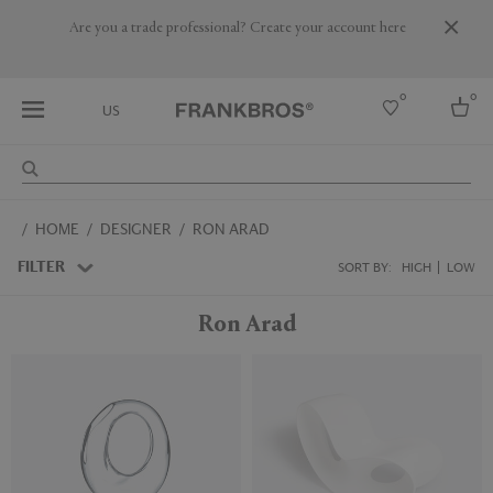
Are you a trade professional? Create your account here
0
0
US
Select country
HOME
DESIGNER
RON ARAD
USA
Australia
FILTER
SORT BY:
HIGH
LOW
Belgium
Brazil
Ron Arad
More Countries