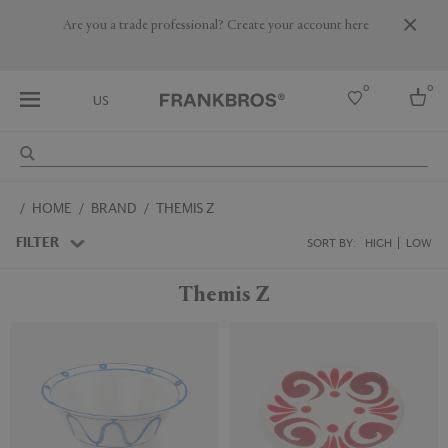
Are you a trade professional? Create your account here
0
0
US
Select country
HOME
BRAND
THEMIS Z
USA
Australia
FILTER
SORT BY:
HIGH
LOW
Belgium
Brazil
Themis Z
More Countries