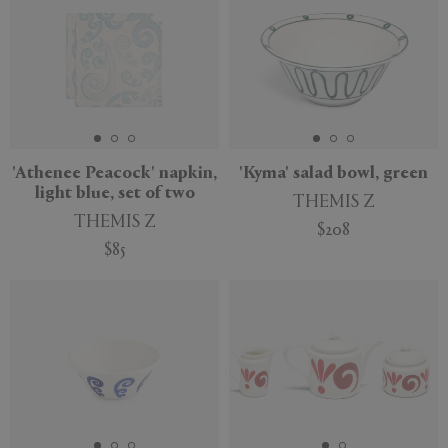
'Athenee Peacock' napkin,
'Kyma' salad bowl, green
light blue, set of two
THEMIS Z
THEMIS Z
$208
$85