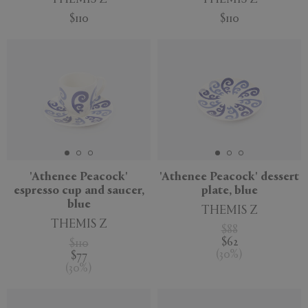
$110
$110
'Athenee Peacock'
'Athenee Peacock' dessert
espresso cup and saucer,
plate, blue
blue
THEMIS Z
THEMIS Z
$88
$62
$110
(
30
%
)
$77
(
30
%
)