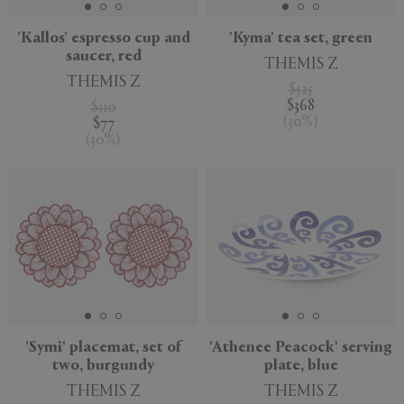
'Kallos' espresso cup and
'Kyma' tea set, green
saucer, red
THEMIS Z
THEMIS Z
$525
$368
$110
(
30
%
)
$77
(
30
%
)
'Symi' placemat, set of
'Athenee Peacock' serving
two, burgundy
plate, blue
THEMIS Z
THEMIS Z