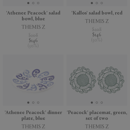
'Athenee Peacock' salad
'Kallos' salad bowl, red
bowl, blue
THEMIS Z
THEMIS Z
$208
$146
$208
(
30
%
)
$146
(
30
%
)
'Athenee Peacock' dinner
'Peacock' placemat, green,
plate, blue
set of two
THEMIS Z
THEMIS Z