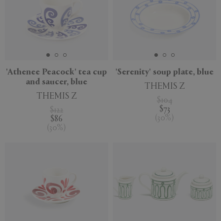
'Athenee Peacock' tea cup
'Serenity' soup plate, blue
and saucer, blue
THEMIS Z
THEMIS Z
$104
$73
$122
(
30
%
)
$86
(
30
%
)