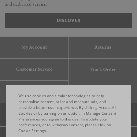
and dedicated service.
DISCOVER
My Account
Returns
Customer Service
Track Order
Gift Card
We use cookies and similar technologies to help
personalise content, tailor and measure ads, and
provide a better user experience. By clicking Accept All
ENGLISH
Cookies or by turning on an option, in Manage Consent
Preferences you agree to this use. To update your
ITALIAN
preferences, or to withdraw consent, please click on
FRENCH
Cookie Settings.
Legal
Privacy
Site map