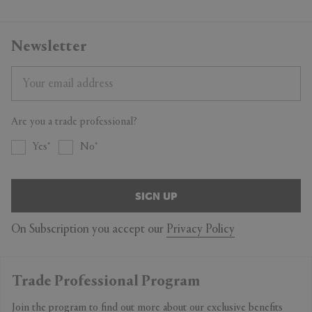
Newsletter
Are you a trade professional?
Yes
No
SIGN UP
On Subscription you accept our
Privacy Policy
Trade Professional Program
Join the program to find out more about our exclusive benefits