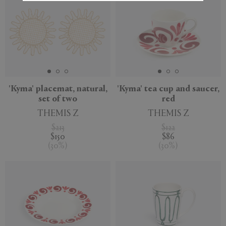
'Kyma' placemat, natural,
'Kyma' tea cup and saucer,
set of two
red
THEMIS Z
THEMIS Z
$213
$122
$150
$86
(
30
%
)
(
30
%
)