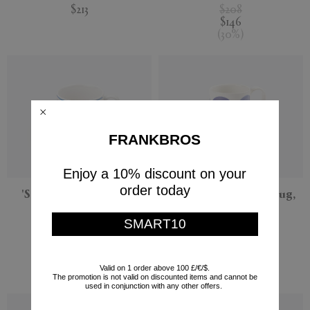
$213
$208
$146
(
30
%
)
FRANKBROS
Enjoy a 10% discount on your
order today
'Serenity' tea cup and
'Athenee Peacock' mug,
saucer, blue
blue
SMART10
THEMIS Z
THEMIS Z
$122
$101
$86
Valid on 1 order above 100 £/€/$.
(
30
%
)
The promotion is not valid on discounted items and cannot be
used in conjunction with any other offers.