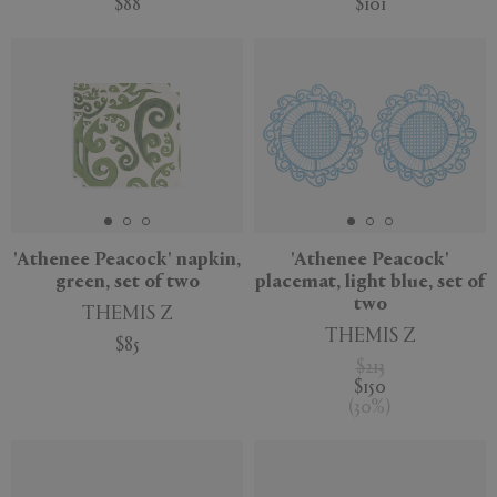
$88
$101
'Athenee Peacock' napkin,
'Athenee Peacock'
green, set of two
placemat, light blue, set of
two
THEMIS Z
THEMIS Z
$85
$213
$150
(
30
%
)