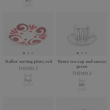
$67
(
29
%
)
'Kallos' serving plate, red
'Kyma' tea cup and saucer,
green
THEMIS Z
THEMIS Z
$208
$146
$122
(
30
%
)
$86
(
30
%
)