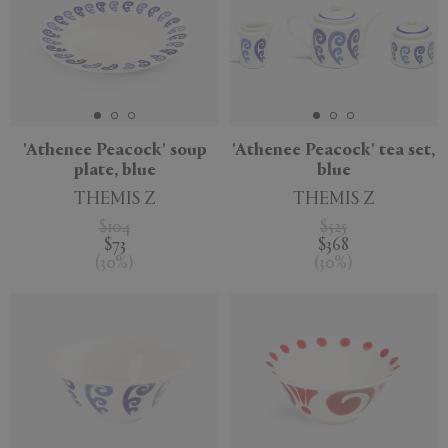
'Athenee Peacock' soup
'Athenee Peacock' tea set,
plate, blue
blue
THEMIS Z
THEMIS Z
$104
$525
$73
$368
(
30
%
)
(
30
%
)