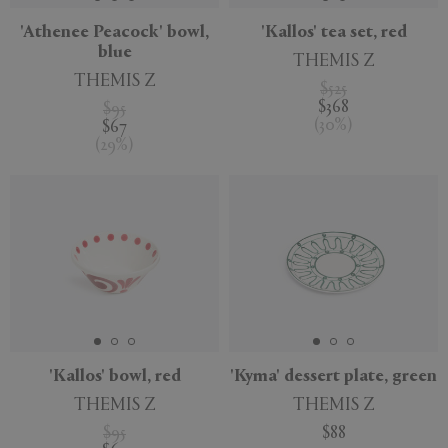
'Athenee Peacock' bowl,
'Kallos' tea set, red
blue
THEMIS Z
THEMIS Z
$525
$368
$95
(
30
%
)
$67
(
29
%
)
'Kallos' bowl, red
'Kyma' dessert plate, green
THEMIS Z
THEMIS Z
$95
$88