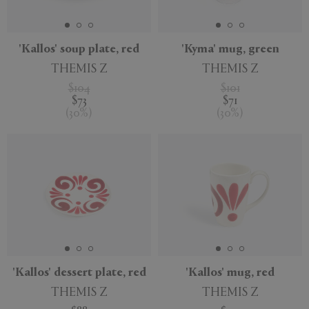
'Kallos' soup plate, red
'Kyma' mug, green
THEMIS Z
THEMIS Z
$104
$101
$73
$71
(
30
%
)
(
30
%
)
'Kallos' dessert plate, red
'Kallos' mug, red
THEMIS Z
THEMIS Z