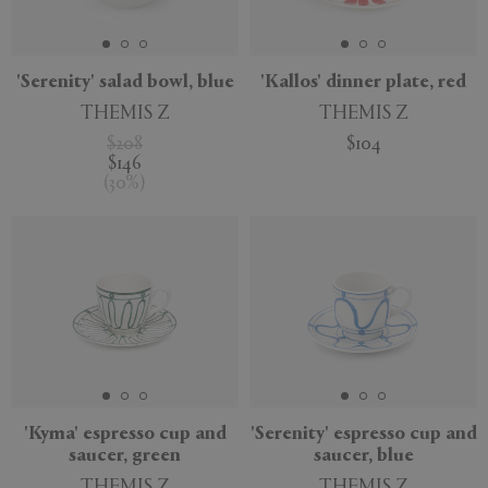
APPLY
CLEAR
'Serenity' salad bowl, blue
'Kallos' dinner plate, red
THEMIS Z
THEMIS Z
$208
$104
$146
(
30
%
)
'Kyma' espresso cup and
'Serenity' espresso cup and
saucer, green
saucer, blue
THEMIS Z
THEMIS Z