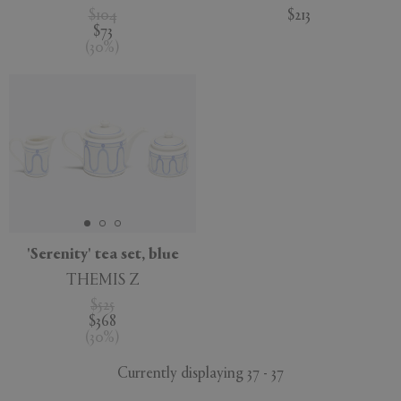
$104
$213
$73
(
30
%
)
'Serenity' tea set, blue
THEMIS Z
$525
$368
(
30
%
)
Currently displaying 37 - 37