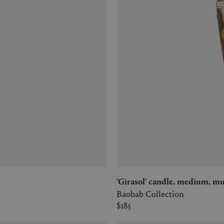
'Girasol' candle, medium, m
Baobab Collection
$185