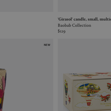
'Girasol' candle, small, mult
Baobab Collection
$129
NEW