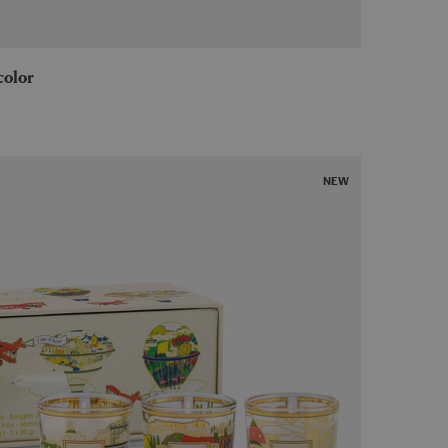
icolor
NEW