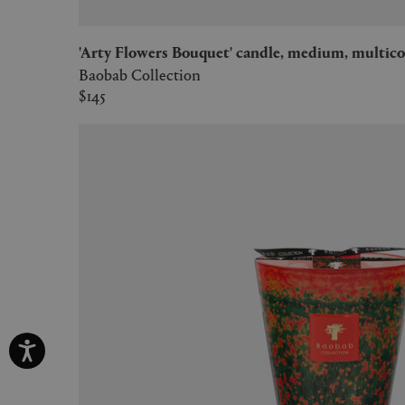
'Arty Flowers Bouquet' candle, medium, multico
Baobab Collection
$145