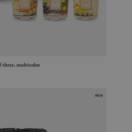
 of three, multicolor
NEW