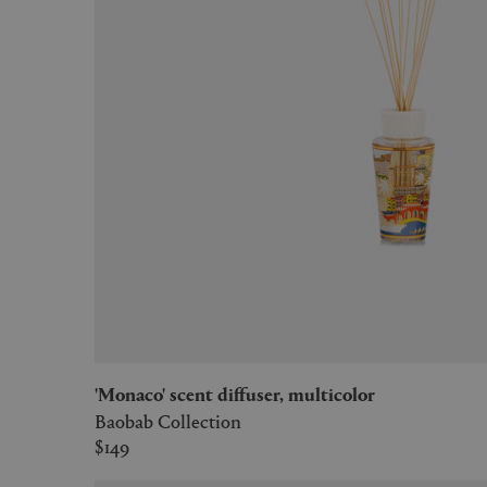
'Monaco' scent diffuser, multicolor
Baobab Collection
$149