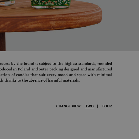
ocess by the brand is subject to the highest standards, rounded
produced in Poland and outer packing designed and manufactured
lection of candles that suit every mood and space with minimal
h thanks to the absence of harmful materials.
CHANGE VIEW:
TWO
FOUR