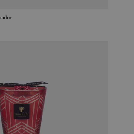
icolor