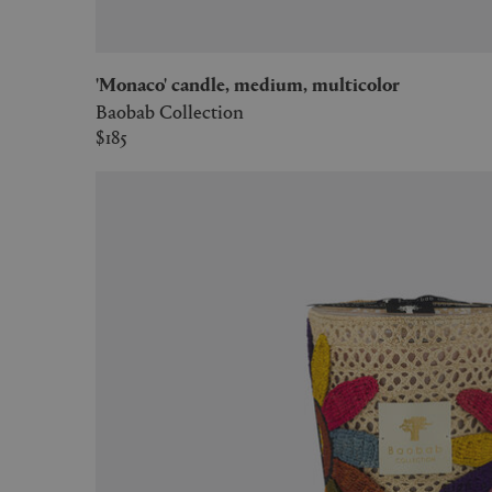
'Monaco' candle, medium, multicolor
Baobab Collection
$185