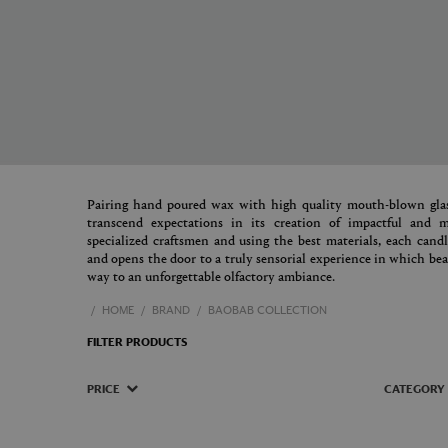
Pairing hand poured wax with high quality mouth-blown glas
transcend expectations in its creation of impactful and
specialized craftsmen and using the best materials, each cand
and opens the door to a truly sensorial experience in which beau
way to an unforgettable olfactory ambiance.
HOME
BRAND
BAOBAB COLLECTION
FILTER PRODUCTS
PRICE
CATEGORY