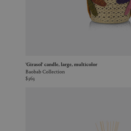
'Girasol' candle, large, multicolor
Baobab Collection
$363