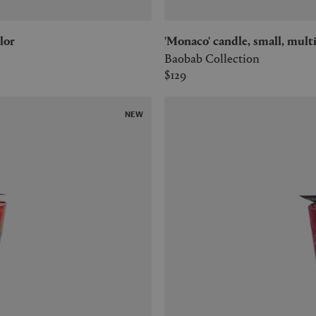
lor
'Monaco' candle, small, mult
Baobab Collection
$129
NEW