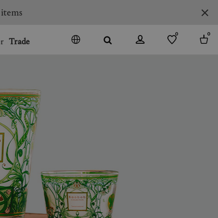
 items
0
0
r
Trade
GO
DENMARK
JAPAN
SPAIN
MORE COUNTRIES