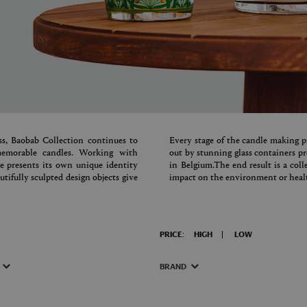
s, Baobab Collection continues to
Every stage of the candle making pr
 memorable candles. Working with
out by stunning glass containers 
le presents its own unique identity
in Belgium.The end result is a col
tifully sculpted design objects give
impact on the environment or healt
PRICE:
HIGH
LOW
BRAND