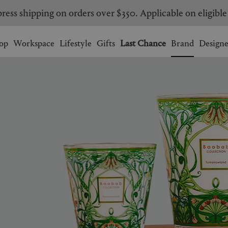
ress shipping on orders over $350. Applicable on eligible
Wishlist.
shopping bag.
op
Workspace
Lifestyle
Gifts
Last Chance
Brand
Designe
BRAZIL
CANADA
HONG KONG
ITALY
SINGAPORE
SOUTH KOREA
USA
UNITED KINGDOM