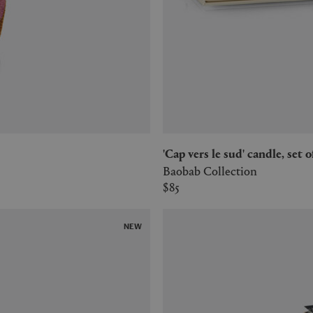
'Cap vers le sud' candle, set
Baobab Collection
$85
NEW