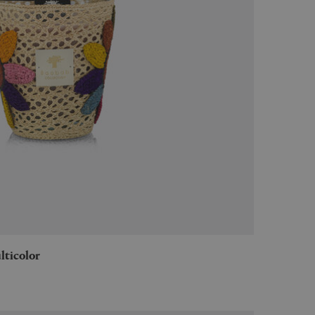
ulticolor