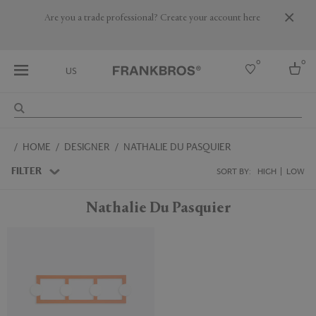
Are you a trade professional? Create your account here
0
0
US
Select country
HOME
DESIGNER
NATHALIE DU PASQUIER
USA
Australia
FILTER
SORT BY:
HIGH
LOW
Belgium
Brazil
Nathalie Du Pasquier
More Countries