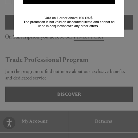
Yes
No
Valid on 1 order above 100 £/€/$.
SIGN UP
The promotion is not valid on discounted items and cannot be
used in conjunction with any other offers.
On Subscription you accept our
Privacy Policy
Trade Professional Program
Join the program to find out more about our exclusive benefits
and dedicated service.
DISCOVER
My Account
Returns