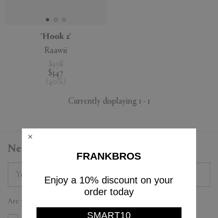
'Hook 2'
Raawii
APPLY
CLEAR
$578
$347
(
40
%
)
Currently displaying 1 - 1
Newsletter
FRANKBROS
Enjoy a 10% discount on your
order today
Are you a trade professional?
SMART10