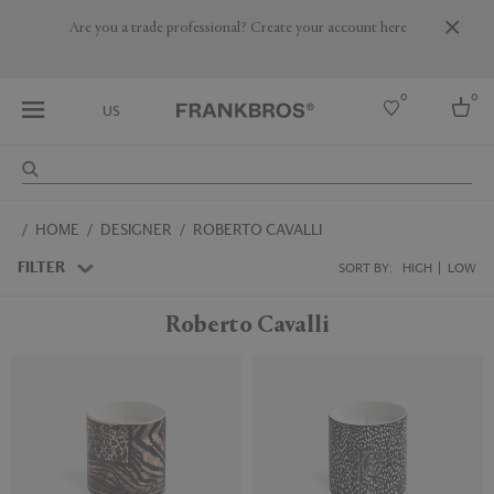
Are you a trade professional? Create your account here
0
0
US
Select country
HOME
DESIGNER
ROBERTO CAVALLI
USA
Australia
FILTER
SORT BY:
HIGH
LOW
Belgium
Brazil
Roberto Cavalli
More Countries