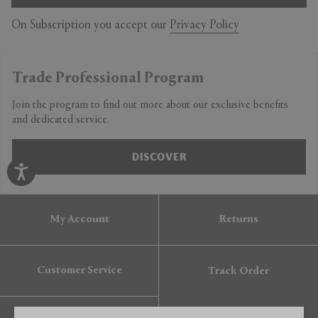
On Subscription you accept our
Privacy Policy
Trade Professional Program
Join the program to find out more about our exclusive benefits
and dedicated service.
DISCOVER
My Account
Returns
Customer Service
Track Order