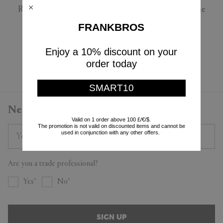
Roberto Cavalli Home
Roberto Cavalli Home
$162
$245
FRANKBROS
$98
$147
(
40
%
)
(
40
%
)
Enjoy a 10% discount on your
Currently displaying 4 - 4
order today
SMART10
Newsletter
Valid on 1 order above 100 £/€/$.
The promotion is not valid on discounted items and cannot be
used in conjunction with any other offers.
Are you a trade professional?
Yes
No
SIGN UP