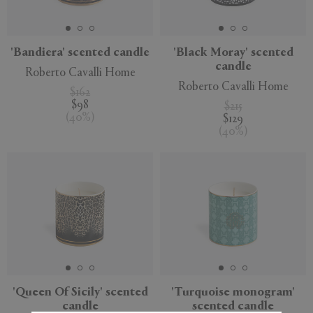
'Bandiera' scented candle
'Black Moray' scented
candle
Roberto Cavalli Home
APPLY
CLEAR
Roberto Cavalli Home
$162
$98
$215
(
40
%
)
$129
(
40
%
)
'Queen Of Sicily' scented
'Turquoise monogram'
candle
scented candle