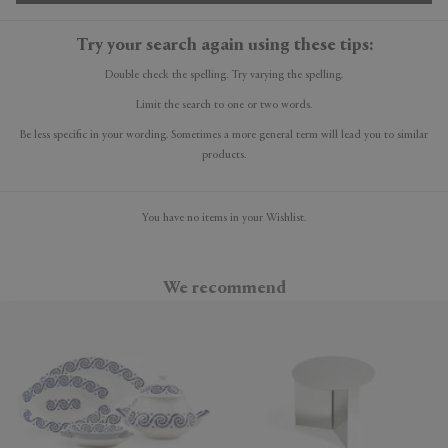
Try your search again using these tips:
Double check the spelling. Try varying the spelling.
Limit the search to one or two words.
Be less specific in your wording. Sometimes a more general term will lead you to similar
products.
You have no items in your Wishlist.
We recommend