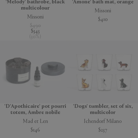
'Melody' bathrobe, black
'Amone' bath mat, orange
multicolour
Missoni
Missoni
$410
$490
$343
(
30
%
)
'D'Apothicaire' pot pourri
'Dogs' tumbler, set of six,
totem, Ambre nobile
multicolor
Mad et Len
Ichendorf Milano
$146
$237