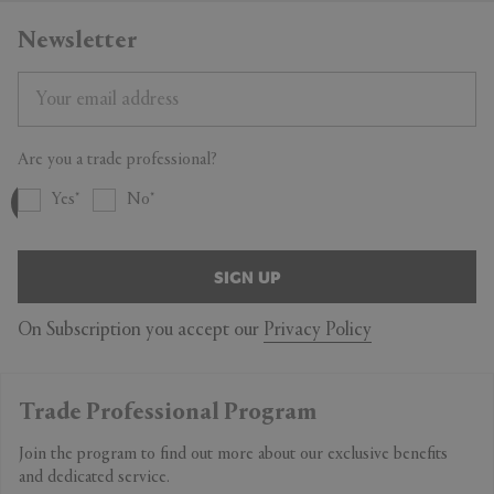
Newsletter
Are you a trade professional?
Yes
No
SIGN UP
On Subscription you accept our
Privacy Policy
Trade Professional Program
Join the program to find out more about our exclusive benefits
and dedicated service.