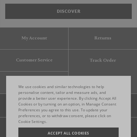
DISCOVER
My Account
Returns
Customer Service
Track Order
Gift Card
We use cookies and similar technologies to help
personalise content, tailor and measure ads, and
provide a better user experience. By clicking Accept All
ENGLISH
Cookies or by turning on an option, in Manage Consent
Preferences you agree to this use. To update your
ITALIAN
preferences, or to withdraw consent, please click on
FRENCH
Cookie Settings.
Legal
Privacy
Site map
GERMAN
ACCEPT ALL COOKIES