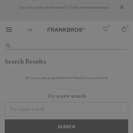
Are you a trade professional? Create your account here
0
0
US
Select country
Search Results
USA
Australia
Belgium
We're sorry, but no products were found for your search of:
Brazil
More Countries
Try a new search
SEARCH