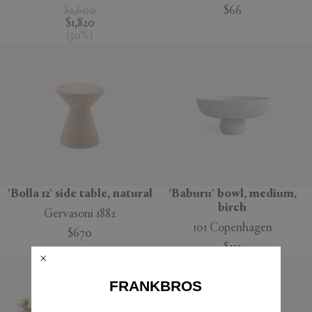
$2,600
$66
$1,820
(
30
%
)
'Bolla 12' side table, natural
'Baburu' bowl, medium,
birch
Gervasoni 1882
101 Copenhagen
$670
$121
FRANKBROS