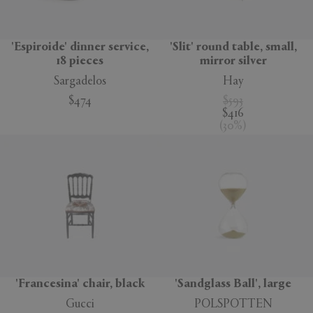
'Espiroide' dinner service,
'Slit' round table, small,
18 pieces
mirror silver
Sargadelos
Hay
$474
$593
$416
(
30
%
)
'Francesina' chair, black
'Sandglass Ball', large
Gucci
POLSPOTTEN