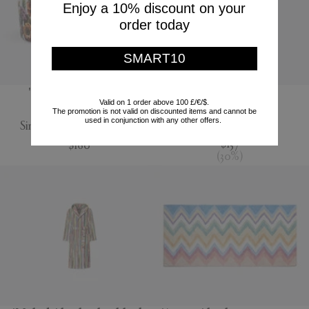
Enjoy a 10% discount on your
order today
SMART10
'Jungle' salad bowl,
'Jour' water jug
Valid on 1 order above 100 £/€/$.
multicolor
The promotion is not valid on discounted items and cannot be
Nude
used in conjunction with any other offers.
Simone Guidarelli Home
$195
$137
$160
(
30
%
)