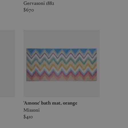
Gervasoni 1882
$670
'Amone' bath mat, orange
Missoni
$410