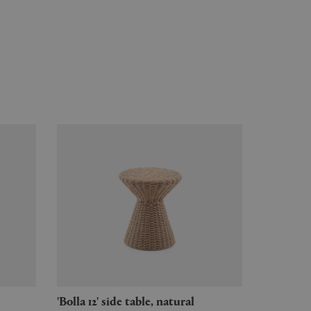
'Bolla 12' side table, natural