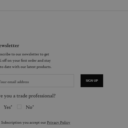
wsletter
SIGN UP
e you a trade professional?
Yes
No
 Subscription you accept our
Privacy Policy