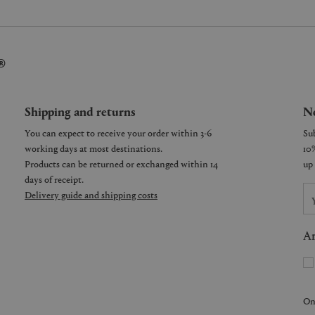
®
Shipping and returns
Ne
You can expect to receive your order within 3-6
working days at most destinations.
Products can be returned or exchanged within 14
days of receipt.
Delivery guide and shipping costs
Ar
On