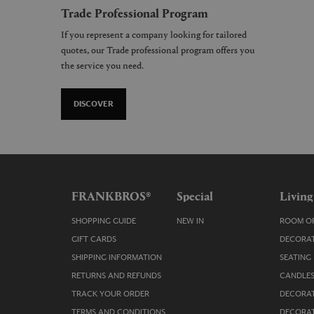
Trade Professional Program
If you represent a company looking for tailored
quotes, our Trade professional program offers you
the service you need.
DISCOVER
FRANKBROS®
Special
Living
SHOPPING GUIDE
NEW IN
ROOM OR
GIFT CARDS
DECORAT
SHIPPING INFORMATION
SEATING
RETURNS AND REFUNDS
CANDLES
TRACK YOUR ORDER
DECORAT
TERMS AND CONDITIONS
DECORAT