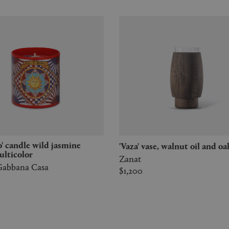
'Vaza' vase, walnut oil and oa
ulticolor
Zanat
abbana Casa
$1,200