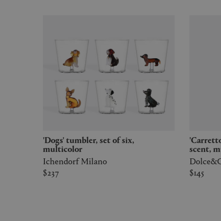
'Dogs' tumbler, set of six,
'Carretto' candle wild jasmine
multicolor
scent, m
Ichendorf Milano
Dolce&G
$237
$145