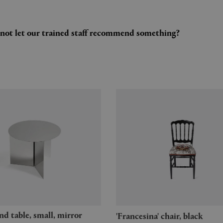
y not let our trained staff recommend something?
'Francesina' chair, black