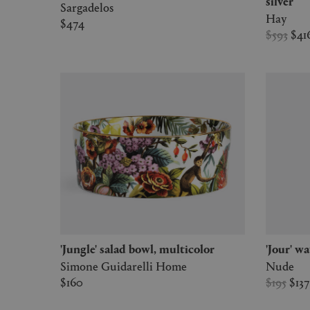
silver
Sargadelos
Hay
$474
$593
$41
'Jungle' salad bowl, multicolor
'Jour' w
Simone Guidarelli Home
Nude
$160
$195
$13