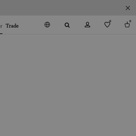
0
0
r
Trade
GO
DENMARK
JAPAN
SPAIN
MORE COUNTRIES