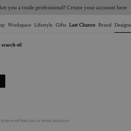
Are you a trade professional? Create your account here
Wishlist.
shopping bag.
op
Workspace
Lifestyle
Gifts
Last Chance
Brand
Designe
 search of:
BRAZIL
CANADA
HONG KONG
ITALY
SINGAPORE
SOUTH KOREA
USA
UNITED KINGDOM
l term will lead you to similar products.