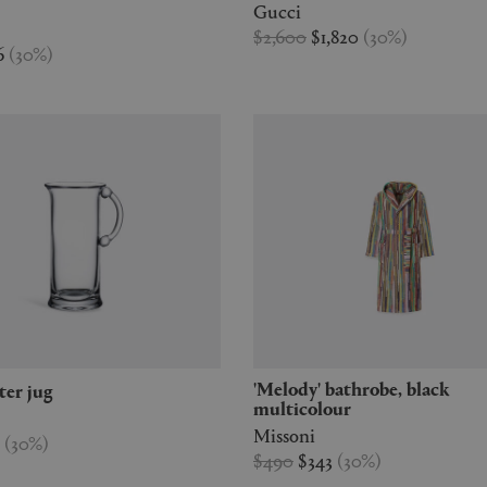
Gucci
$2,600
$1,820
(
30
%
)
6
(
30
%
)
'Melody' bathrobe, black
ater jug
multicolour
Missoni
7
(
30
%
)
$490
$343
(
30
%
)