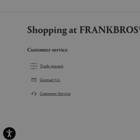
Shopping at FRANKBROS
Customer service
Trade request
Contact Us
Customer Service