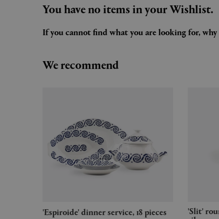
You have no items in your Wishlist.
If you cannot find what you are looking for, wh
We recommend
'Slit' round table, small, mirror
'Espiroide' dinner service, 18 pieces