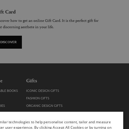
ft Card
cover how to get an online Gift Card. It is the perfect gift for
t discerning aesthete in your life.
DISCOVER
le
Gifts
ABLE BOOKS
ICONIC DESIGN GIFTS
FASHION GIFTS
IES
ORGANIC DESIGN GIFTS
TRENDY DESIGN GIFTS
ENS
STOCKING FILLERS
ilar technologies to help personalise content, tailor and measure
ter user experience. By clicking Accept All Cookies or by turning on