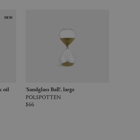
NEW
k oil
'Sandglass Ball', large
POLSPOTTEN
$66