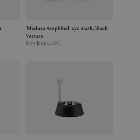
a
'Medusa Amplified' eye mask, black
Versace
$175
$105
(
40
%
)