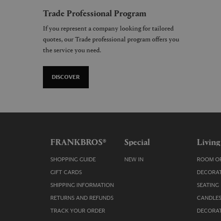
Trade Professional Program
If you represent a company looking for tailored
quotes, our Trade professional program offers you
the service you need.
DISCOVER
FRANKBROS®
Special
Living
SHOPPING GUIDE
NEW IN
ROOM OR
GIFT CARDS
DECORAT
SHIPPING INFORMATION
SEATING
RETURNS AND REFUNDS
CANDLES
TRACK YOUR ORDER
DECORAT