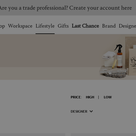
Are you a trade professional? Create your account here
Wishlist.
shopping bag.
op
Workspace
Lifestyle
Gifts
Last Chance
Brand
Designe
BRAZIL
CANADA
HONG KONG
ITALY
SINGAPORE
SOUTH KOREA
USA
UNITED KINGDOM
PRICE:
HIGH
LOW
DESIGNER