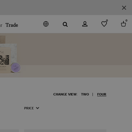
0
0
r
Trade
GO
DENMARK
JAPAN
SPAIN
MORE COUNTRIES
CHANGE VIEW:
TWO
FOUR
PRICE