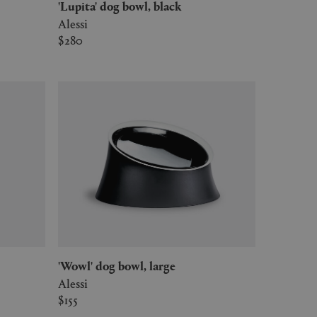
'Lupita' dog bowl, black
Alessi
$280
'Wowl' dog bowl, large
Alessi
$155