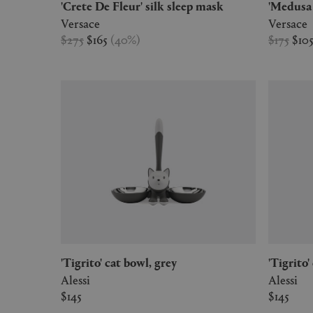
'Crete De Fleur' silk sleep mask
'Medus
Versace
Versace
$275
$165
(
40
%
)
$175
$10
'Tigrito' cat bowl, grey
'Tigrit
Alessi
Alessi
$145
$145