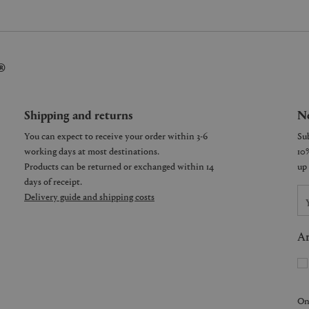
®
Shipping and returns
Ne
You can expect to receive your order within 3-6
working days at most destinations.
Products can be returned or exchanged within 14
days of receipt.
Delivery guide and shipping costs
Ar
On