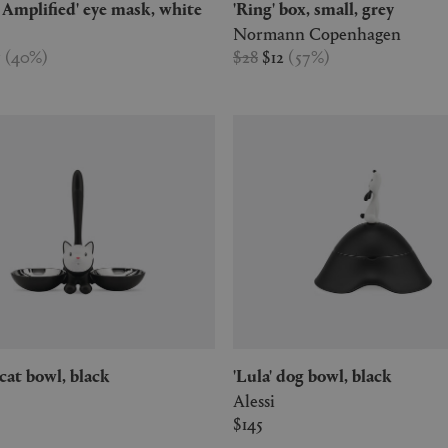
a Amplified' eye mask, white
'Ring' box, small, grey
Normann Copenhagen
5
(
40
%
)
$28
$12
(
57
%
)
o' cat bowl, black
'Lula' dog bowl, black
Alessi
$145