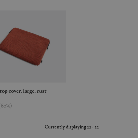
aptop cover, large, rust
(
60
%
)
Currently displaying 22 - 22