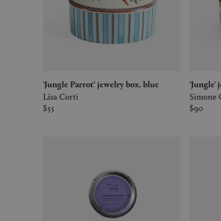
'Jungle Parrot' jewelry box, blue
'Jungle
Lisa Corti
Simone 
$55
$90