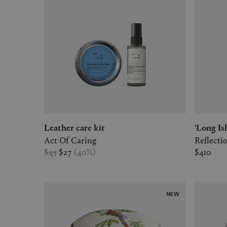
Leather care kit
'Long I
Act Of Caring
Reflect
$45
$27
(
40
%
)
$410
NEW