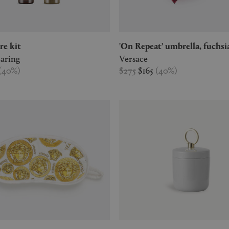
re kit
'On Repeat' umbrella, fuchsi
aring
Versace
(
40
%
)
$275
$165
(
40
%
)