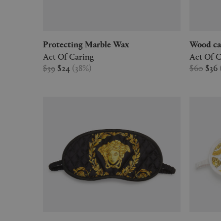
Protecting Marble Wax
Wood ca
Act Of Caring
Act Of C
$39
$24
(
38
%
)
$60
$36