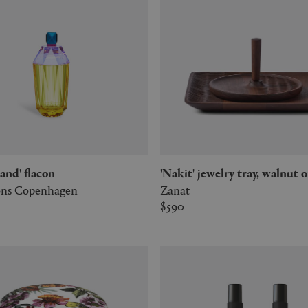
sland' flacon
'Nakit' jewelry tray, walnut o
ions Copenhagen
Zanat
$590