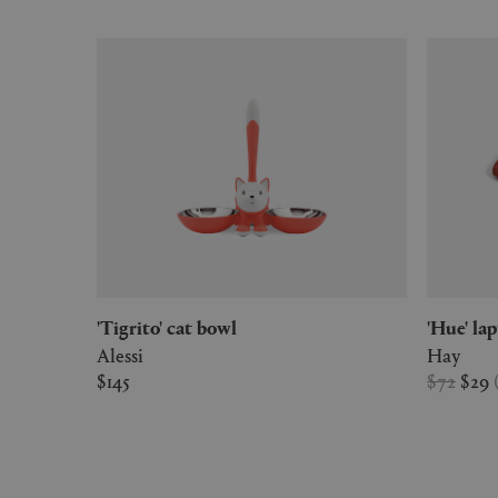
'Tigrito' cat bowl
'Hue' l
Alessi
Hay
$145
$72
$29