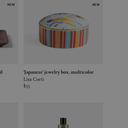
NEW
NEW
il
'Japanese' jewelry box, multicolor
Lisa Corti
$55