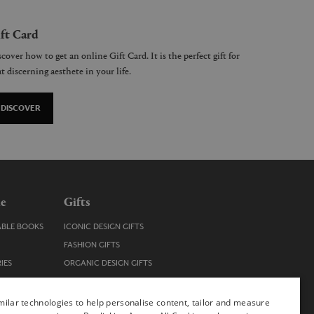
ft Card
cover how to get an online Gift Card. It is the perfect gift for
t discerning aesthete in your life.
DISCOVER
le
Gifts
ABLE BOOKS
ICONIC DESIGN GIFTS
FASHION GIFTS
IES
ORGANIC DESIGN GIFTS
TRENDY DESIGN GIFTS
ENS
STOCKING FILLERS
ilar technologies to help personalise content, tailor and measure