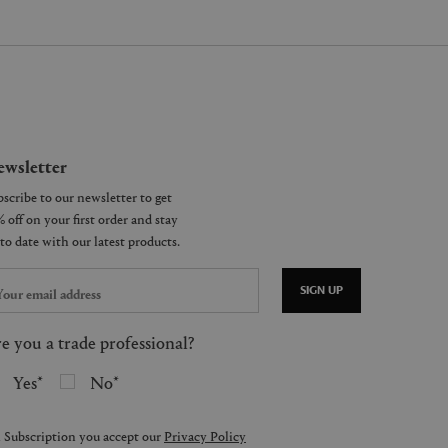
wsletter
SIGN UP
e you a trade professional?
Yes
No
 Subscription you accept our
Privacy Policy