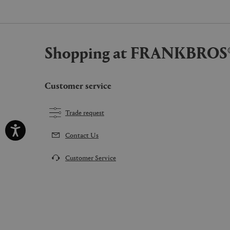
Shopping at FRANKBROS
Customer service
Trade request
Contact Us
Customer Service