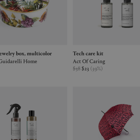
' jewelry box, multicolor
Tech care kit
Guidarelli Home
Act Of Caring
$38
$23
(
39
%
)