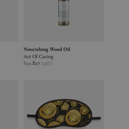
Nourishing Wood Oil
Act Of Caring
$44
$27
(
39
%
)