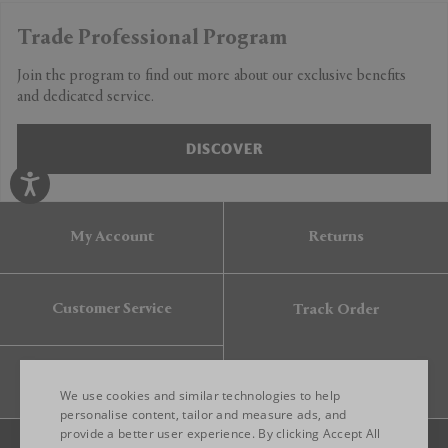
Trade Professional Program
Join the program to find out more about our exclusive benefits
and dedicated service.
DISCOVER
My Account
Returns
Customer Service
Track Order
Gift Card
We use cookies and similar technologies to help
personalise content, tailor and measure ads, and
provide a better user experience. By clicking Accept All
ENGLISH