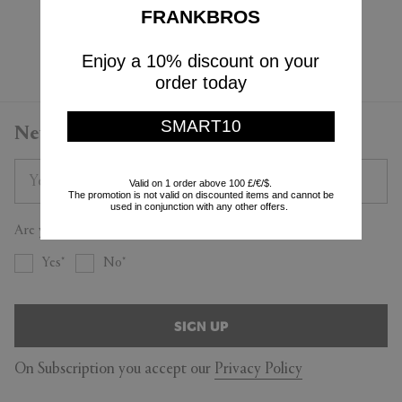
$14,260
FRANKBROS
Currently displaying 3 - 3
Enjoy a 10% discount on your
order today
SMART10
Newsletter
Valid on 1 order above 100 £/€/$.
The promotion is not valid on discounted items and cannot be
used in conjunction with any other offers.
Are you a trade professional?
Yes
No
SIGN UP
On Subscription you accept our
Privacy Policy