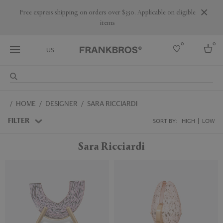
Are you a trade professional? Create your account here
0
0
US
Select country
HOME
DESIGNER
SARA RICCIARDI
USA
Australia
FILTER
SORT BY:
HIGH
LOW
Belgium
Brazil
Sara Ricciardi
More Countries