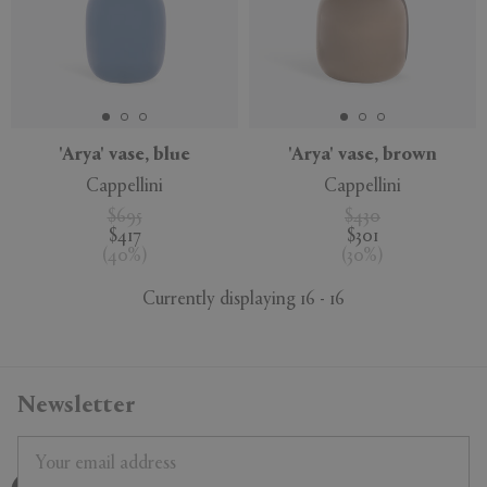
'Arya' vase, blue
'Arya' vase, brown
Cappellini
Cappellini
$695
$430
$417
$301
(
40
%
)
(
30
%
)
Currently displaying 16 - 16
Newsletter