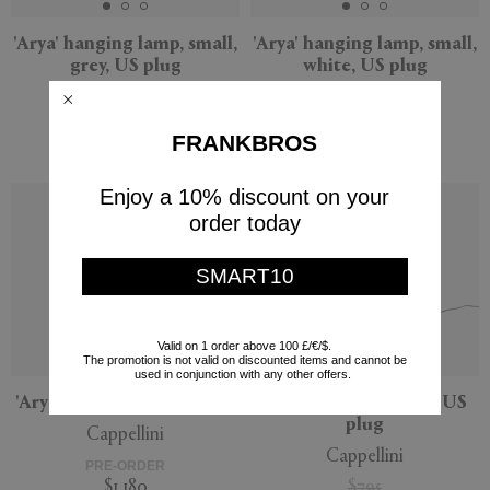
'Arya' hanging lamp, small,
'Arya' hanging lamp, small,
grey, US plug
white, US plug
Cappellini
Cappellini
PRE-ORDER
PRE-ORDER
FRANKBROS
$645
$645
Enjoy a 10% discount on your
order today
SMART10
Valid on 1 order above 100 £/€/$.
The promotion is not valid on discounted items and cannot be
used in conjunction with any other offers.
'Arya' lamp, large, US plug
'Arya' lamp, medium, US
plug
Cappellini
Cappellini
PRE-ORDER
$1,180
$795