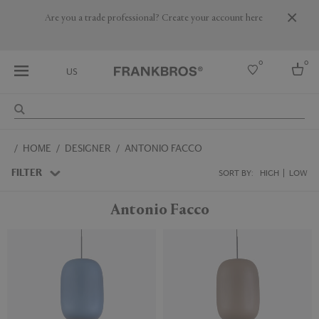
Are you a trade professional? Create your account here
0
0
US
Select country
HOME
DESIGNER
ANTONIO FACCO
USA
Australia
FILTER
SORT BY:
HIGH
LOW
Belgium
Brazil
Antonio Facco
More Countries