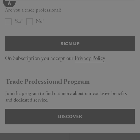
Are you a trade professional?
Yes
No
SIGN UP
On Subscription you accept our
Privacy Policy
Trade Professional Program
Join the program to find out more about our exclusive benefits
and dedicated service.
DISCOVER