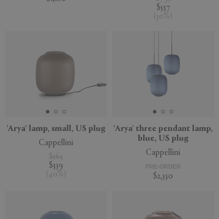
$557
(
30
%
)
'Arya' lamp, small, US plug
'Arya' three pendant lamp,
blue, US plug
Cappellini
Cappellini
$565
$339
PRE-ORDER
(
40
%
)
$2,550