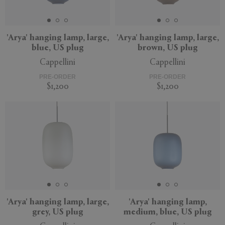
'Arya' hanging lamp, large,
'Arya' hanging lamp, large,
blue, US plug
brown, US plug
APPLY
CLEAR
Cappellini
Cappellini
PRE-ORDER
PRE-ORDER
$1,200
$1,200
'Arya' hanging lamp, large,
'Arya' hanging lamp,
grey, US plug
medium, blue, US plug