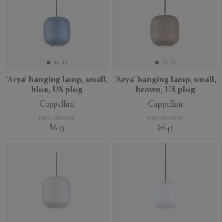
'Arya' hanging lamp, small,
'Arya' hanging lamp, small,
blue, US plug
brown, US plug
Cappellini
Cappellini
PRE-ORDER
PRE-ORDER
$645
$645