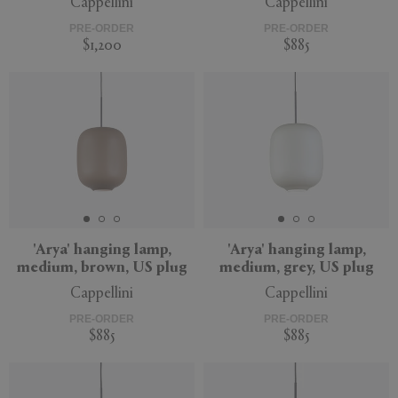
Cappellini
Cappellini
PRE-ORDER
PRE-ORDER
$1,200
$885
'Arya' hanging lamp,
'Arya' hanging lamp,
medium, brown, US plug
medium, grey, US plug
Cappellini
Cappellini
PRE-ORDER
PRE-ORDER
$885
$885