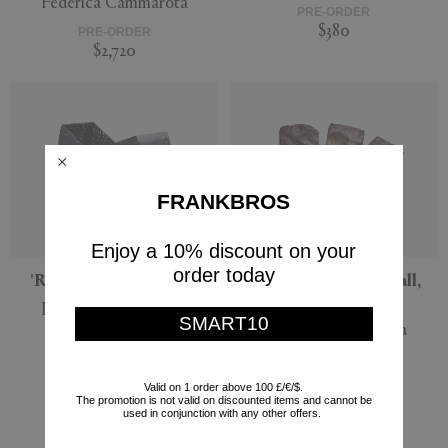
Federica Cammarota
PRE-ORDER
$380
PRE-ORDER
$2,720
FRANKBROS
Enjoy a 10% discount on your
order today
'Rock' desk bin, black
'Roma' sculpture, wall,
brown
Federica Cammarota
SMART10
Federica Cammarota
PRE-ORDER
$380
PRE-ORDER
$2,720
Valid on 1 order above 100 £/€/$.
The promotion is not valid on discounted items and cannot be
used in conjunction with any other offers.
Currently displaying 6 - 6