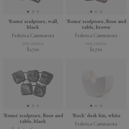
'Roma' sculpture, wall,
'Roma' sculpture, floor and
black
table, brown
APPLY
CLEAR
Federica Cammarota
Federica Cammarota
PRE-ORDER
PRE-ORDER
$2,720
$2,720
'Roma' sculpture, floor and
'Rock' desk bin, white
table, black
Federica Cammarota