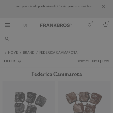
Are you a trade professional? Create your account here
0
0
US
Select country
HOME
BRAND
FEDERICA CAMMAROTA
USA
Australia
FILTER
SORT BY:
HIGH
LOW
Belgium
Brazil
Federica Cammarota
More Countries