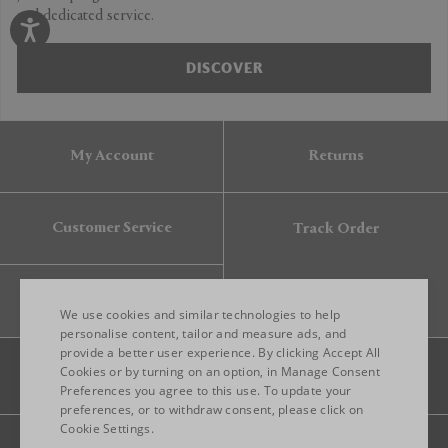
and dedicated service.
DISCOVER
My Account
Returns
Customer Service
Track Order
Gift Card
We use cookies and similar technologies to help
personalise content, tailor and measure ads, and
provide a better user experience. By clicking Accept All
ENGLISH
Cookies or by turning on an option, in Manage Consent
Preferences you agree to this use. To update your
ITALIAN
preferences, or to withdraw consent, please click on
FRENCH
Cookie Settings.