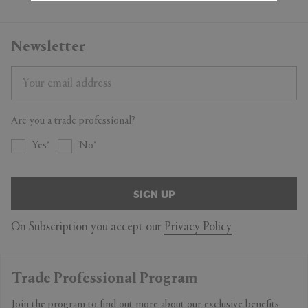
Newsletter
Are you a trade professional?
Yes
No
SIGN UP
On Subscription you accept our
Privacy Policy
Trade Professional Program
Join the program to find out more about our exclusive benefits