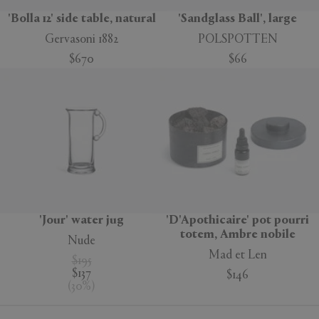
'Bolla 12' side table, natural
'Sandglass Ball', large
Gervasoni 1882
POLSPOTTEN
$670
$66
'Jour' water jug
'D'Apothicaire' pot pourri
totem, Ambre nobile
Nude
Mad et Len
$195
$137
$146
(
30
%
)