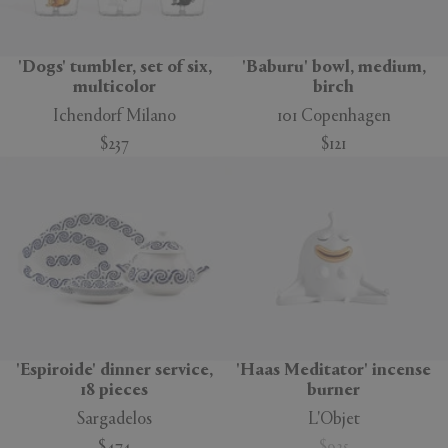
'Dogs' tumbler, set of six,
'Baburu' bowl, medium,
multicolor
birch
Ichendorf Milano
101 Copenhagen
$237
$121
'Espiroide' dinner service,
'Haas Meditator' incense
18 pieces
burner
Sargadelos
L'Objet