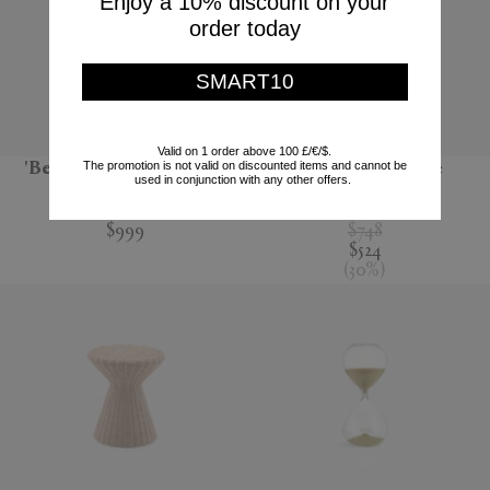
Enjoy a 10% discount on your
order today
SMART10
Valid on 1 order above 100 £/€/$.
The promotion is not valid on discounted items and cannot be
'BeoPlay H95', chestnut
'Pixel' coffee table
used in conjunction with any other offers.
Bang & Olufsen
POLSPOTTEN
$999
$748
$524
(
30
%
)