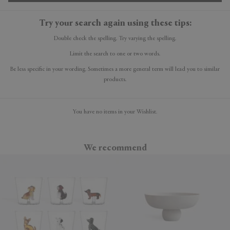
Try your search again using these tips:
Double check the spelling. Try varying the spelling.
Limit the search to one or two words.
Be less specific in your wording. Sometimes a more general term will lead you to similar
products.
You have no items in your Wishlist.
We recommend