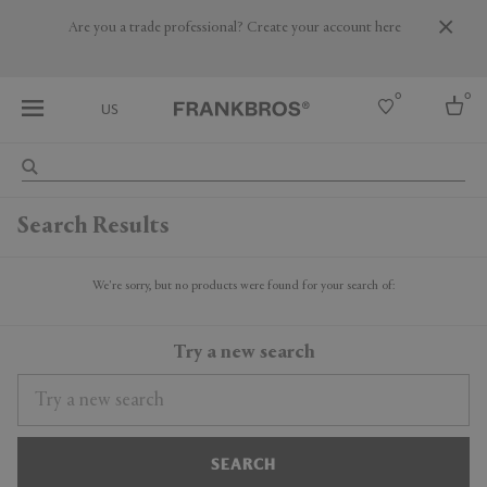
Are you a trade professional? Create your account here
0
0
US
Select country
Search Results
USA
Australia
Belgium
We're sorry, but no products were found for your search of:
Brazil
More Countries
Try a new search
SEARCH