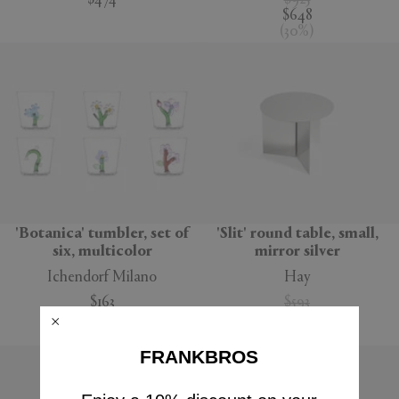
$474
$925
$648
(
30
%
)
'Botanica' tumbler, set of
'Slit' round table, small,
six, multicolor
mirror silver
Ichendorf Milano
Hay
$163
$593
$416
(
30
%
)
FRANKBROS