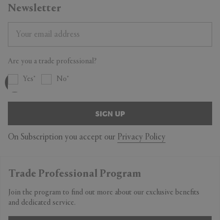
Newsletter
Are you a trade professional?
Yes
No
SIGN UP
On Subscription you accept our
Privacy Policy
Trade Professional Program
Join the program to find out more about our exclusive benefits
and dedicated service.