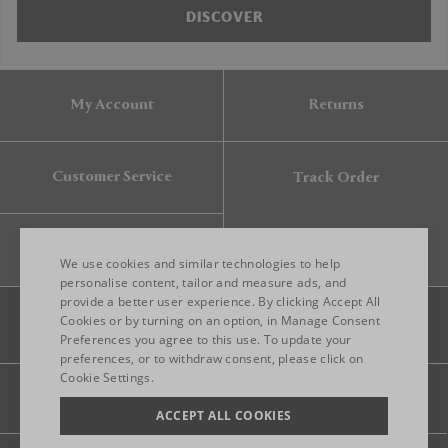
DISCOVER
My Account
Returns
Customer Service
Track Order
Gift Card
We use cookies and similar technologies to help
personalise content, tailor and measure ads, and
provide a better user experience. By clicking Accept All
ENGLISH
Cookies or by turning on an option, in Manage Consent
Preferences you agree to this use. To update your
ITALIAN
preferences, or to withdraw consent, please click on
FRENCH
Cookie Settings.
Legal
Privacy
Site map
GERMAN
ACCEPT ALL COOKIES
CHINESE (SIMPLIFIED)