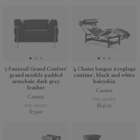
'3 Fauteuil Grand Confort'
'4 Chaise longue à reglage
grand modèle padded
continu', black and white
armchair, dark grey
hairyskin
leather
Cassina
Cassina
PRE-ORDER
$6,670
PRE-ORDER
$7,910