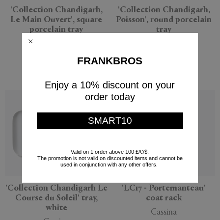
'Collection Chandigarh,
'Collection Chandigarh,
Le Main Ouvert', square
Poisson', round porcelain
porcelain tray
tray
Cassina
Cassina
$549
$425
FRANKBROS
$298
(
30
%
)
Enjoy a 10% discount on your
order today
SMART10
Valid on 1 order above 100 £/€/$.
The promotion is not valid on discounted items and cannot be
used in conjunction with any other offers.
'Collection Chandigarh Le
'LC17 - Portemanteau'
Course du Soleil' tray,
coat rack
white
Cassina