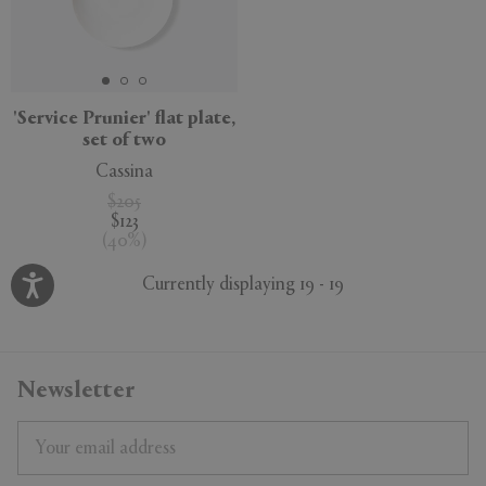
'Service Prunier' flat plate,
set of two
Cassina
$205
$123
(
40
%
)
Currently displaying 19 - 19
Newsletter