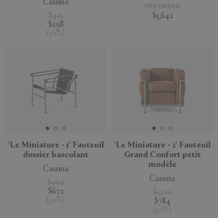
Cassina
PRE-ORDER
$425
$3,642
$298
(
30
%
)
'Le Miniature - 1' Fauteuil
'Le Miniature - 2' Fauteuil
dossier basculant
Grand Confort petit
modèle
Cassina
Cassina
$960
$672
$1,120
(
30
%
)
$784
(
30
%
)