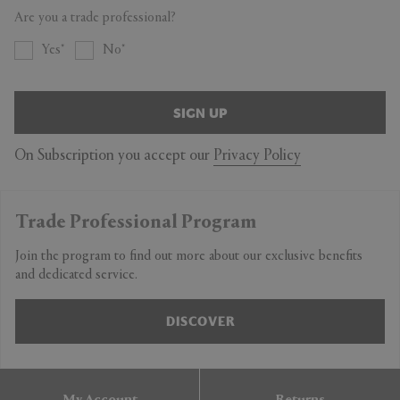
Are you a trade professional?
Yes
No
SIGN UP
On Subscription you accept our
Privacy Policy
Trade Professional Program
Join the program to find out more about our exclusive benefits
and dedicated service.
DISCOVER