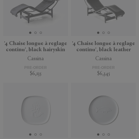
'4 Chaise longue à reglage
'4 Chaise longue à reglage
continu', black hairyskin
continu', black leather
Cassina
Cassina
PRE-ORDER
PRE-ORDER
$6,135
$6,345