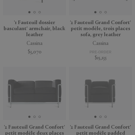
'1 Fauteuil dossier
'2 Fauteuil Grand Confort'
basculant' armchair, black
petit modèle, trois places
APPLY
CLEAR
leather
sofa, grey leather
Cassina
Cassina
$3,070
PRE-ORDER
$15,135
'2 Fauteuil Grand Confort'
'2 Fauteuil Grand Confort'
petit modèle deux places
petit modèle padded