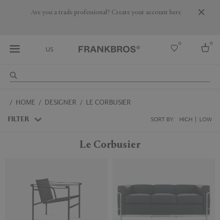
Are you a trade professional? Create your account here
0
0
US
Select country
HOME
DESIGNER
LE CORBUSIER
USA
Australia
FILTER
SORT BY:
HIGH
LOW
Belgium
Brazil
Le Corbusier
More Countries