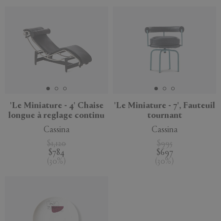
'Le Miniature - 4' Chaise
'Le Miniature - 7', Fauteuil
longue à reglage continu
tournant
Cassina
Cassina
$1,120
$995
$784
$697
(
30
%
)
(
30
%
)