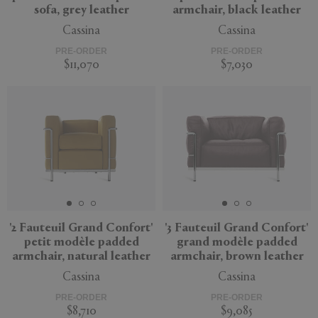
sofa, grey leather
armchair, black leather
Cassina
Cassina
PRE-ORDER
PRE-ORDER
$11,070
$7,030
'2 Fauteuil Grand Confort'
'3 Fauteuil Grand Confort'
petit modèle padded
grand modèle padded
armchair, natural leather
armchair, brown leather
Cassina
Cassina
PRE-ORDER
PRE-ORDER
$8,710
$9,085