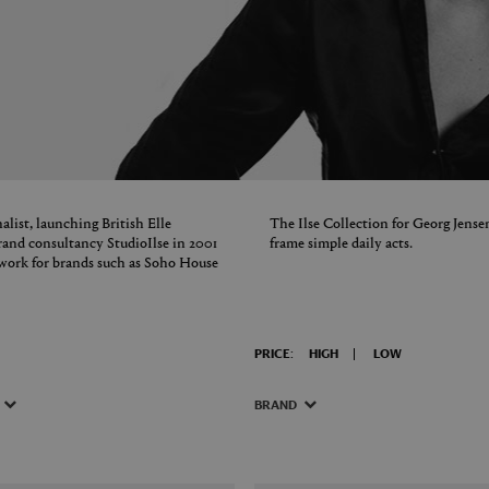
alist, launching British Elle
The Ilse Collection for Georg Jensen
rand consultancy StudioIlse in 2001
frame simple daily acts.
work for brands such as Soho House
PRICE:
HIGH
LOW
BRAND