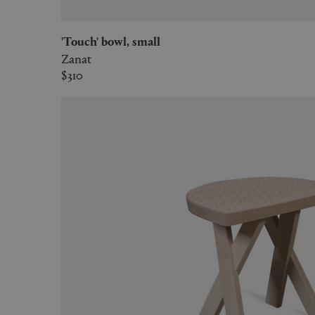
'Touch' bowl, small
Zanat
$310