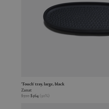
'Touch' tray, large, black
Zanat
$520
$364
(
30
%
)