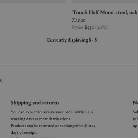
'Touch Half Moon' stool, oak
Zanat
$760
$532
(
30
%
)
Currently displaying 8 - 8
®
Shipping and returns
Ne
You can expect to receive your order within 3-6
working days at most destinations.
Products can be returned or exchanged within 14
days of receipt.