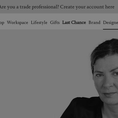
Are you a trade professional? Create your account here
Wishlist.
shopping bag.
op
Workspace
Lifestyle
Gifts
Last Chance
Brand
Designe
BRAZIL
CANADA
HONG KONG
ITALY
SINGAPORE
SOUTH KOREA
USA
UNITED KINGDOM