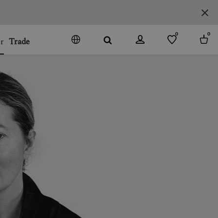
0
0
r
Trade
GO
DENMARK
JAPAN
SPAIN
MORE COUNTRIES