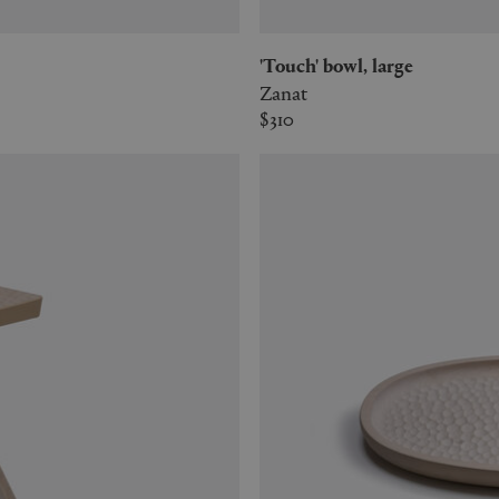
'Touch' bowl, large
Zanat
$310