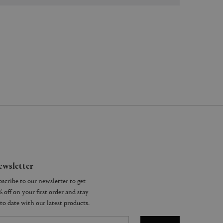
wsletter