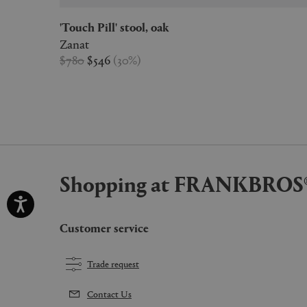
'Touch Pill' stool, oak
Zanat
$780
$546
(
30
%
)
Shopping at FRANKBROS
Customer service
Trade request
Contact Us