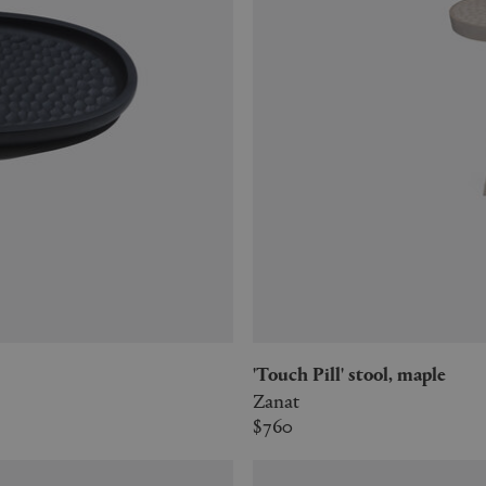
'Touch Pill' stool, maple
Zanat
$760