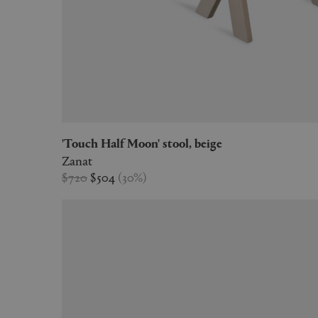
'Touch Half Moon' stool, beige
Zanat
$720
$504
(
30
%
)