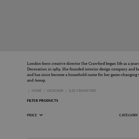
London-born creative director Ilse Crawford began life as a journ
Decoration in 1989. She founded interior design company and b
and has since become a household name for her game-changing 
and Aesop.
HOME
DESIGNER
ILSE CRAWFORD
FILTER PRODUCTS
PRICE
CATEGORY