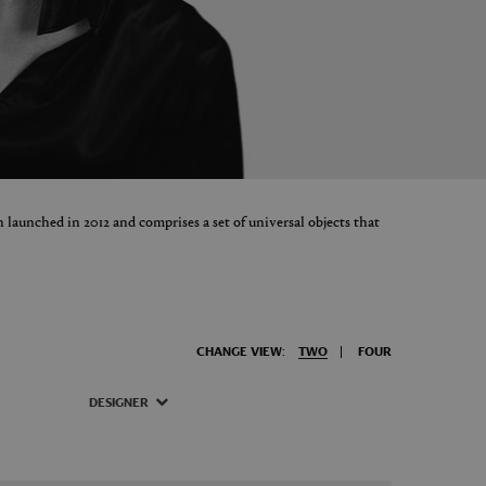
 launched in 2012 and comprises a set of universal objects that
CHANGE VIEW:
TWO
FOUR
DESIGNER