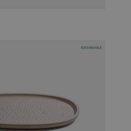
SUSTAINABLE