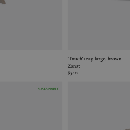
'Touch' tray, large, brown
Zanat
$540
SUSTAINABLE